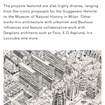
The projects featured are also highly diverse, ranging
from the iconic proposals for the Guggenem Helsinki
to the Museum of Natural History in Milan. Other
works mix architecture with urbanism and Bauhaus
influences and feature collaborative work with
Desplans architects such as Fala, E.G Asplund, Iris
Lacoudre and more.