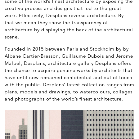
some of the world’s finest architecture by exposing the
creative process and designs that led to the great
work. Effectively, Desplans reverse architecture. By
that we mean they show the transparency of
architecture by displaying the back of the architectural
scene.
Founded in 2015 between Paris and Stockholm by by
Albane Cartier-Bresson, Guillaume Dubois and Jerome
Malpel, Desplans, architecture gallery Desplans offers
the chance to acquire genuine works by architects that
have until now remained confidential and out of touch
with the public. Desplans’ latest collection ranges from
plans, models and drawings, to watercolours, collages
and photographs of the world’s finest architecture.