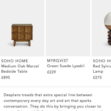
MYRQVIST
SOHO HOME
SOHO 
Green Suede Lysekil
Medium Oak Marcel
Red Sylvi
Bedside Table
Lamp
£229
£895
£275
Desplans treads that extra special line between
contemporary every day art and art that sparks
conversation. They do this by bringing you closer to