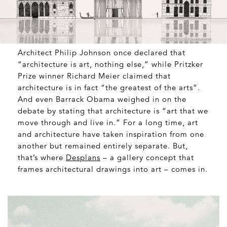
Architect Philip Johnson once declared that
“architecture is art, nothing else,” while Pritzker
Prize winner Richard Meier claimed that
architecture is in fact “the greatest of the arts”.
And even Barrack Obama weighed in on the
debate by stating that architecture is “art that we
move through and live in.” For a long time, art
and architecture have taken inspiration from one
another but remained entirely separate. But,
that’s where
Desplans
– a gallery concept that
frames architectural drawings into art – comes in.