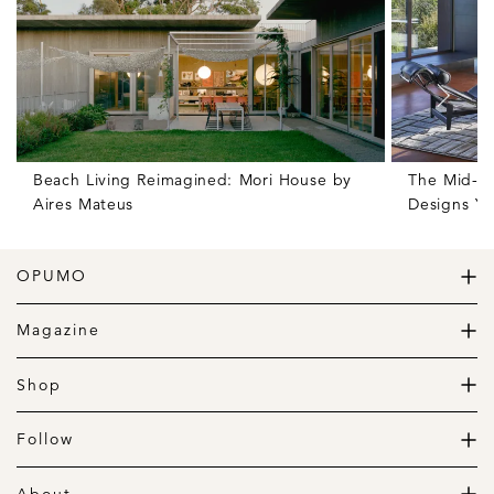
Beach Living Reimagined: Mori House by
The Mid-C
Aires Mateus
Designs Yo
OPUMO
The Home of Great Design
Magazine
The Wardrobe
The Lifestyle
Shop
The Home
Daily Goods
The Garage
Clothing
Follow
Footwear
Instagram
Accessories
Pinterest
About