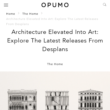
Home
The Home
Architecture Elevated Into Art: Explore The Latest Releases
From Desplans
Architecture Elevated Into Art:
Explore The Latest Releases From
Desplans
The Home