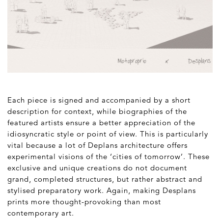
Each piece is signed and accompanied by a short
description for context, while biographies of the
featured artists ensure a better appreciation of the
idiosyncratic style or point of view. This is particularly
vital because a lot of Deplans architecture offers
experimental visions of the ‘cities of tomorrow’. These
exclusive and unique creations do not document
grand, completed structures, but rather abstract and
stylised preparatory work. Again, making Desplans
prints more thought-provoking than most
contemporary art.