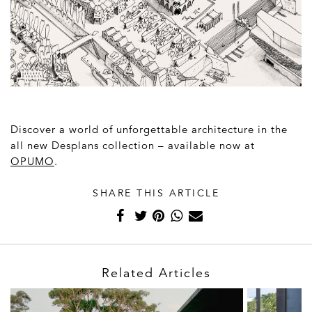
Discover a world of unforgettable architecture in the
all new Desplans collection – available now at
OPUMO
.
SHARE THIS ARTICLE
Related Articles