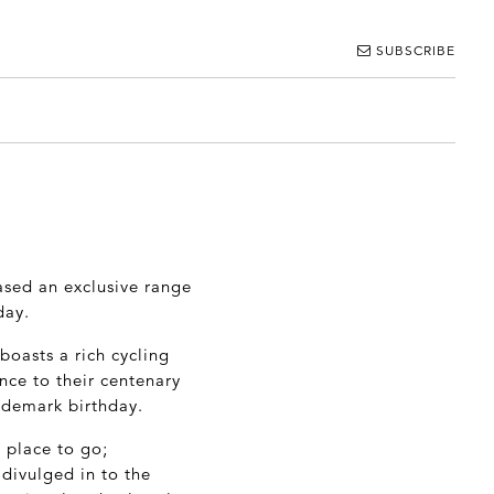
SUBSCRIBE
ased an exclusive range
day.
boasts a rich cycling
ence to their centenary
rademark birthday.
 place to go;
divulged in to the