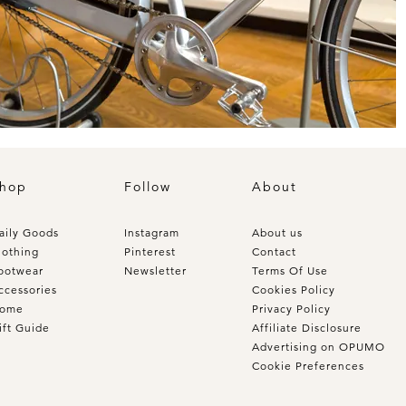
hop
Follow
About
aily Goods
Instagram
About us
lothing
Pinterest
Contact
ootwear
Newsletter
Terms Of Use
ccessories
Cookies Policy
ome
Privacy Policy
ift Guide
Affiliate Disclosure
Advertising on OPUMO
Cookie Preferences