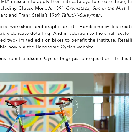
he MIA museum to apply their intricate eye to create three, f
 Including Clause Monet’s 1891
Grainstack, Sun in the Mist
; 
dan; and Frank Stella’s 1969
Tahkti-i-Sulayman.
 local workshops and graphic artists, Handsome cycles creat
bly delicate detailing. And in addition to the small-scale i
 two-limited edition bikes to benefit the institute. Retail
able now via the
Handsome Cycles website.
ons from Handsome Cycles begs just one question - Is this t