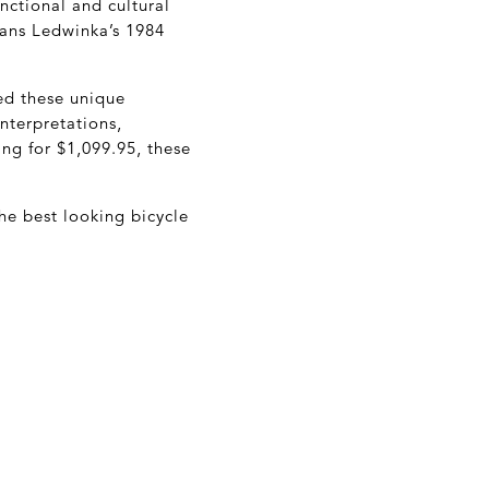
unctional and cultural
Hans Ledwinka’s 1984
ed these unique
nterpretations,
ing for $1,099.95, these
he best looking bicycle