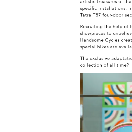
artistic treasures of t
specific installations.
Tatra T87 four-door se
Recruiting the help of
showpieces to unbelieva
Handsome Cycles created
special bikes are avail
The exclusive adaptati
collection of all time?