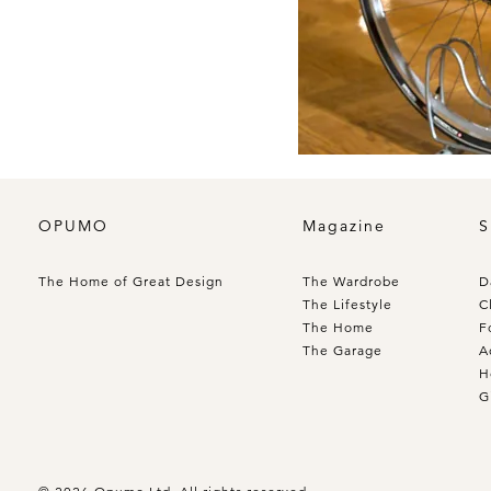
OPUMO
Magazine
S
The Home of Great Design
The Wardrobe
D
The Lifestyle
C
The Home
F
The Garage
A
H
G