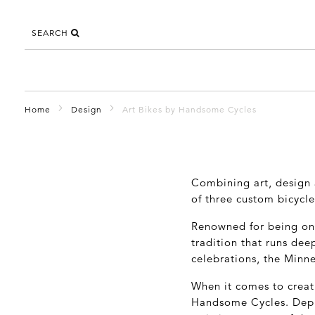
SEARCH
Home
Design
Art Bikes by Handsome Cycles
Combining art, design 
of three custom bicycle
Renowned for being one 
tradition that runs dee
celebrations, the Minne
When it comes to creati
Handsome Cycles. Depl