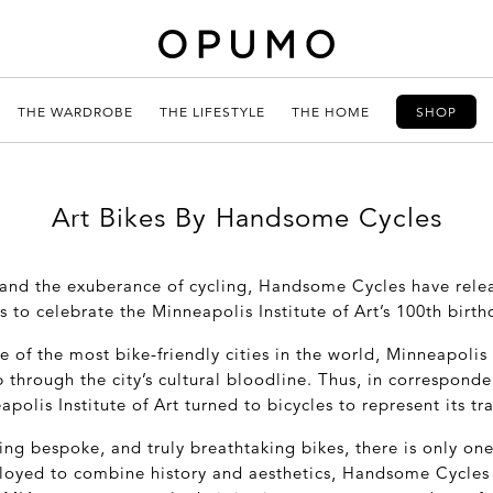
THE WARDROBE
THE LIFESTYLE
THE HOME
SHOP
Art Bikes By Handsome Cycles
and the exuberance of cycling, Handsome Cycles have rele
s to celebrate the Minneapolis Institute of Art’s 100
th
birth
of the most bike-friendly cities in the world, Minneapolis 
p through the city’s cultural bloodline. Thus, in correspond
apolis Institute of Art turned to bicycles to represent its t
ng bespoke, and truly breathtaking bikes, there is only one
oyed to combine history and aesthetics, Handsome Cycles 