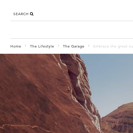
SEARCH
Home
The Lifestyle
The Garage
Embrace the great ou