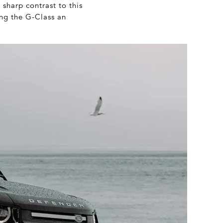
 sharp contrast to this
ing the G-Class an