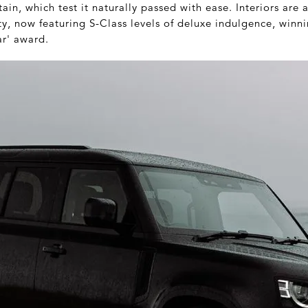
in, which test it naturally passed with ease. Interiors are a
y, now featuring S-Class levels of deluxe indulgence, winn
ar' award.