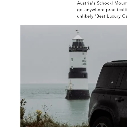
Austria's Schöckl Mounta
go-anywhere practicalit
unlikely 'Best Luxury C