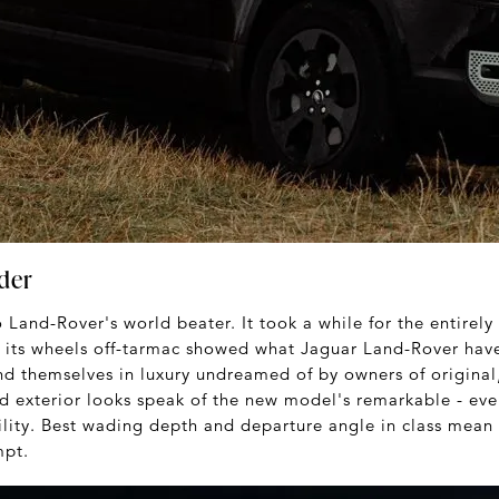
der
o Land-Rover's world beater. It took a while for the entirel
of its wheels off-tarmac showed what Jaguar Land-Rover hav
nd themselves in luxury undreamed of by owners of original
d exterior looks speak of the new model's remarkable - ev
ility. Best wading depth and departure angle in class mean h
mpt.