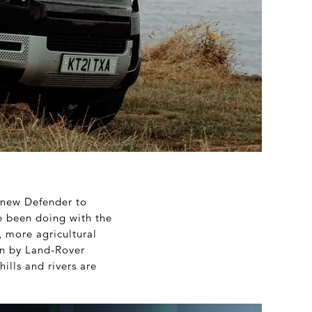
y new Defender to
e been doing with the
, more agricultural
en by Land-Rover
ills and rivers are