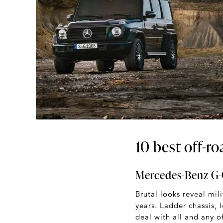
10 best off-r
Mercedes-Benz G-
Brutal looks reveal mil
years. Ladder chassis, 
deal with all and any o