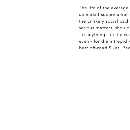
The life of the averag
upmarket supermarket o
the unlikely social cac
serious matters, should
- if anything - in the
even - for the intrepid
best off-road SUVs. Pa