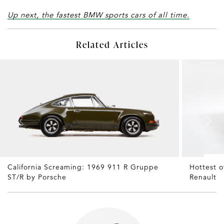
Up next, the fastest BMW sports cars of all time.
Related Articles
California Screaming: 1969 911 R Gruppe
Hottest 
ST/R by Porsche
Renault