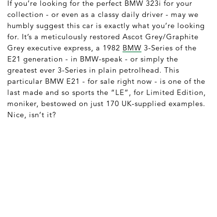
If you’re looking for the perfect BMW 323i for your
collection - or even as a classy daily driver - may we
humbly suggest this car is exactly what you’re looking
for. It’s a meticulously restored Ascot Grey/Graphite
Grey executive express, a 1982
BMW
3-Series of the
E21 generation - in BMW-speak - or simply the
greatest ever 3-Series in plain petrolhead. This
particular BMW E21 - for sale right now - is one of the
last made and so sports the “LE”, for Limited Edition,
moniker, bestowed on just 170 UK-supplied examples.
Nice, isn’t it?