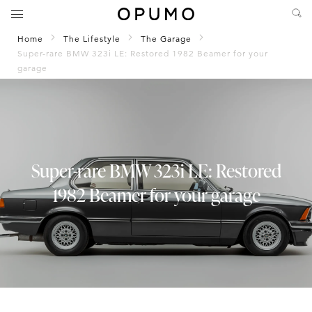
Home
The Lifestyle
The Garage
Super-rare BMW 323i LE: Restored 1982 Beamer for your
garage
Super-rare BMW 323i LE: Restored
1982 Beamer for your garage