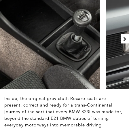
Inside, the original grey cloth Recaro seats are
present, correct and ready for a trans-Continental
journey of the sort that every BMW 323i was made for,
beyond the standard E21 BMW duties of turning
everyday motorways into memorable driving