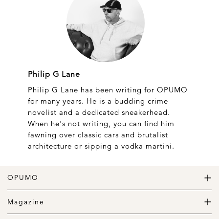
Philip G Lane
Philip G Lane has been writing for OPUMO
for many years. He is a budding crime
novelist and a dedicated sneakerhead.
When he's not writing, you can find him
fawning over classic cars and brutalist
architecture or sipping a vodka martini.
OPUMO
The Home of Great Design
Magazine
The Wardrobe