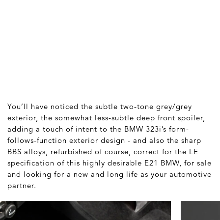
You’ll have noticed the subtle two-tone grey/grey
exterior, the somewhat less-subtle deep front spoiler,
adding a touch of intent to the BMW 323i’s form-
follows-function exterior design - and also the sharp
BBS alloys, refurbished of course, correct for the LE
specification of this highly desirable E21 BMW, for sale
and looking for a new and long life as your automotive
partner.