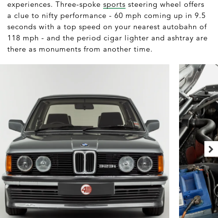
experiences. Three-spoke
sports
steering wheel offers
a clue to nifty performance - 60 mph coming up in 9.5
seconds with a top speed on your nearest autobahn of
118 mph - and the period cigar lighter and ashtray are
there as monuments from another time.