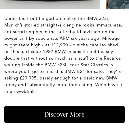
Under the front-hinged bonnet of the BMW 323i,
Munich’s storied straight-six engine looks immaculate,
not surprising given the full rebuild lavished on the
power unit by specialists ARM six years ago. Mileage
might seem high - at 112,900 - but the care lavished
on this particular 1982
BMW
means it could easily
double that without so much as a scuff to the Recaros
waiting inside the BMW 323i. Four Star Classics is
where you’ll go to find this BMW E21 for sale. They’re
asking £29,995, barely enough for a basic new BMW
today and substantially more interesting. We’d have it
in an eyeblink.
Discover More