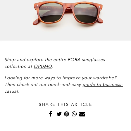
Shop and explore the entire FORA sunglasses
collection at
OPUMO
.
Looking for more ways to improve your wardrobe?
Then check out our quick-and-easy
g
uide to business-
casual
.
SHARE THIS ARTICLE