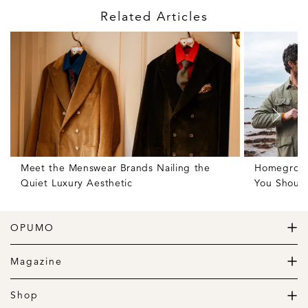
Related Articles
Meet the Menswear Brands Nailing the
Homegrown 
Quiet Luxury Aesthetic
You Shoul
OPUMO
The Home of Great Design
Magazine
The Wardrobe
The Lifestyle
Shop