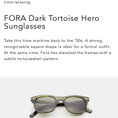
time relaxing.
FORA Dark Tortoise Hero
Sunglasses
Take this time machine back to the ‘50s. A strong,
recognisable square shape is ideal for a formal outfit.
At the same time, Fora has elevated the frames with a
subtle tortoiseshell pattern.