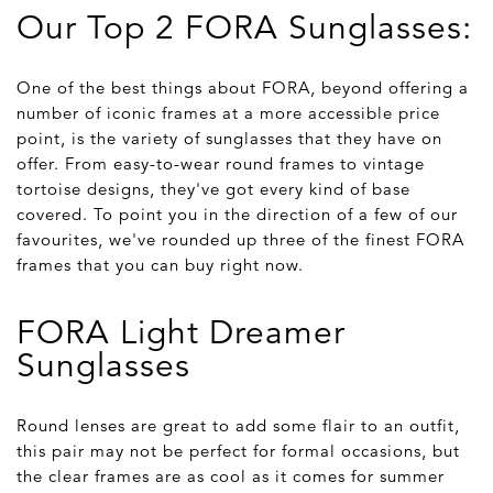
Our Top 2 FORA Sunglasses:
One of the best things about FORA, beyond offering a
number of iconic frames at a more accessible price
point, is the variety of sunglasses that they have on
offer. From easy-to-wear round frames to vintage
tortoise designs, they've got every kind of base
covered. To point you in the direction of a few of our
favourites, we've rounded up three of the finest FORA
frames that you can buy right now.
FORA Light Dreamer
Sunglasses
Round lenses are great to add some flair to an outfit,
this pair may not be perfect for formal occasions, but
the clear frames are as cool as it comes for summer