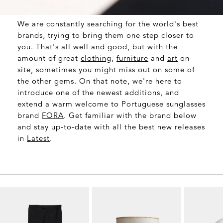
We are constantly searching for the world's best
brands, trying to bring them one step closer to
you. That's all well and good, but with the
amount of great
clothing
,
furniture
and
art
on-
site, sometimes you might miss out on some of
the other gems. On that note, we're here to
introduce one of the newest additions, and
extend a warm welcome to Portuguese sunglasses
brand
FORA
. Get familiar with the brand below
and stay up-to-date with all the best new releases
in
Latest
.