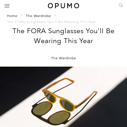
Home
The Wardrobe
The FORA Sunglasses You'll Be Wearing This Year
The FORA Sunglasses You'll Be
Wearing This Year
The Wardrobe