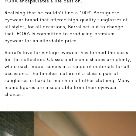
FORA encapsulates a life passion.
Realising that he couldn’t find a 100% Portuguese
eyewear brand that offered high-quality sunglasses of
all styles, for all occasions, Barral set out to change
that. FORA is committed to producing premium
eyewear for an affordable price.
Barral’s love for vintage eyewear has formed the basis
for the collection. Classic and iconic shapes are plenty,
while each model comes in a range of materials for all
occasions. The timeless nature of a classic pair of
sunglasses is hard to match in all other clothing. Many
iconic figures are inseparable from their eyewear
choices.