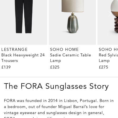
LESTRANGE
SOHO HOME
SOHO 
Black Heavyweight 24
Sadie Ceramic Table
Red Sylvi
Trousers
Lamp
Lamp
£139
£325
£275
The FORA Sunglasses Story
FORA was founded in 2014 in Lisbon, Portugal. Born in
a bedroom, out of founder Miguel Barral’s love for
vintage eyewear and sunglasses design in general,