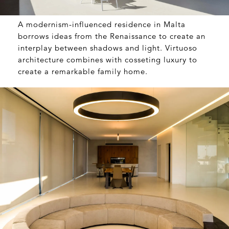
A modernism-influenced residence in Malta
borrows ideas from the Renaissance to create an
interplay between shadows and light. Virtuoso
architecture combines with cosseting luxury to
create a remarkable family home.