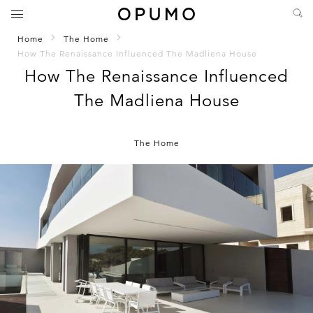
Home
The Home
How The Renaissance Influenced The Madliena House
How The Renaissance Influenced
The Madliena House
The Home