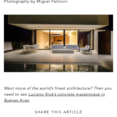
Photography by Miguel Petrovic
Want more of the world’s finest architecture? Then you
need to see
Luciano Kruk’s concrete masterpiece in
Buenes Aires
.
SHARE THIS ARTICLE