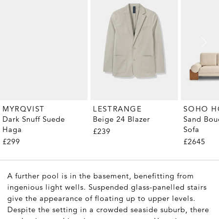
MYRQVIST
LESTRANGE
SOHO 
Dark Snuff Suede
Beige 24 Blazer
Sand Bouc
Haga
Sofa
£239
£299
£2645
A further pool is in the basement, benefitting from
ingenious light wells. Suspended glass-panelled stairs
give the appearance of floating up to upper levels.
Despite the setting in a crowded seaside suburb, there