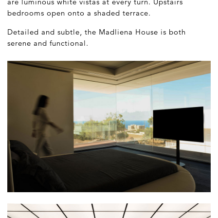
are luminous white vistas at every turn. Upstairs
bedrooms open onto a shaded terrace.
Detailed and subtle, the Madliena House is both
serene and functional.