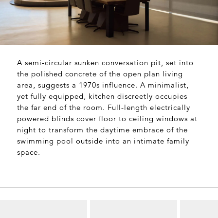
A semi-circular sunken conversation pit, set into
the polished concrete of the open plan living
area, suggests a 1970s influence. A minimalist,
yet fully equipped, kitchen discreetly occupies
the far end of the room. Full-length electrically
powered blinds cover floor to ceiling windows at
night to transform the daytime embrace of the
swimming pool outside into an intimate family
space.