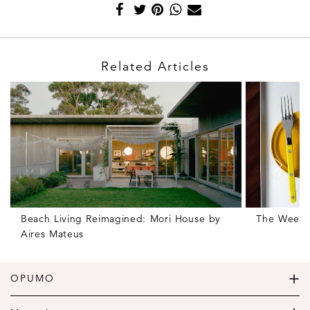
Related Articles
Beach Living Reimagined: Mori House by
The Weekly
Aires Mateus
OPUMO
The Home of Great Design