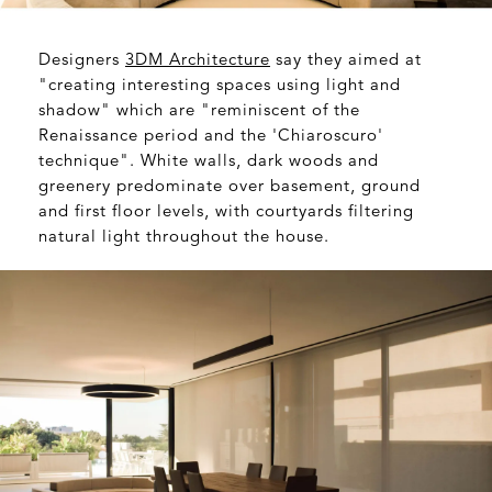
Designers
3DM Architecture
say they aimed at
"creating interesting spaces using light and
shadow" which are "reminiscent of the
Renaissance period and the 'Chiaroscuro'
technique". White walls, dark woods and
greenery predominate over basement, ground
and first floor levels, with courtyards filtering
natural light throughout the house.