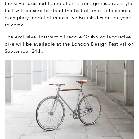
the silver brushed frame offers a vintage-inspired style
that will be sure to stand the test of time to become a
exemplary model of innovative British design for years
to come.
The exclusive Instrmnt x Freddie Grubb collaborative
bike will be available at the London Design Festival on
September 24
th
.