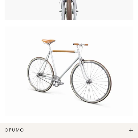
OPUMO