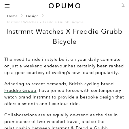
Home
Design
Instrmnt Watches x Freddie Grubb Bicycle
Instrmnt Watches X Freddie Grubb
Bicycle
The need to ride in style be it on your daily commute
or just a weekend endeavour has certainly been ranked
up a gear courtesy of cycling’s new found popularity.
Adhering to recent demands, British cycling brand
Freddie Grubb
, have joined forces with contemporary
watch brand Instrmnt to provide a bespoke design that
offers a smooth and luxurious ride.
Collaborations are as equally on-trend as the rise in
prominence of two-wheeled travel, and so the
relationship between Intsrmnt & Freddie Grubb,