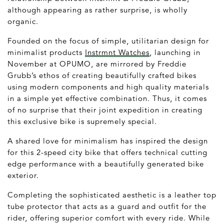
although appearing as rather surprise, is wholly
organic.
Founded on the focus of simple, utilitarian design for
minimalist products
Instrmnt Watches
, launching in
November at OPUMO, are mirrored by Freddie
Grubb’s ethos of creating beautifully crafted bikes
using modern components and high quality materials
in a simple yet effective combination. Thus, it comes
of no surprise that their joint expedition in creating
this exclusive bike is supremely special.
A shared love for minimalism has inspired the design
for this 2-speed city bike that offers technical cutting
edge performance with a beautifully generated bike
exterior.
Completing the sophisticated aesthetic is a leather top
tube protector that acts as a guard and outfit for the
rider, offering superior comfort with every ride. While