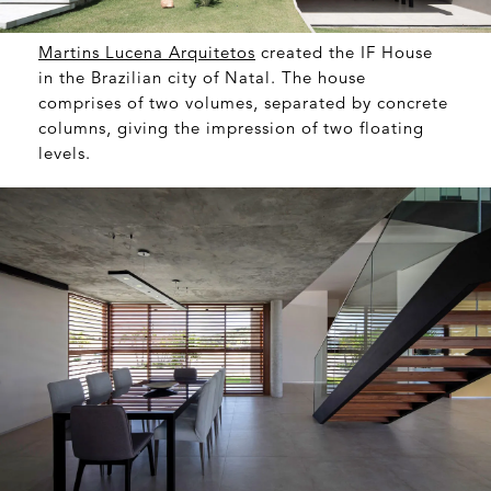
Martins Lucena Arquitetos
created the IF House
in the Brazilian city of Natal. The house
comprises of two volumes, separated by concrete
columns, giving the impression of two floating
levels.