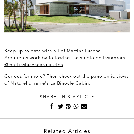
Keep up to date with all of Martins Lucena
Arquitetos
work by following the studio on Instagram,
@
martinslucenaarquitetos
.
Curious for more? Then check out t
he panoramic views
of
Naturehumaine's La Binocle Cabin.
SHARE THIS ARTICLE
Related Articles