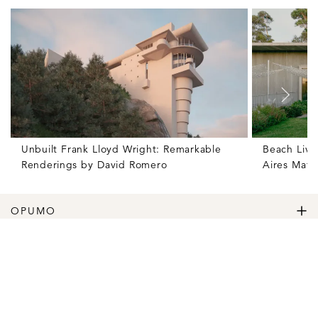
Unbuilt Frank Lloyd Wright: Remarkable
Beach Livi
Renderings by David Romero
Aires Mate
OPUMO
The Home of Great Design
Magazine
The Wardrobe
The Lifestyle
Shop
The Home
Daily Goods
The Garage
Clothing
Follow