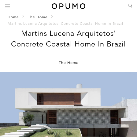
Home
The Home
Martins Lucena Arquitetos' Concrete Coastal Home In Brazil
Martins Lucena Arquitetos'
Concrete Coastal Home In Brazil
The Home