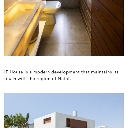
IF House is a modern development that maintains its
touch with the region of Natal.