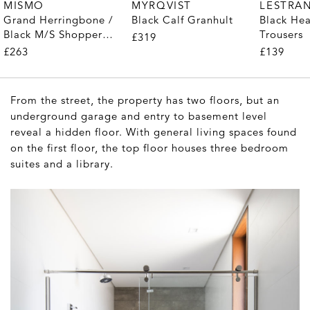
MYRQVIST
MISMO
LESTRA
Black Calf Granhult
Grand Herringbone /
Black He
Black M/S Shopper
Trousers
£319
Tote
£263
£139
From the street, the property has two floors, but an
underground garage and entry to basement level
reveal a hidden floor. With general living spaces found
on the first floor, the top floor houses three bedroom
suites and a library.