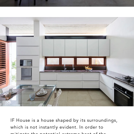
IF House is a house shaped by its surroundings,
which is not instantly evident. In order to
mitigate the potential extreme heat of the