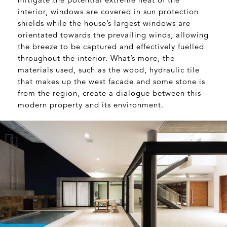
interior, windows are covered in sun protection
shields while the house’s largest windows are
orientated towards the prevailing winds, allowing
the breeze to be captured and effectively fuelled
throughout the interior. What’s more, the
materials used, such as the wood, hydraulic tile
that makes up the west facade and some stone is
from the region, create a dialogue between this
modern property and its environment.