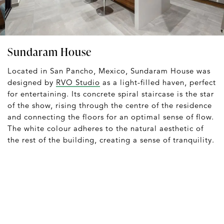
Sundaram House
Located in San Pancho, Mexico, Sundaram House was
designed by
RVO Studio
as a light-filled haven, perfect
for entertaining. Its concrete spiral staircase is the star
of the show, rising through the centre of the residence
and connecting the floors for an optimal sense of flow.
The white colour adheres to the natural aesthetic of
the rest of the building, creating a sense of tranquility.