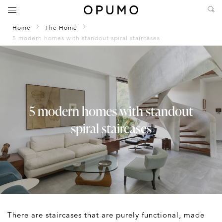
Home
The Home
5 modern homes with standout spiral staircases
5 modern homes with standout
spiral staircases
There are staircases that are purely functional, made