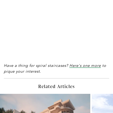
Have a thing for spiral staircases?
Here's one more
to
pique your interest.
Related Articles