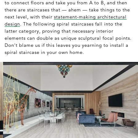
to connect floors and take you from A to B, and then
there are staircases that — ahem — take things to the
next level, with their
statement-making architectural
design
. The following spiral staircases fall into the
latter category, proving that necessary interior
elements can double as unique sculptural focal points.
Don't blame us if this leaves you yearning to install a
spiral staircase in your own home.