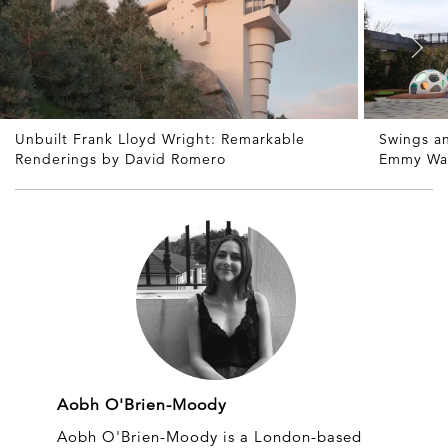
Unbuilt Frank Lloyd Wright: Remarkable
Swings a
Renderings by David Romero
Emmy Wa
Aobh O'Brien-Moody
Aobh O'Brien-Moody is a London-based