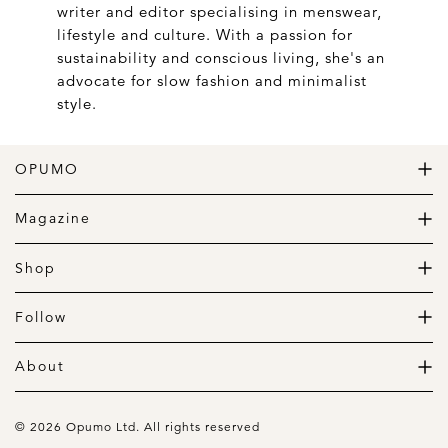
writer and editor specialising in menswear,
lifestyle and culture. With a passion for
sustainability and conscious living, she's an
advocate for slow fashion and minimalist
style.
OPUMO
The Home of Great Design
Magazine
The Wardrobe
The Lifestyle
Shop
The Home
Daily Goods
The Garage
Clothing
Follow
Footwear
Instagram
Accessories
Pinterest
About
Home
Newsletter
About us
Gift Guide
Contact
© 2026 Opumo Ltd. All rights reserved
Terms Of Use