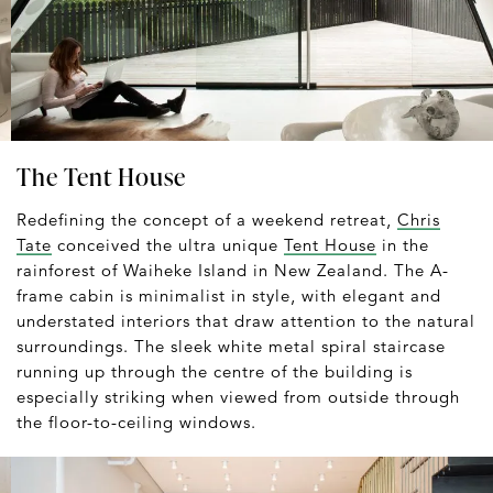
The Tent House
Redefining the concept of a weekend retreat,
Chris
Tate
conceived the ultra unique
Tent House
in the
rainforest of Waiheke Island in New Zealand. The A-
frame cabin is minimalist in style, with elegant and
understated interiors that draw attention to the natural
surroundings. The sleek white metal spiral staircase
running up through the centre of the building is
especially striking when viewed from outside through
the floor-to-ceiling windows.