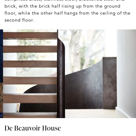
brick, with the brick half rising up from the ground
floor, while the other half hangs from the ceiling of the
second floor.
De Beauvoir House