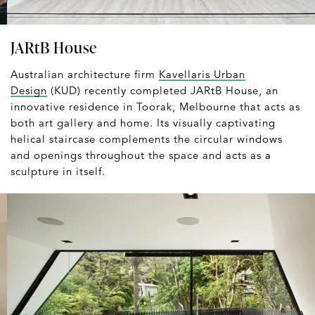
JARtB House
Australian architecture firm
Kavellaris Urban
Design
(KUD) recently completed JARtB House, an
innovative residence in Toorak, Melbourne that acts as
both art gallery and home. Its visually captivating
helical staircase complements the circular windows
and openings throughout the space and acts as a
sculpture in itself.