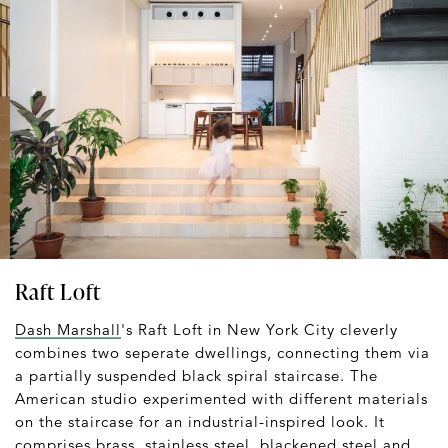
Raft Loft
Dash Marshall
's Raft Loft in New York City cleverly
combines two seperate dwellings, connecting them via
a partially suspended black spiral staircase. The
American studio experimented with different materials
on the staircase for an industrial-inspired look. It
comprises brass, stainless steel, blackened steel and