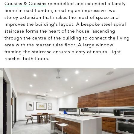
Cousins & Cousins
remodelled and extended a family
home in east London, creating an impressive two
storey extension that makes the most of space and
improves the building's layout. A bespoke steel spiral
staircase forms the heart of the house, ascending
through the centre of the building to connect the living
area with the master suite floor. A large window
framing the staircase ensures plenty of natural light
reaches both floors.