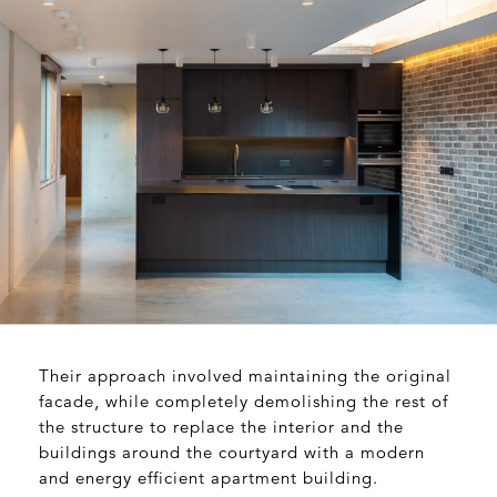
Their approach involved maintaining the original
facade, while completely demolishing the rest of
the structure to replace the interior and the
buildings around the courtyard with a modern
and energy efficient apartment building.