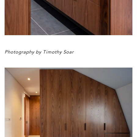
Photography by Timothy Soar