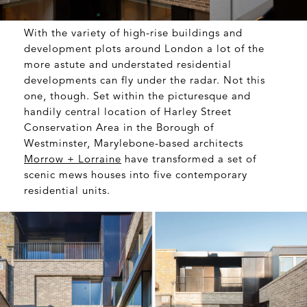
With the variety of high-rise buildings and
development plots around London a lot of the
more astute and understated residential
developments can fly under the radar. Not this
one, though. Set within the picturesque and
handily central location of Harley Street
Conservation Area in the Borough of
Westminster, Marylebone-based architects
Morrow + Lorraine
have transformed a set of
scenic mews houses into five contemporary
residential units.