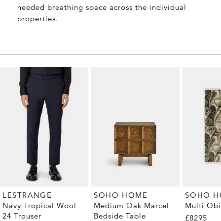
needed breathing space across the individual
properties.
LESTRANGE
SOHO HOME
SOHO 
Navy Tropical Wool
Medium Oak Marcel
Multi Ob
24 Trouser
Bedside Table
£8295