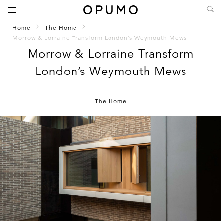
Home
The Home
Morrow & Lorraine Transform London’s Weymouth Mews
Morrow & Lorraine Transform
London’s Weymouth Mews
The Home