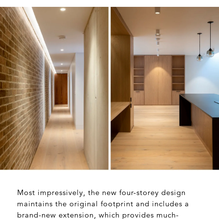
Most impressively, the new four-storey design
maintains the original footprint and includes a
brand-new extension, which provides much-