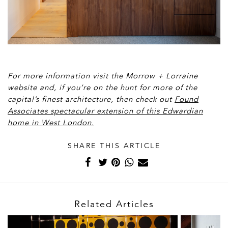
For more information visit the Morrow + Lorraine
website and, if you’re on the hunt for more of the
capital’s finest architecture, then check out
Found
Associates spectacular extension of this Edwardian
home in West London.
SHARE THIS ARTICLE
Related Articles