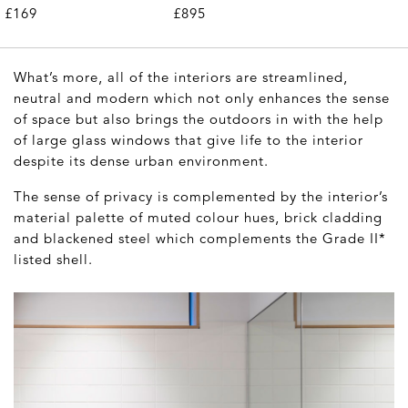
£169
£895
What’s more, all of the interiors are streamlined,
neutral and modern which not only enhances the sense
of space but also brings the outdoors in with the help
of large glass windows that give life to the interior
despite its dense urban environment.
The sense of privacy is complemented by the interior’s
material palette of muted colour hues, brick cladding
and blackened steel which complements the Grade II*
listed shell.