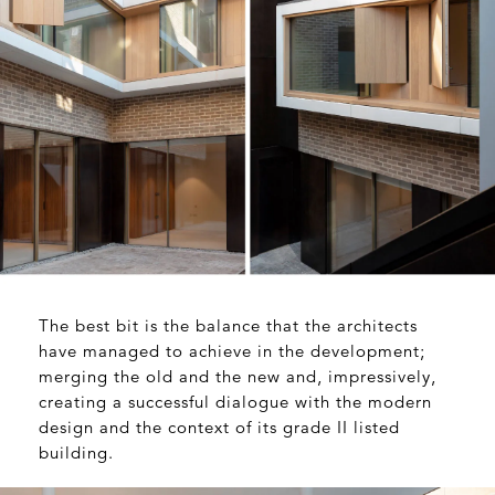
The best bit is the balance that the architects
have managed to achieve in the development;
merging the old and the new and, impressively,
creating a successful dialogue with the modern
design and the context of its grade II listed
building.