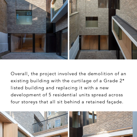
Overall, the project involved the demolition of an
existing building with the curtilage of a Grade 2*
listed building and replacing it with a new
development of 5 residential units spread across
four storeys that all sit behind a retained façade.