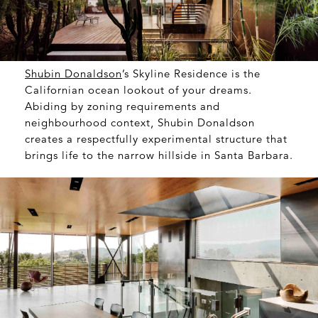
Shubin Donaldson
’s Skyline Residence is the
Californian ocean lookout of your dreams.
Abiding by zoning requirements and
neighbourhood context, Shubin Donaldson
creates a respectfully experimental structure that
brings life to the narrow hillside in Santa Barbara.