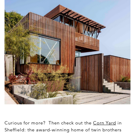
Curious for more? Then check out the
Corn Yard
in
Sheffield: the award-winning home of twin brothers