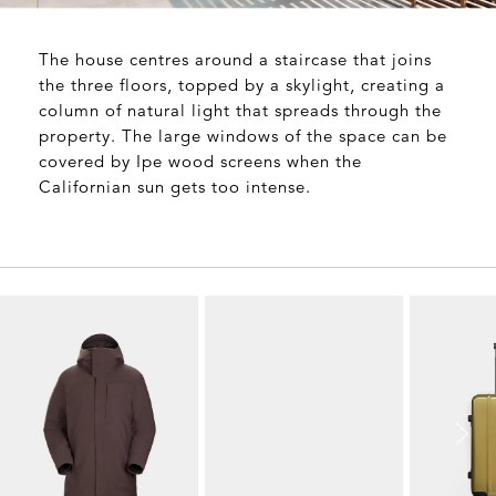
The house centres around a staircase that joins
the three floors, topped by a skylight, creating a
column of natural light that spreads through the
property. The large windows of the space can be
covered by Ipe wood screens when the
Californian sun gets too intense.