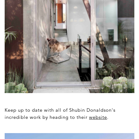
Keep up to date with all of Shubin Donaldson's
incredible work by heading to their
website
.