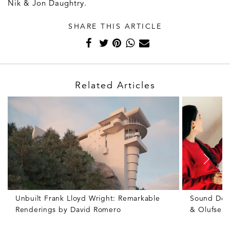
Nik & Jon Daughtry.
SHARE THIS ARTICLE
Related Articles
Unbuilt Frank Lloyd Wright: Remarkable
Sound Des
Renderings by David Romero
& Olufsen