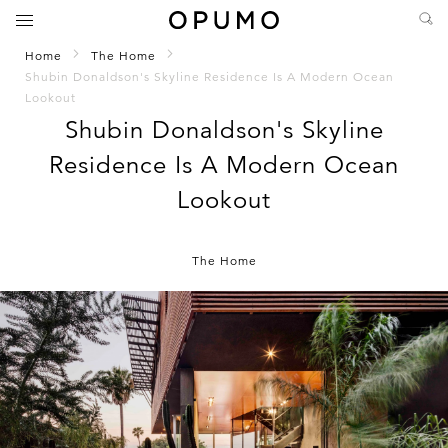
Home
The Home
Shubin Donaldson's Skyline Residence Is A Modern Ocean
Lookout
Shubin Donaldson's Skyline
Residence Is A Modern Ocean
Lookout
The Home