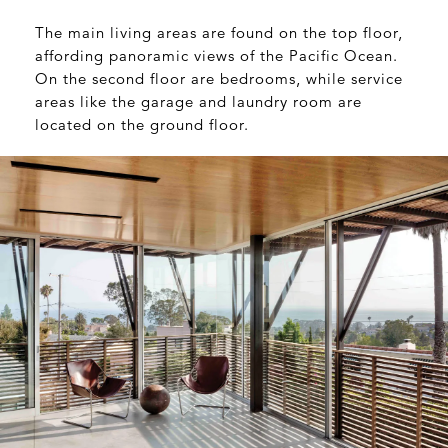
The main living areas are found on the top floor,
affording panoramic views of the Pacific Ocean.
On the second floor are bedrooms, while service
areas like the garage and laundry room are
located on the ground floor.