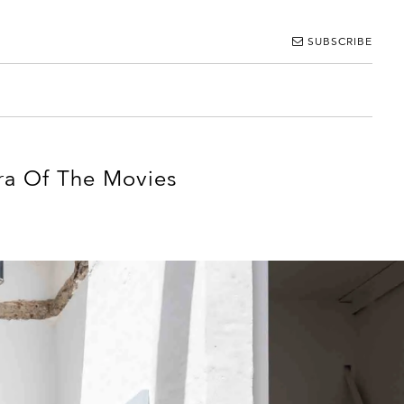
SUBSCRIBE
ra Of The Movies