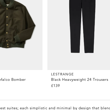
LESTRANGE
efalco Bomber
Black Heavyweight 24 Trousers
£139
est suites; each simplistic and minimal by design that blen