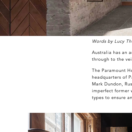
Words by Lucy T
Australia has an 
through to the ve
The Paramount Hou
headquarters of P
Mark Dundon, Russ
imperfect former 
types to ensure a