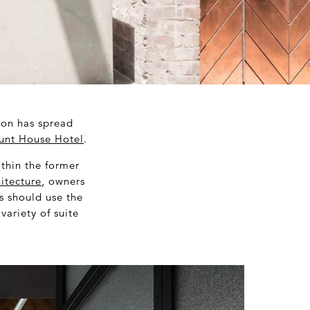
non has spread
unt House Hotel
.
ithin the former
itecture
, owners
s should use the
ariety of suite