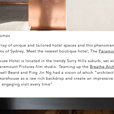
homas
array of unique and tailored hotel spaces and this phenome
ins of Sydney. Meet the newest boutique hotel; The
Paramo
se Hotel is located in the trendy Surry Hills suburb, set w
aramount Pictures film studio. Teaming up the
Breathe Arch
ell Beard and Ping Jin Ng had a vision of which “architect
warehouse as a raw rich backdrop and create an impressive v
n engaging visit every time”