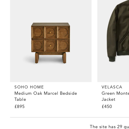
SOHO HOME
VELASCA
Medium Oak Marcel Bedside
Green Mont
Table
Jacket
£895
£450
The site has 29 gu