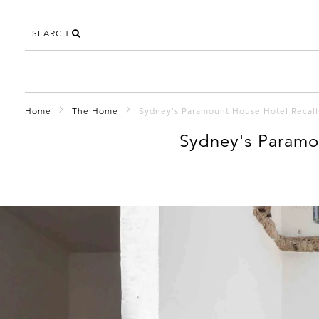
SEARCH
Home
The Home
Sydney's Paramount House Hotel Recall
Sydney's Paramo