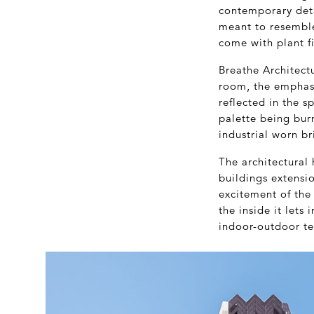
contemporary deta
meant to resemble
come with plant fi
Breathe Architect
room, the emphasis
reflected in the s
palette being bur
industrial worn br
The architectural 
buildings extensio
excitement of the 
the inside it lets
indoor-outdoor te