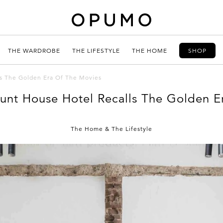
THE WARDROBE
THE LIFESTYLE
THE HOME
SHOP
s The Golden Era Of The Movies
unt House Hotel Recalls The Golden E
The Home
&
The Lifestyle