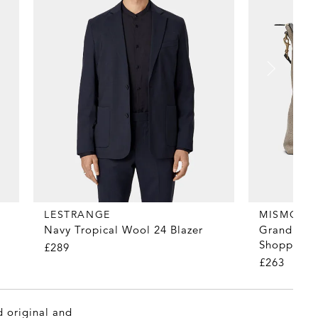
LESTRANGE
MISMO
Navy Tropical Wool 24 Blazer
Grand Herr
Shopper T
£289
£263
d original and