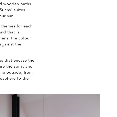
nd wooden baths
Sunny’ suites
our sun.
r themes for each
and that is
inens; the colour
against the
es that encase the
re the spirit and
the outside, from
mosphere to the