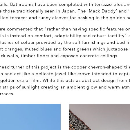
ils. Bathrooms have been completed with terrazzo tiles a
 those traditionally seen in Japan. The ‘Mack Daddy’ and ‘
lled terraces and sunny alcoves for basking in the golden h
ure commented that "rather than having specific features o
 is instead on comfort, adaptability and robust tactility" 
plashes of colour provided by the soft furnishings and bed l
nt oranges, muted blues and forest greens which juxtapose 
ick walls, timber floors and exposed concrete ceilings.
head turner of this project is the copper chevron-shaped til
n and act like a delicate jewel-like crown intended to captu
golden era of film. While this acts as abstract design from 
 in strips of sunlight creating an ambient glow and warm at
rraces.