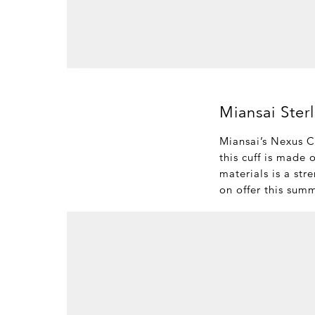
Miansai Ster
Miansai’s Nexus Cu
this cuff is made 
materials is a str
on offer this sum