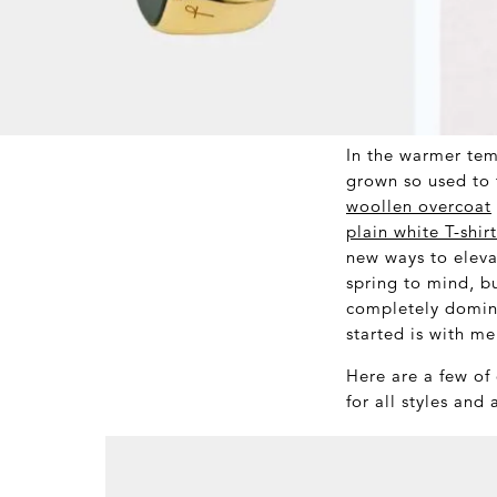
In the warmer tem
grown so used to 
woollen overcoat
plain white T-shirt
new ways to eleva
spring to mind, bu
completely domina
started is with me
Here are a few of
for all styles and 