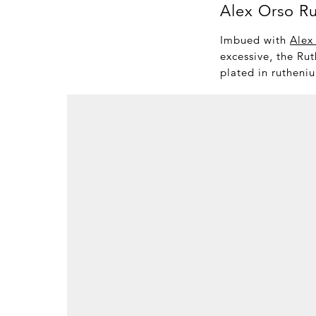
Alex Orso R
Imbued with
Alex
excessive, the Rut
plated in rutheniu