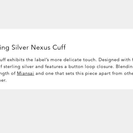
ling Silver Nexus Cuff
ff exhibits the label’s more delicate touch. Designed with 
of sterling silver and features a button loop closure. Blendi
ength of
Miansai
and one that sets this piece apart from oth
mer.