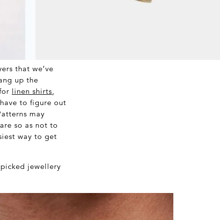
ers that we’ve
hang up the
 for
linen shirts
,
have to figure out
Patterns may
are so as not to
siest way to get
picked jewellery