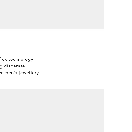
flex technology,
ng disparate
er men's jewellery