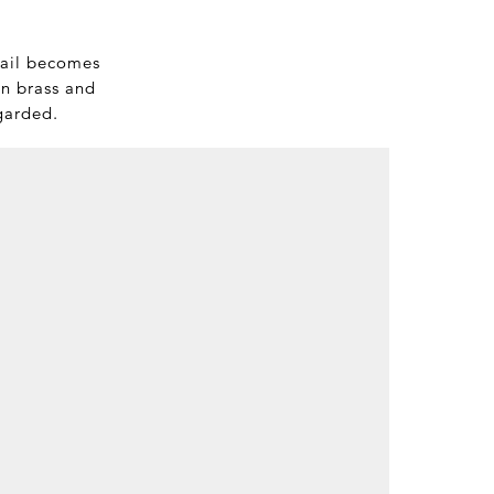
tail becomes
in brass and
egarded.