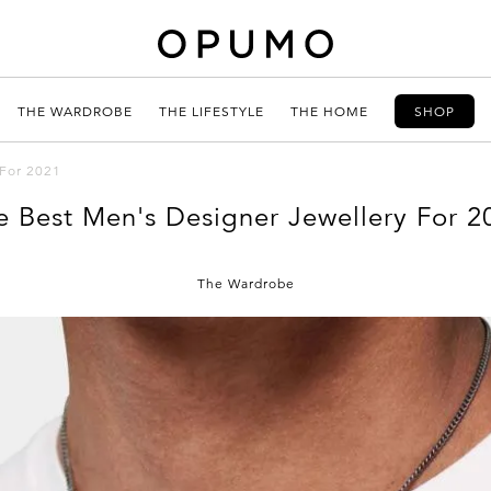
THE WARDROBE
THE LIFESTYLE
THE HOME
SHOP
 For 2021
e Best Men's Designer Jewellery For 2
The Wardrobe