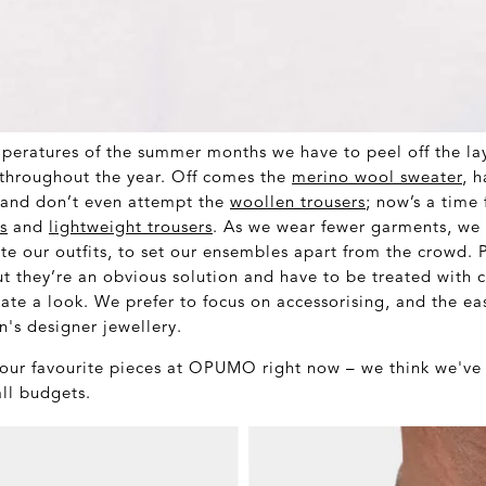
peratures of the summer months we have to peel off the lay
throughout the year. Off comes the
merino wool sweater
, 
and don’t even attempt the
woollen trousers
; now’s a time
s
and
lightweight trousers
. As we wear fewer garments, we 
te our outfits, to set our ensembles apart from the crowd. 
t they’re an obvious solution and have to be treated with c
te a look. We prefer to focus on accessorising, and the ea
n's designer jewellery.
 our favourite pieces at OPUMO right now – we think we've 
all budgets.