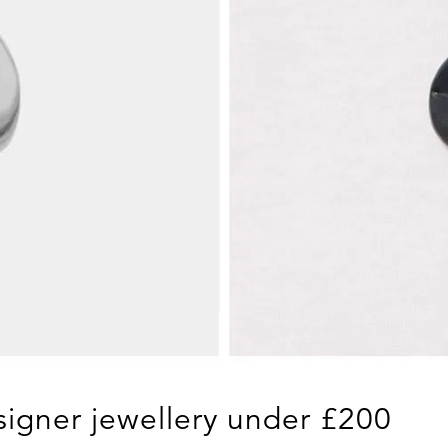
igner jewellery under £200