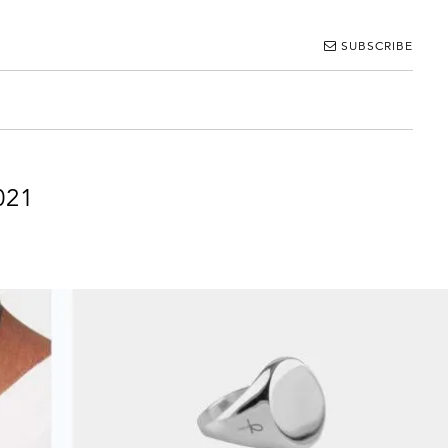
SUBSCRIBE
021