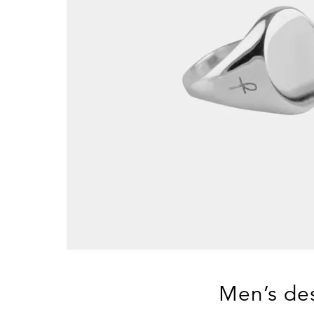
Men’s des