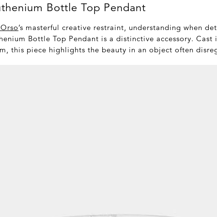
uthenium Bottle Top Pendant
 Orso
’s masterful creative restraint, understanding when de
henium Bottle Top Pendant is a distinctive accessory. Cast 
m, this piece highlights the beauty in an object often disr