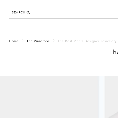
SEARCH
Home
The Wardrobe
The Best Men's Designer Jewellery
Th