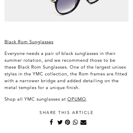
Black Rom Sunglasses
Everyone needs a pair of black sunglasses in their
summer rotation, and we recommend those to be
these Black Rom Sunglasses. One of the largest unisex
styles in the YMC collection, the Rom frames are fitted
with a narrower bridge and added detailing on the
metal temples for a unique finish.
Shop all YMC sunglasses at
OPUMO
.
SHARE THIS ARTICLE