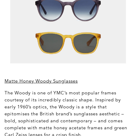
Matte Honey Woody Sunglasses
The Woody is one of YMC’s most popular frames
courtesy of its incredibly classic shape. Inspired by
early 1960’s optics, the Woody is a style that
epitomises the British brand’s sunglasses aesthetic –
bold, sophisticated and contemporary – and comes
complete with matte honey acetate frames and green
Carl Zeiss lenses for a crisp finish.