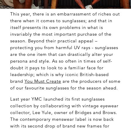
This year, there is an embarrassment of riches out
there when it comes to sunglasses; and that in
itself presents its own problems in what is
invariably the most important purchase of the
season. Beyond their practical appeal –
protecting you from harmful UV rays - sunglasses
are the one item that can drastically alter your
persona and style. As so often in times of self-
doubt it pays to look to a familiar face for
leadership; which is why iconic British-based
brand
You Must Create
are the producers of some
of our favourite sunglasses for the season ahead.
Last year YMC launched its first sunglasses
collection by collaborating with vintage eyewear
collector, Lee Yule, owner of Bridges and Brows.
The contemporary menswear label is now back
with its second drop of brand new frames for