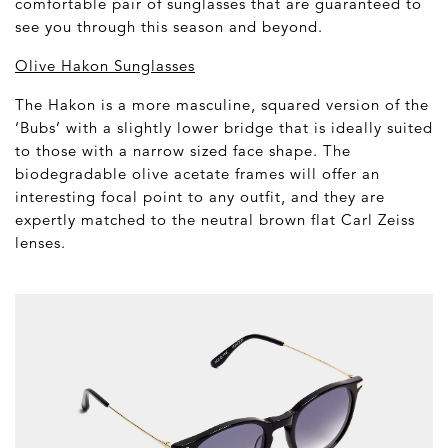
comfortable pair of sunglasses that are guaranteed to
see you through this season and beyond.
Olive Hakon Sunglasses
The Hakon is a more masculine, squared version of the
‘Bubs’ with a slightly lower bridge that is ideally suited
to those with a narrow sized face shape. The
biodegradable olive acetate frames will offer an
interesting focal point to any outfit, and they are
expertly matched to the neutral brown flat Carl Zeiss
lenses.