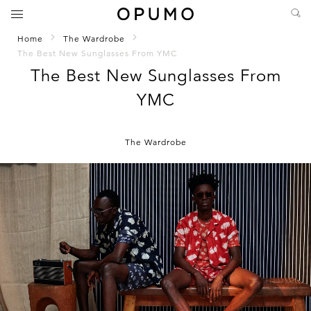
Home
The Wardrobe
The Best New Sunglasses From YMC
The Best New Sunglasses From
YMC
The Wardrobe