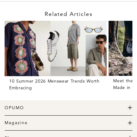
Related Articles
Meet the H
10 Summer 2026 Menswear Trends Worth
Made in t
Embracing
OPUMO
The Home of Great Design
Magazine
The Wardrobe