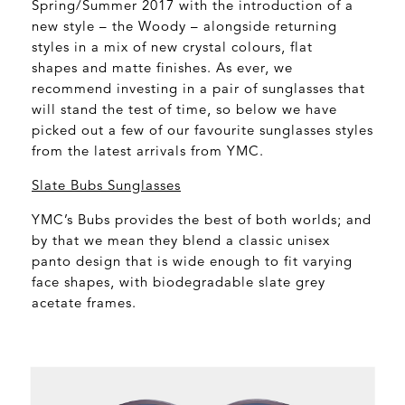
Spring/Summer 2017 with the introduction of a
new style – the Woody – alongside returning
styles in a mix of new crystal colours, flat
shapes and matte finishes. As ever, we
recommend investing in a pair of sunglasses that
will stand the test of time, so below we have
picked out a few of our favourite sunglasses styles
from the latest arrivals from YMC.
Slate Bubs Sunglasses
YMC’s Bubs provides the best of both worlds; and
by that we mean they blend a classic unisex
panto design that is wide enough to fit varying
face shapes, with biodegradable slate grey
acetate frames.