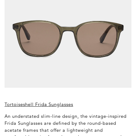
Tortoiseshell Frida Sunglasses
An understated slim-line design, the vintage-inspired
Frida Sunglasses are defined by the round-based
acetate frames that offer a lightweight and