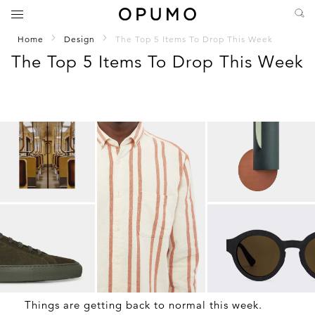
Home
Design
The Top 5 Items To Drop This Week
The Top 5 Items To Drop This Week
Things are getting back to normal this week.