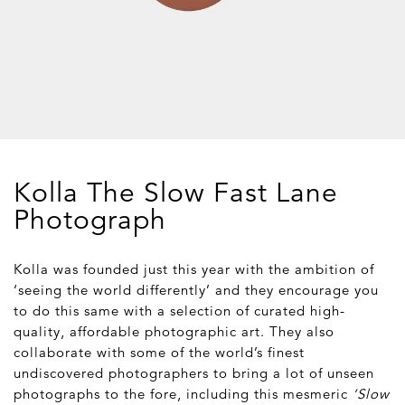
Kolla The Slow Fast Lane
Photograph
Kolla was founded just this year with the ambition of
‘seeing the world differently’ and they encourage you
to do this same with a selection of curated high-
quality, affordable photographic art. They also
collaborate with some of the world’s finest
undiscovered photographers to bring a lot of unseen
photographs to the fore, including this mesmeric
‘Slow