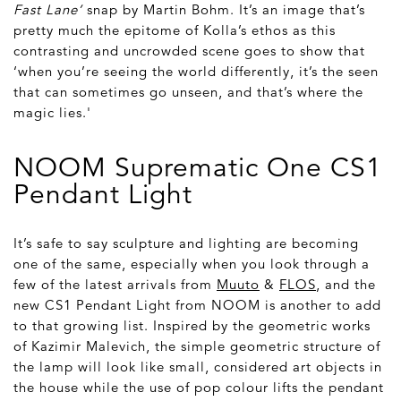
Fast Lane’
snap by Martin Bohm. It’s an image that’s
pretty much the epitome of Kolla’s ethos as this
contrasting and uncrowded scene goes to show that
‘when you’re seeing the world differently, it’s the seen
that can sometimes go unseen, and that’s where the
magic lies.'
NOOM Suprematic One CS1
Pendant Light
It’s safe to say sculpture and lighting are becoming
one of the same, especially when you look through a
few of the latest arrivals from
Muuto
&
FLOS
, and the
new CS1 Pendant Light from NOOM is another to add
to that growing list. Inspired by the geometric works
of Kazimir Malevich, the simple geometric structure of
the lamp will look like small, considered art objects in
the house while the use of pop colour lifts the pendant