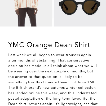
YMC Orange Dean Shirt
Last week we all began to wear trousers again
after months of abstaining. That conservative
decision has made us all think about what we will
be wearing over the next couple of months, but
the answer to that question is likely to be
something like this Orange Dean Shirt from YMC.
The British brand’s new autumn/winter collection
has landed online this week, and this understated
pastel adaptation of the long-term favourite, the
Dean shirt, returns again. It’s lightweight, has that