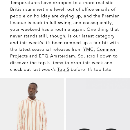
Temperatures have dropped to a more realistic
British summertime level, out of office emails of
people on holiday are drying up, and the Premier
League is back in full swing, and consequently,
your weekend has a routine again. One thing that
never stands still, though, is our latest category
and this week’s it’s been ramped up a fair bit with
the latest seasonal releases from
YMC
,
Common
Projects
and
ETQ Amsterdam
. So, scroll down to
discover the top 5 items to drop this week and
check out last week’s
Top 5
before it’s too late.