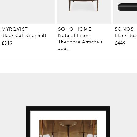
MYRQVIST
SOHO HOME
SONOS
Black Calf Granhult
Natural Linen
Black Be
Theodore Armchair
£319
£449
£995