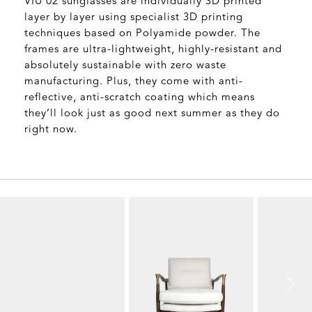
VIU 02 sunglasses are individually 3D printed
layer by layer using specialist 3D printing
techniques based on Polyamide powder. The
frames are ultra-lightweight, highly-resistant and
absolutely sustainable with zero waste
manufacturing. Plus, they come with anti-
reflective, anti-scratch coating which means
they’ll look just as good next summer as they do
right now.