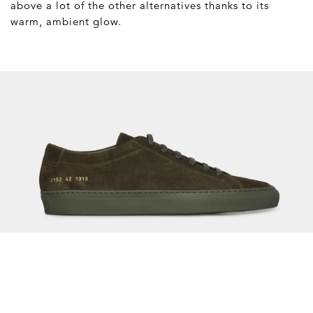
above a lot of the other alternatives thanks to its
warm, ambient glow.
Common Projects Olive
Suede Original Achilles Low