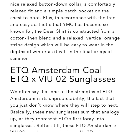
nice relaxed button-down collar, a comfortably
relaxed fit and a simple patch pocket on the
chest to boot. Plus, in accordance with the free
and easy aesthetic that YMC has become so
known for, the Dean Shirt is constructed from a
cotton-linen blend and a relaxed, vertical orange
stripe design which will be easy to wear in the
depths of winter as it will in the final dregs of
summer.
ETQ Amsterdam Coal
ETQ x VIU 02 Sunglasses
We often say that one of the strengths of ETQ
Amsterdam is its unpredictability; the fact that
you just don’t know where they will step to next.
Basically, these new sunglasses sum that analogy
up, as they represent ETQ’s first foray into
sunglasses. Better still, these ETQ Amsterdam x