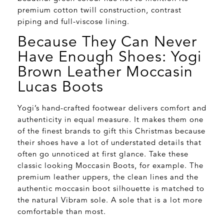
premium cotton twill construction, contrast
piping and full-viscose lining.
Because They Can Never
Have Enough Shoes: Yogi
Brown Leather Moccasin
Lucas Boots
Yogi’s hand-crafted footwear delivers comfort and
authenticity in equal measure. It makes them one
of the finest brands to gift this Christmas because
their shoes have a lot of understated details that
often go unnoticed at first glance. Take these
classic looking Moccasin Boots, for example. The
premium leather uppers, the clean lines and the
authentic moccasin boot silhouette is matched to
the natural Vibram sole. A sole that is a lot more
comfortable than most.