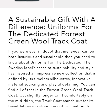
A Sustainable Gift With A
Difference: Uniforms For
The Dedicated Forrest
Green Wool Track Coat
If you were ever in doubt that menswear can be
both luxurious and sustainable then you need to
know about Uniforms For The Dedicated. The
Swedish label’s sense of sustainability and style
has inspired an impressive new collection that is
defined by its timeless silhouettes, innovative
material sourcing and playful detailing. You can
find all of that in the Forrest Green Wool Track
Coat. Cut slightly longer to fit comfortably on
the mid-thigh, the Track Coat stands-out for its
beautiful green colour hue not to mention its