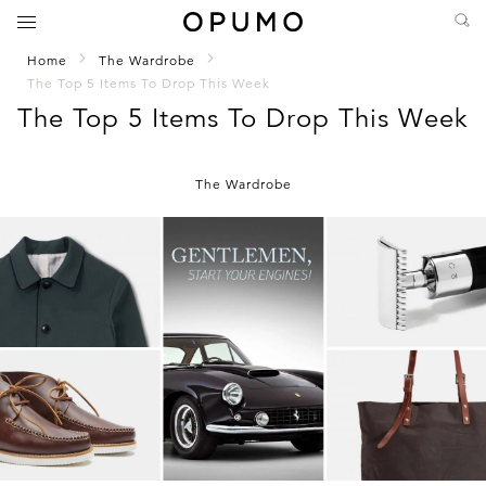
Home
The Wardrobe
The Top 5 Items To Drop This Week
The Top 5 Items To Drop This Week
The Wardrobe