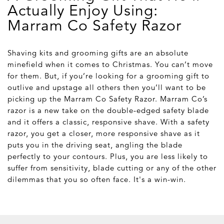
Actually Enjoy Using:
Marram Co Safety Razor
Shaving kits and grooming gifts are an absolute
minefield when it comes to Christmas. You can’t move
for them. But, if you’re looking for a grooming gift to
outlive and upstage all others then you’ll want to be
picking up the Marram Co Safety Razor. Marram Co’s
razor is a new take on the double-edged safety blade
and it offers a classic, responsive shave. With a safety
razor, you get a closer, more responsive shave as it
puts you in the driving seat, angling the blade
perfectly to your contours. Plus, you are less likely to
suffer from sensitivity, blade cutting or any of the other
dilemmas that you so often face. It's a win-win.