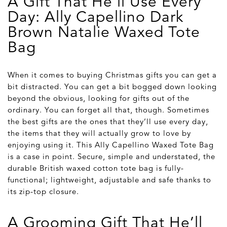
A Gift That He'll Use Every
Day: Ally Capellino Dark
Brown Natalie Waxed Tote
Bag
When it comes to buying Christmas gifts you can get a
bit distracted. You can get a bit bogged down looking
beyond the obvious, looking for gifts out of the
ordinary. You can forget all that, though. Sometimes
the best gifts are the ones that they’ll use every day,
the items that they will actually grow to love by
enjoying using it. This Ally Capellino Waxed Tote Bag
is a case in point. Secure, simple and understated, the
durable British waxed cotton tote bag is fully-
functional; lightweight, adjustable and safe thanks to
its zip-top closure.
A Grooming Gift That He’ll