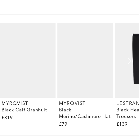
MYRQVIST
MYRQVIST
LESTRA
Black Calf Granhult
Black
Black He
Merino/Cashmere Hat
Trousers
£319
£79
£139