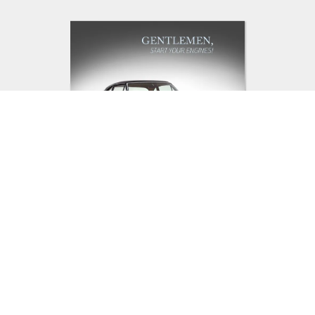
Add Something Different To
Their Bookshelf: Mendo
Books Gentlemen Start Your