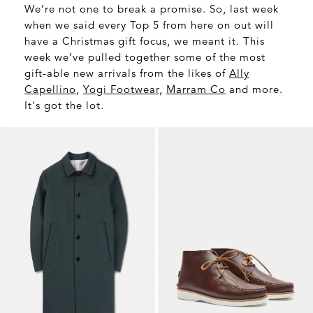
We’re not one to break a promise. So, last week
when we said every Top 5 from here on out will
have a Christmas gift focus, we meant it. This
week we’ve pulled together some of the most
gift-able new arrivals from the likes of
Ally
Capellino
,
Yogi Footwear
,
Marram Co
and more.
It's got the lot.