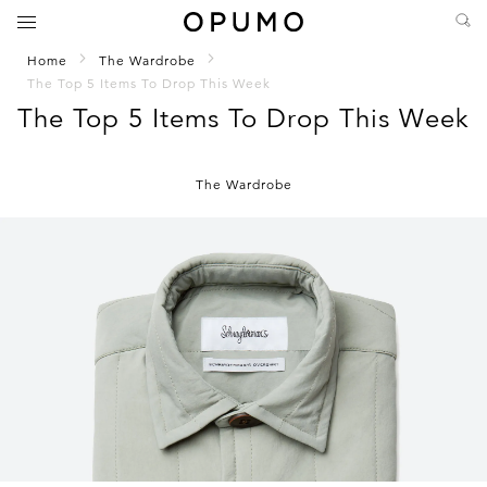
Home
The Wardrobe
The Top 5 Items To Drop This Week
The Top 5 Items To Drop This Week
The Wardrobe