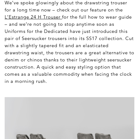
We’ve spoke glowingly about the drawstring trouser
for a long time now – check out our feature on the
L’Estrange 24 H Trouser
for the full how to wear guide
– and we’re not going to stop anytime soon as
Uniforms for the Dedicated have just introduced this
pair of Seersucker trousers into its SS17 collection. Cut
with a slightly tapered fit and an elasticated
drawstring waist, the trousers are a great alternative to
denim or chinos thanks to their lightweight seersucker
construction. A quick and easy styling option that
comes as a valuable commodity when facing the clock
in a morning rush.