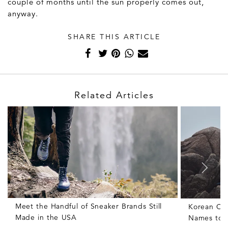
couple of months until the sun properly comes out,
anyway.
SHARE THIS ARTICLE
Related Articles
Meet the Handful of Sneaker Brands Still
Korean Clo
Made in the USA
Names to 