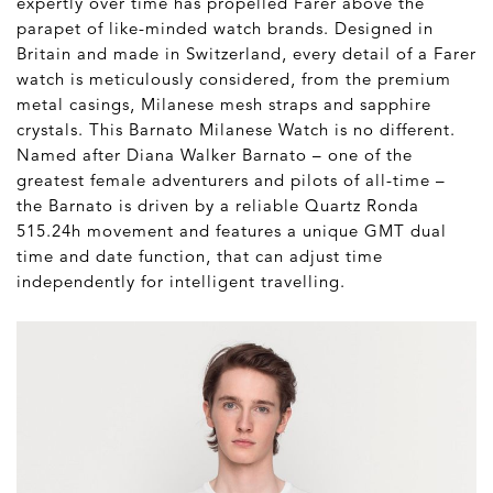
expertly over time has propelled Farer above the
parapet of like-minded watch brands. Designed in
Britain and made in Switzerland, every detail of a Farer
watch is meticulously considered, from the premium
metal casings, Milanese mesh straps and sapphire
crystals. This Barnato Milanese Watch is no different.
Named after Diana Walker Barnato – one of the
greatest female adventurers and pilots of all-time –
the Barnato is driven by a reliable Quartz Ronda
515.24h movement and features a unique GMT dual
time and date function, that can adjust time
independently for intelligent travelling.