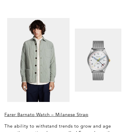
Farer Barnato Watch – Milanese Strap
The ability to withstand trends to grow and age