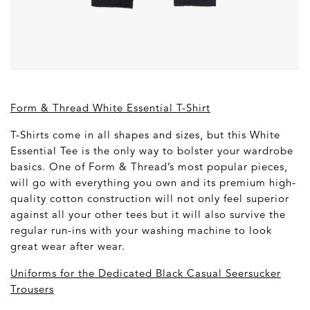
Form & Thread White Essential T-Shirt
T-Shirts come in all shapes and sizes, but this White
Essential Tee is the only way to bolster your wardrobe
basics. One of Form & Thread’s most popular pieces,
will go with everything you own and its premium high-
quality cotton construction will not only feel superior
against all your other tees but it will also survive the
regular run-ins with your washing machine to look
great wear after wear.
Uniforms for the Dedicated Black Casual Seersucker
Trousers