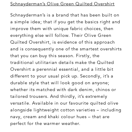
Schnayderman’s Olive Green Quilted Overshirt
Schnayderman’s is a brand that has been built on
a simple idea; that if you get the basics right and
improve them with unique fabric choices, then
everything else will follow. Their Olive Green
Quilted Overshirt, is evidence of this approach
and is consequently one of the smartest overshirts
that you can buy this season. Firstly, the
traditional utilitarian details make the Quilted
Overshirt a perennial essential, and a little bit
different to your usual pick up. Secondly, it’s a
durable style that will look good on anyone;
whether its matched with dark denim, chinos or
tailored trousers. And thirdly, it’s extremely
versatile. Available in our favourite quilted olive
alongside lightweight cotton varieties – including
navy, cream and khaki colour hues – that are
perfect for the warmer weather.