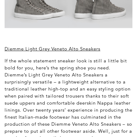
Diemme Light Grey Veneto Alto Sneakers
If the whole statement sneaker look is still a little bit
bold for you, here’s the spring shoe you need.
Diemme’s Light Grey Veneto Alto Sneakers a
surprisingly versatile – a lightweight alternative to a
traditional leather high-top and an easy styling option
when paired with tailored trousers thanks to their soft
suede uppers and comfortable deerskin Nappa leather
linings. Over twenty years’ experience in producing the
finest Italian-made footwear has culminated in the
production of these Diemme Veneto Alto Sneakers – so
prepare to put all other footwear aside. Well, just for a