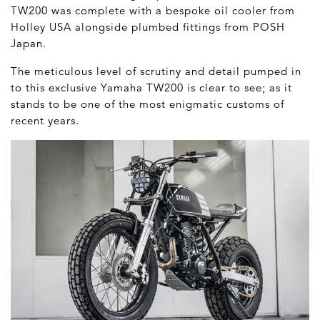
TW200 was complete with a bespoke oil cooler from
Holley USA alongside plumbed fittings from POSH
Japan.
The meticulous level of scrutiny and detail pumped in
to this exclusive Yamaha TW200 is clear to see; as it
stands to be one of the most enigmatic customs of
recent years.