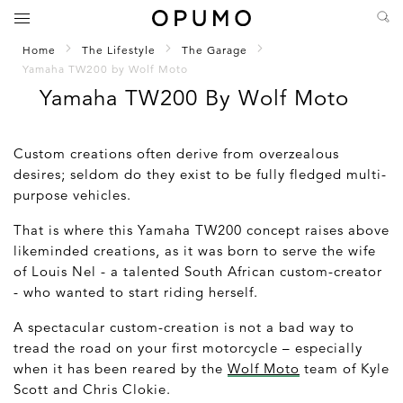
Home
The Lifestyle
The Garage
Yamaha TW200 by Wolf Moto
Yamaha TW200 By Wolf Moto
Custom creations often derive from overzealous
desires; seldom do they exist to be fully fledged multi-
purpose vehicles.
That is where this Yamaha TW200 concept raises above
likeminded creations, as it was born to serve the wife
of Louis Nel - a talented South African custom-creator
- who wanted to start riding herself.
A spectacular custom-creation is not a bad way to
tread the road on your first motorcycle – especially
when it has been reared by the
Wolf Moto
team of Kyle
Scott and Chris Clokie.