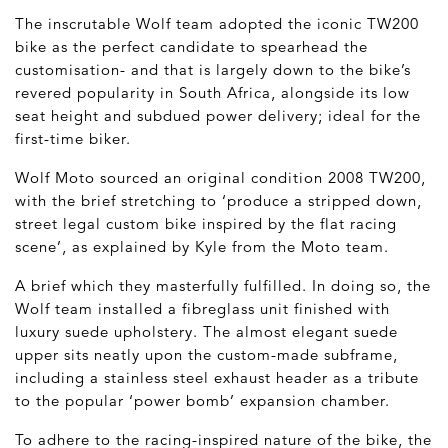
The inscrutable Wolf team adopted the iconic TW200
bike as the perfect candidate to spearhead the
customisation- and that is largely down to the bike’s
revered popularity in South Africa, alongside its low
seat height and subdued power delivery; ideal for the
first-time biker.
Wolf Moto sourced an original condition 2008 TW200,
with the brief stretching to ‘produce a stripped down,
street legal custom bike inspired by the flat racing
scene’, as explained by Kyle from the Moto team.
A brief which they masterfully fulfilled. In doing so, the
Wolf team installed a fibreglass unit finished with
luxury suede upholstery. The almost elegant suede
upper sits neatly upon the custom-made subframe,
including a stainless steel exhaust header as a tribute
to the popular ‘power bomb’ expansion chamber.
To adhere to the racing-inspired nature of the bike, the