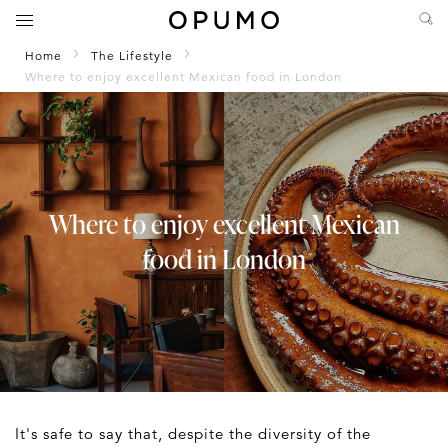
Home
The Lifestyle
Where to enjoy excellent Mexican food in London
Where to enjoy excellent Mexican
food in London
It's safe to say that, despite the diversity of the