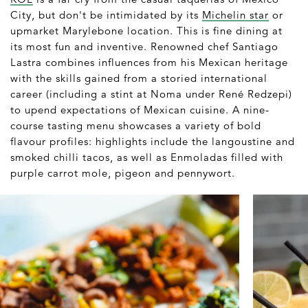
City, but don't be intimidated by its
Michelin star
or
upmarket Marylebone location. This is fine dining at
its most fun and inventive. Renowned chef Santiago
Lastra combines influences from his Mexican heritage
with the skills gained from a storied international
career (including a stint at Noma under René Redzepi)
to upend expectations of Mexican cuisine. A nine-
course tasting menu showcases a variety of bold
flavour profiles: highlights include the langoustine and
smoked chilli tacos, as well as Enmoladas filled with
purple carrot mole, pigeon and pennywort.