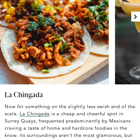
La Chingada
Now for something on the slightly less swish end of the
scale.
La Chingada
is a cheap and cheerful spot in
Surrey Quays, frequented predominantly by Mexicans
craving a taste of home and hardcore foodies in the
know. Its surroundings aren't the most glamorous, but