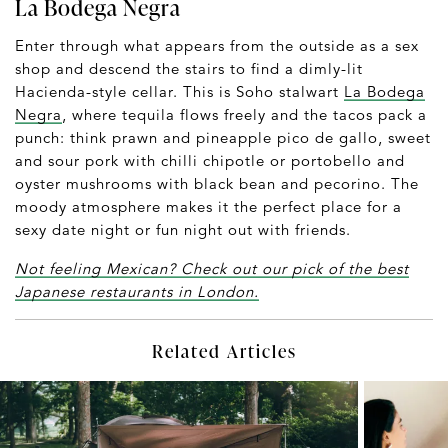
La Bodega Negra
Enter through what appears from the outside as a sex
shop and descend the stairs to find a dimly-lit
Hacienda-style cellar. This is Soho stalwart
La Bodega
Negra
, where tequila flows freely and the tacos pack a
punch: think prawn and pineapple pico de gallo, sweet
and sour pork with chilli chipotle or portobello and
oyster mushrooms with black bean and pecorino. The
moody atmosphere makes it the perfect place for a
sexy date night or fun night out with friends.
Not feeling Mexican? Check out our pick of the best
Japanese restaurants in London.
Related Articles