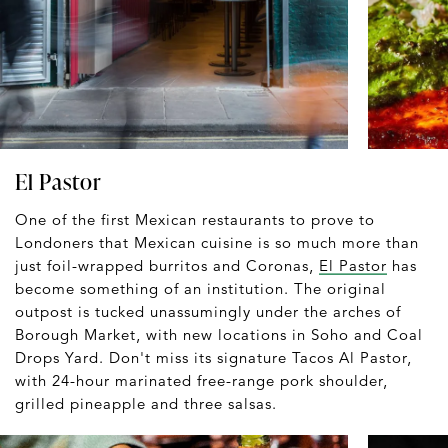
El Pastor
One of the first Mexican restaurants to prove to
Londoners that Mexican cuisine is so much more than
just foil-wrapped burritos and Coronas,
El Pastor
has
become something of an institution. The original
outpost is tucked unassumingly under the arches of
Borough Market, with new locations in Soho and Coal
Drops Yard. Don't miss its signature Tacos Al Pastor,
with 24-hour marinated free-range pork shoulder,
grilled pineapple and three salsas.