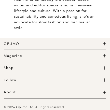
writer and editor specialising in menswear,
lifestyle and culture. With a passion for
sustainability and conscious living, she's an
advocate for slow fashion and minimalist
style.
OPUMO
The Home of Great Design
Magazine
The Wardrobe
The Lifestyle
Shop
The Home
Daily Goods
The Garage
Clothing
Follow
Footwear
Instagram
Accessories
Pinterest
About
Home
Newsletter
About us
Gift Guide
Contact
© 2026 Opumo Ltd. All rights reserved
Terms Of Use