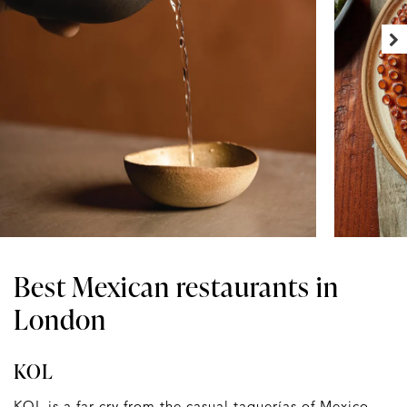
Best Mexican restaurants in
London
KOL
KOL
is a far cry from the casual taquerías of Mexico