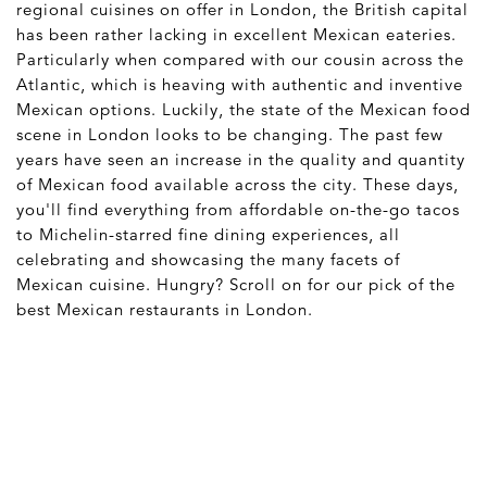
regional cuisines on offer in London, the British capital
has been rather lacking in excellent Mexican eateries.
Particularly when compared with our cousin across the
Atlantic, which is heaving with authentic and inventive
Mexican options. Luckily, the state of the Mexican food
scene in London looks to be changing. The past few
years have seen an increase in the quality and quantity
of Mexican food available across the city. These days,
you'll find everything from affordable on-the-go tacos
to Michelin-starred fine dining experiences, all
celebrating and showcasing the many facets of
Mexican cuisine. Hungry? Scroll on for our pick of the
best Mexican restaurants in London.