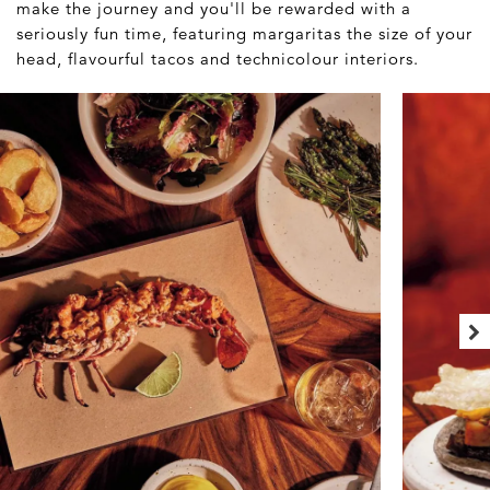
make the journey and you'll be rewarded with a
seriously fun time, featuring margaritas the size of your
head, flavourful tacos and technicolour interiors.