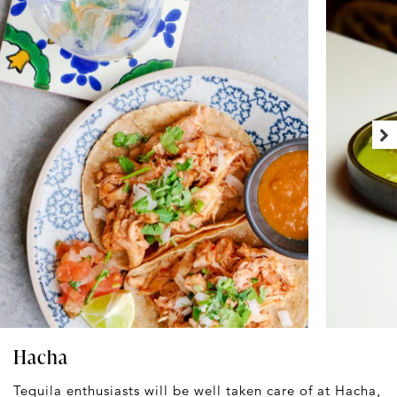
Hacha
Tequila enthusiasts will be well taken care of at
Hacha
,