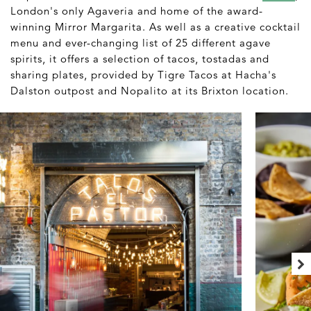
London's only Agaveria and home of the award-
winning Mirror Margarita. As well as a creative cocktail
menu and ever-changing list of 25 different agave
spirits, it offers a selection of tacos, tostadas and
sharing plates, provided by Tigre Tacos at Hacha's
Dalston outpost and Nopalito at its Brixton location.