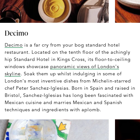
Decimo
Decimo
is a far cry from your bog standard hotel
restaurant. Located on the tenth floor of the achingly
hip Standard Hotel in Kings Cross, its floor-to-ceiling
windows showcase
panoramic views of London's
skyline
. Soak them up whilst indulging in some of
London's most inventive dishes from Michelin-starred
chef Peter Sanchez-Iglesias. Born in Spain and raised in
Bristol, Sanchez-Iglesias has long been fascinated with
Mexican cuisine and marries Mexican and Spanish
techniques and ingredients with aplomb.