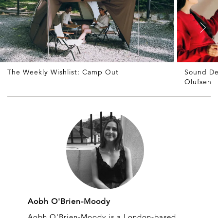
The Weekly Wishlist: Camp Out
Sound De
Olufsen
Aobh O'Brien-Moody
Aobh O'Brien-Moody is a London-based