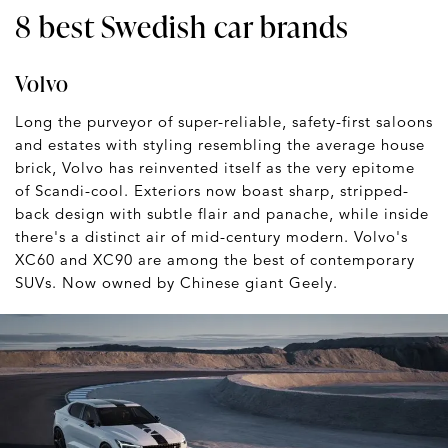
8 best Swedish car brands
Volvo
Long the purveyor of super-reliable, safety-first saloons
and estates with styling resembling the average house
brick, Volvo has reinvented itself as the very epitome
of Scandi-cool. Exteriors now boast sharp, stripped-
back design with subtle flair and panache, while inside
there's a distinct air of mid-century modern. Volvo's
XC60 and XC90 are among the best of contemporary
SUVs. Now owned by Chinese giant Geely.