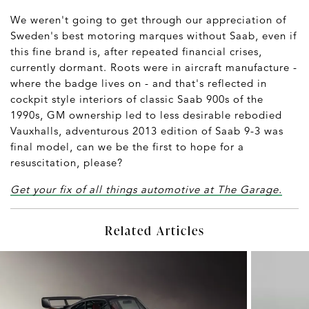
We weren't going to get through our appreciation of
Sweden's best motoring marques without Saab, even if
this fine brand is, after repeated financial crises,
currently dormant. Roots were in aircraft manufacture -
where the badge lives on - and that's reflected in
cockpit style interiors of classic Saab 900s of the
1990s, GM ownership led to less desirable rebodied
Vauxhalls, adventurous 2013 edition of Saab 9-3 was
final model, can we be the first to hope for a
resuscitation, please?
Get your fix of all things automotive at The Garage.
Related Articles