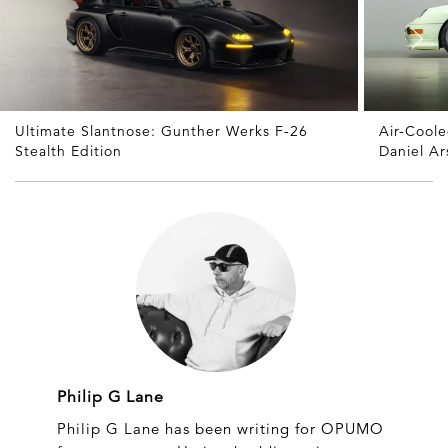
Ultimate Slantnose: Gunther Werks F-26
Air-Cool
Stealth Edition
Daniel A
Philip G Lane
Philip G Lane has been writing for OPUMO