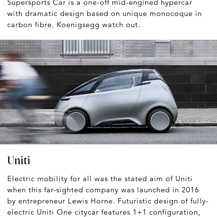
Supersports Car is a one-off mid-engined hypercar
with dramatic design based on unique monocoque in
carbon fibre. Koenigsegg watch out.
Uniti
Electric mobility for all was the stated aim of Uniti
when this far-sighted company was launched in 2016
by entrepreneur Lewis Horne. Futuristic design of fully-
electric Uniti One citycar features 1+1 configuration,