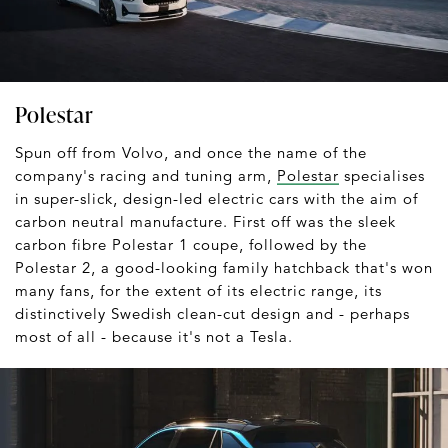
Polestar
Spun off from Volvo, and once the name of the
company's racing and tuning arm,
Polestar
specialises
in super-slick, design-led electric cars with the aim of
carbon neutral manufacture. First off was the sleek
carbon fibre Polestar 1 coupe, followed by the
Polestar 2, a good-looking family hatchback that's won
many fans, for the extent of its electric range, its
distinctively Swedish clean-cut design and - perhaps
most of all - because it's not a Tesla.