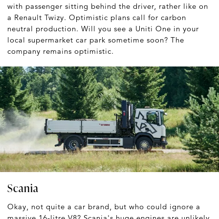
with passenger sitting behind the driver, rather like on
a Renault Twizy. Optimistic plans call for carbon
neutral production. Will you see a Uniti One in your
local supermarket car park sometime soon? The
company remains optimistic.
Scania
Okay, not quite a car brand, but who could ignore a
massive 16-litre V8? Scania's huge engines are unlikely