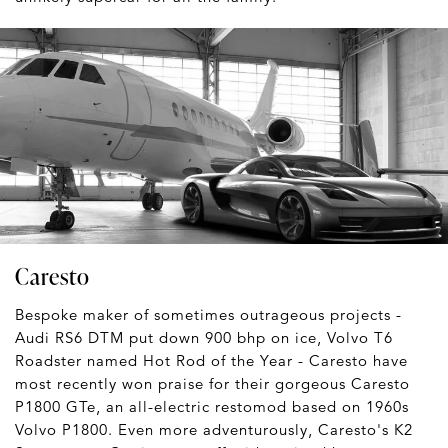
Caresto
Bespoke maker of sometimes outrageous projects -
Audi RS6 DTM put down 900 bhp on ice, Volvo T6
Roadster named Hot Rod of the Year - Caresto have
most recently won praise for their gorgeous Caresto
P1800 GTe, an all-electric restomod based on 1960s
Volvo P1800. Even more adventurously, Caresto's K2