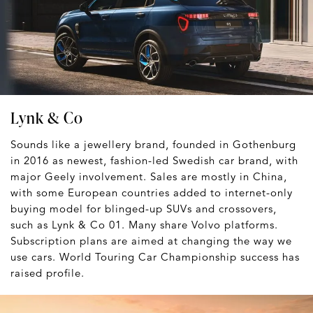
Lynk & Co
Sounds like a jewellery brand, founded in Gothenburg
in 2016 as newest, fashion-led Swedish car brand, with
major Geely involvement. Sales are mostly in China,
with some European countries added to internet-only
buying model for blinged-up SUVs and crossovers,
such as Lynk & Co 01. Many share Volvo platforms.
Subscription plans are aimed at changing the way we
use cars. World Touring Car Championship success has
raised profile.