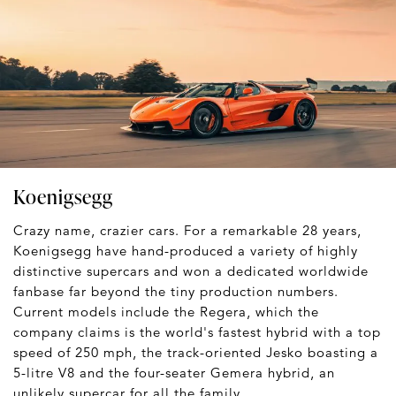
Koenigsegg
Crazy name, crazier cars. For a remarkable 28 years,
Koenigsegg have hand-produced a variety of highly
distinctive supercars and won a dedicated worldwide
fanbase far beyond the tiny production numbers.
Current models include the Regera, which the
company claims is the world's fastest hybrid with a top
speed of 250 mph, the track-oriented Jesko boasting a
5-litre V8 and the four-seater Gemera hybrid, an
unlikely supercar for all the family.