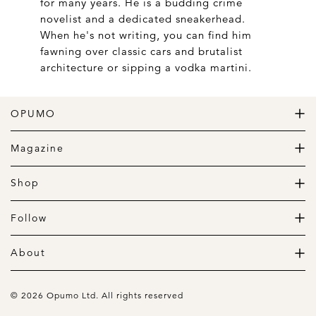
for many years. He is a budding crime
novelist and a dedicated sneakerhead.
When he's not writing, you can find him
fawning over classic cars and brutalist
architecture or sipping a vodka martini.
OPUMO
The Home of Great Design
Magazine
The Wardrobe
The Lifestyle
Shop
The Home
Daily Goods
The Garage
Clothing
Follow
Footwear
Instagram
Accessories
Pinterest
About
Home
Newsletter
About us
Gift Guide
Contact
© 2026 Opumo Ltd. All rights reserved
Terms Of Use
Cookies Policy