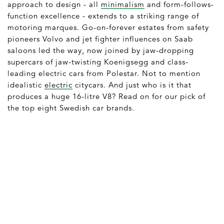
approach to design - all
minimalism
and form-follows-
function excellence - extends to a striking range of
motoring marques. Go-on-forever estates from safety
pioneers Volvo and jet fighter influences on Saab
saloons led the way, now joined by jaw-dropping
supercars of jaw-twisting Koenigsegg and class-
leading electric cars from Polestar. Not to mention
idealistic
electric
citycars. And just who is it that
produces a huge 16-litre V8? Read on for our pick of
the top eight Swedish car brands.