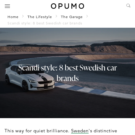
Home
The Lifestyle
The Garage
Scandi style: 8 best Swedish car brands
Scandi style: 8 best Swedish car
brands
This way for quiet brilliance.
Sweden
's distinctive