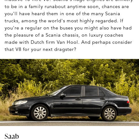
to be in a family runabout anytime soon, chances are
you'll have heard them in one of the many Scania
trucks, among the world's most highly regarded. If
you're a regular on the buses you might also have had
the pleasure of a Scania chassis, on luxury coaches
made with Dutch firm Van Hool. And perhaps consider
that V8 for your next dragster?
Saab