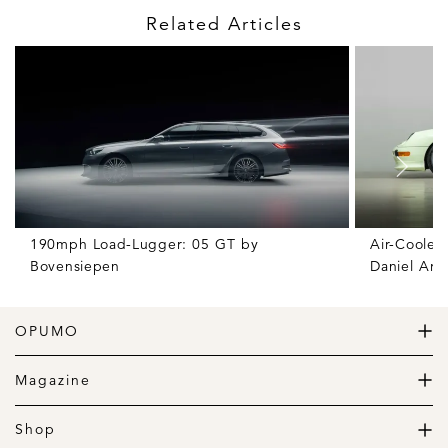
Related Articles
190mph Load-Lugger: 05 GT by
Air-Cooled
Bovensiepen
Daniel Ars
OPUMO
The Home of Great Design
Magazine
The Wardrobe
The Lifestyle
Shop