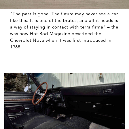
“The past is gone. The future may never see a car
like this. It is one of the brutes, and all it needs is
a way of staying in contact with terra firma” – the
was how Hot Rod Magazine described the
Chevrolet Nova when it was first introduced in
1968.