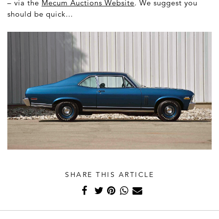
– via the
Mecum Auctions Website
. We suggest you
should be quick…
SHARE THIS ARTICLE