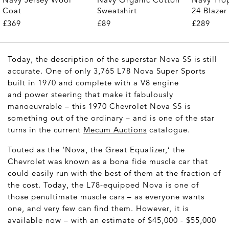
Coat
Sweatshirt
24 Blazer
£369
£89
£289
Today, the description of the superstar Nova SS is still
accurate. One of only 3,765 L78 Nova Super Sports
built in 1970 and complete with a V8 engine
and power steering that make it fabulously
manoeuvrable – this 1970 Chevrolet Nova SS is
something out of the ordinary – and is one of the star
turns in the current
Mecum Auctions
catalogue.
Touted as the ‘Nova, the Great Equalizer,’ the
Chevrolet was known as a bona fide muscle car that
could easily run with the best of them at the fraction of
the cost. Today, the L78-equipped Nova is one of
those penultimate muscle cars – as everyone wants
one, and very few can find them. However, it is
available now – with an estimate of $45,000 - $55,000