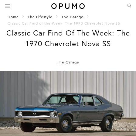
Home
The Lifestyle
The Garage
Classic Car Find of the Week: The 1970 Chevrolet Nova SS
Classic Car Find Of The Week: The
1970 Chevrolet Nova SS
The Garage