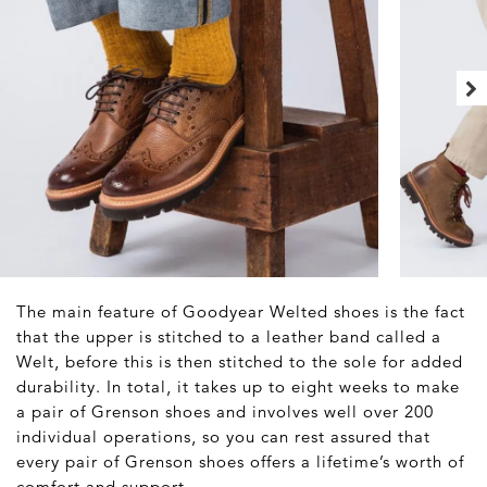
The main feature of Goodyear Welted shoes is the fact
that the upper is stitched to a leather band called a
Welt, before this is then stitched to the sole for added
durability. In total, it takes up to eight weeks to make
a pair of Grenson shoes and involves well over 200
individual operations, so you can rest assured that
every pair of Grenson shoes offers a lifetime’s worth of
comfort and support.