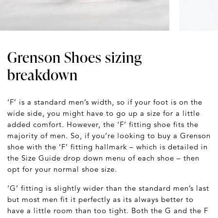
Grenson Shoes sizing
breakdown
‘F’ is a standard men’s width, so if your foot is on the
wide side, you might have to go up a size for a little
added comfort. However, the ‘F’ fitting shoe fits the
majority of men. So, if you’re looking to buy a Grenson
shoe with the ‘F’ fitting hallmark – which is detailed in
the Size Guide drop down menu of each shoe – then
opt for your normal shoe size.
‘G’ fitting is slightly wider than the standard men’s last
but most men fit it perfectly as its always better to
have a little room than too tight. Both the G and the F