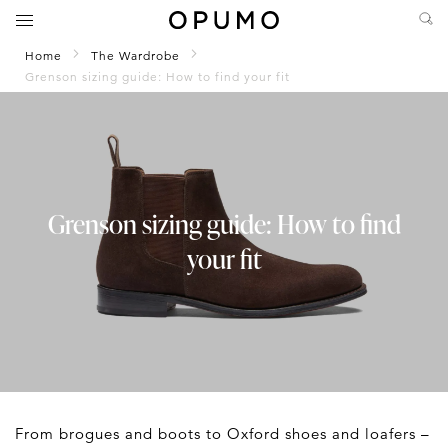
Home
The Wardrobe
Grenson sizing guide: How to find your fit
Grenson sizing guide: How to find
your fit
From brogues and boots to Oxford shoes and loafers –