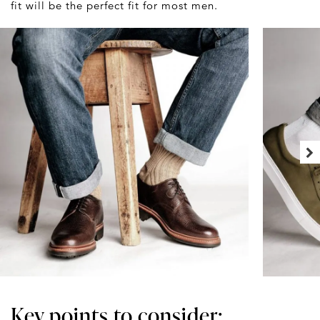
fit will be the perfect fit for most men.
Key points to consider: