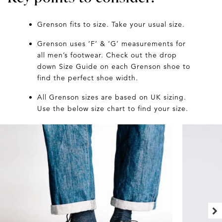
Grenson fits to size. Take your usual size.
Grenson uses ‘F’ & ‘G’ measurements for
all men’s footwear. Check out the drop
down Size Guide on each Grenson shoe to
find the perfect shoe width.
All Grenson sizes are based on UK sizing.
Use the below size chart to find your size.