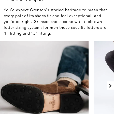
You’d expect Grenson's storied heritage to mean that
every pair of its shoes fit and feel exceptional, and
you’d be right. Grenson shoes come with their own
letter sizing system; for men those specific letters are
‘F’ fitting and ‘G’ fitting.