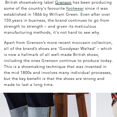
British shoemaking label
Grenson
has been producing
some of the country's favourite
footwear
since it was
established in 1866 by William Green. Even after over
150 years in business, the brand continues to go from
strength to strength – and given its meticulous
manufacturing methods, it's not hard to see why.
Apart from Grenson’s more recent moccasin collection,
all of the brand’s shoes are ‘Goodyear Welted’ – which
is now a hallmark of all well-made British shoes,
including the ones Grenson continue to produce today.
This is a shoemaking technique that was invented in
the mid 1800s and involves many individual processes,
but the key benefit is that the shoes are strong and
made to last a long time.