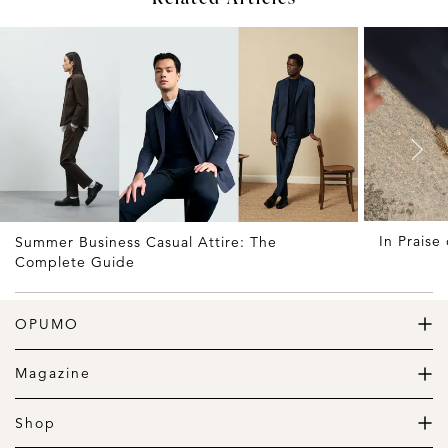
In Praise
Summer Business Casual Attire: The
Complete Guide
OPUMO
The Home of Great Design
Magazine
The Wardrobe
The Lifestyle
Shop
The Home