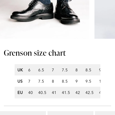
Grenson size chart
UK
6
6.5
7
7.5
8
8.5
9
9.5
US
7
7.5
8
8.5
9
9.5
10
10
EU
40
40.5
41
41.5
42
42.5
43
43