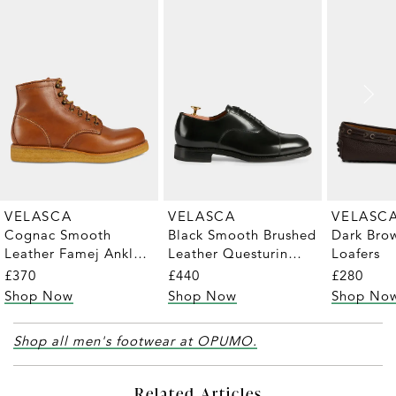
VELASCA
VELASCA
VELASC
Cognac Smooth
Black Smooth Brushed
Dark Bro
Leather Famej Ankle
Leather Questurin
Loafers
Boots
Oxford Shoes
£370
£440
£280
Shop Now
Shop Now
Shop No
Shop all men's footwear at OPUMO.
Related Articles