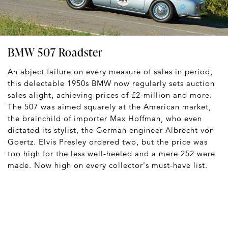
BMW 507 Roadster
An abject failure on every measure of sales in period,
this delectable 1950s BMW now regularly sets auction
sales alight, achieving prices of £2-million and more.
The 507 was aimed squarely at the American market,
the brainchild of importer Max Hoffman, who even
dictated its stylist, the German engineer Albrecht von
Goertz. Elvis Presley ordered two, but the price was
too high for the less well-heeled and a mere 252 were
made. Now high on every collector's must-have list.