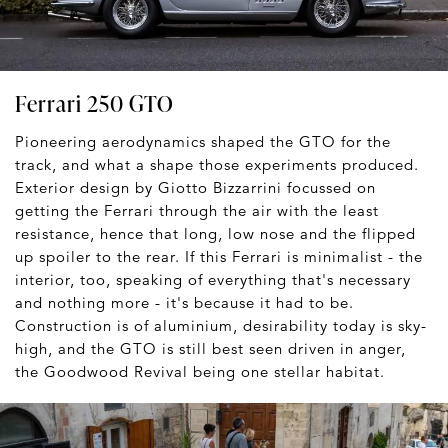
Ferrari 250 GTO
Pioneering aerodynamics shaped the GTO for the
track, and what a shape those experiments produced.
Exterior design by Giotto Bizzarrini focussed on
getting the Ferrari through the air with the least
resistance, hence that long, low nose and the flipped
up spoiler to the rear. If this Ferrari is minimalist - the
interior, too, speaking of everything that's necessary
and nothing more - it's because it had to be.
Construction is of aluminium, desirability today is sky-
high, and the GTO is still best seen driven in anger,
the Goodwood Revival being one stellar habitat.