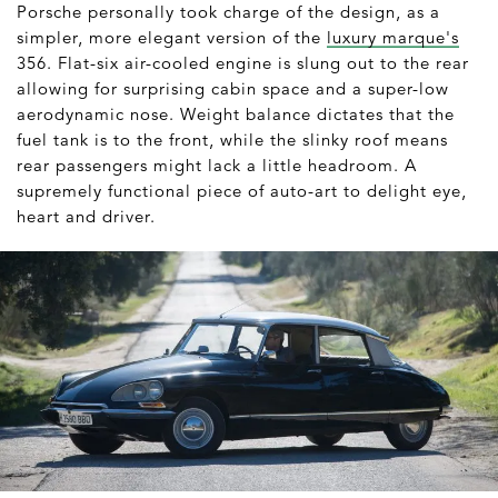
Porsche personally took charge of the design, as a
simpler, more elegant version of the
luxury marque's
356. Flat-six air-cooled engine is slung out to the rear
allowing for surprising cabin space and a super-low
aerodynamic nose. Weight balance dictates that the
fuel tank is to the front, while the slinky roof means
rear passengers might lack a little headroom. A
supremely functional piece of auto-art to delight eye,
heart and driver.