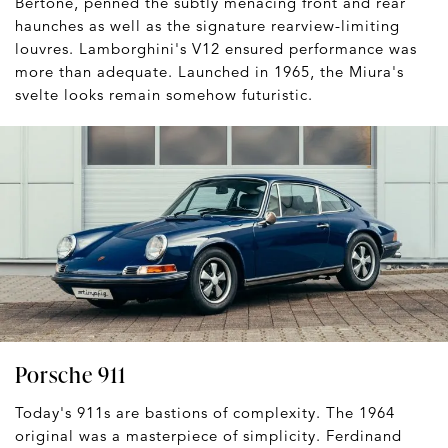
Bertone, penned the subtly menacing front and rear
haunches as well as the signature rearview-limiting
louvres. Lamborghini's V12 ensured performance was
more than adequate. Launched in 1965, the Miura's
svelte looks remain somehow futuristic.
Porsche 911
Today's 911s are bastions of complexity. The 1964
original was a masterpiece of simplicity. Ferdinand