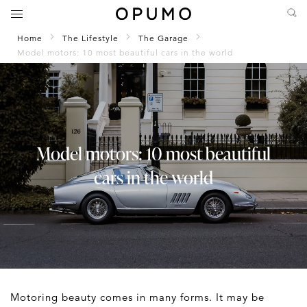
Home
The Lifestyle
The Garage
Model motors: 10 most beautiful cars in the world
Model motors: 10 most beautiful
cars in the world
Motoring beauty comes in many forms. It may be