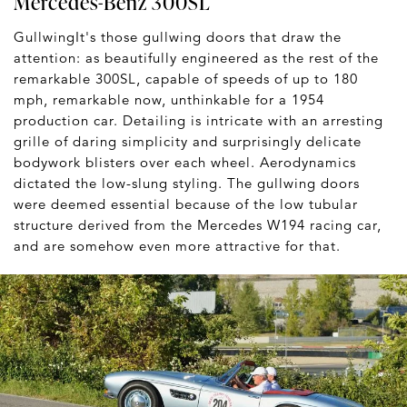
Mercedes-Benz 300SL
GullwingIt's those gullwing doors that draw the
attention: as beautifully engineered as the rest of the
remarkable 300SL, capable of speeds of up to 180
mph, remarkable now, unthinkable for a 1954
production car. Detailing is intricate with an arresting
grille of daring simplicity and surprisingly delicate
bodywork blisters over each wheel. Aerodynamics
dictated the low-slung styling. The gullwing doors
were deemed essential because of the low tubular
structure derived from the Mercedes W194 racing car,
and are somehow even more attractive for that.