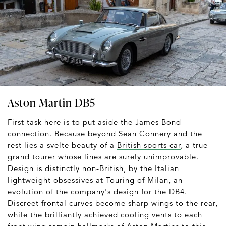
Aston Martin DB5
First task here is to put aside the James Bond
connection. Because beyond Sean Connery and the
rest lies a svelte beauty of a
British sports car
, a true
grand tourer whose lines are surely unimprovable.
Design is distinctly non-British, by the Italian
lightweight obsessives at Touring of Milan, an
evolution of the company's design for the DB4.
Discreet frontal curves become sharp wings to the rear,
while the brilliantly achieved cooling vents to each