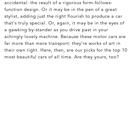
accidental: the result of a rigorous form-follows-
function design. Or it may be in the pen of a great
stylist, adding just the right flourish to produce a car
that's truly special. Or, again, it may be in the eyes of
a gawking by-stander as you drive past in your
achingly lovely machine. Because these motor cars are
far more than mere transport: they’re works of art in
their own right. Here, then, are our picks for the top 10
most beautiful cars of all time. Are they yours, too?