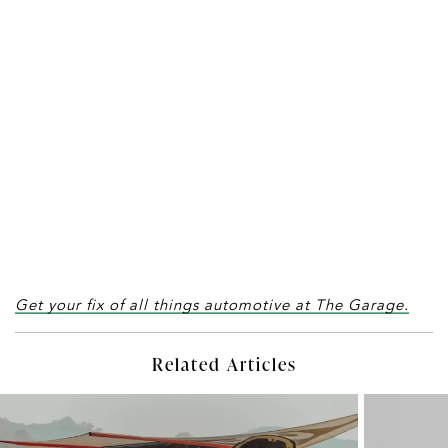
Get your fix of all things automotive at The Garage.
Related Articles