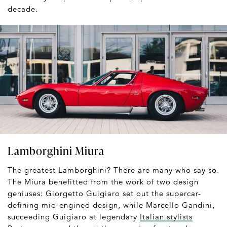
decade.
Lamborghini Miura
The greatest Lamborghini? There are many who say so.
The Miura benefitted from the work of two design
geniuses: Giorgetto Guigiaro set out the supercar-
defining mid-engined design, while Marcello Gandini,
succeeding Guigiaro at legendary
Italian stylists