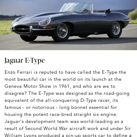
Jaguar E-Type
Enzo Ferrari is reputed to have called the E-Type the
most beautiful car in the world on its launch at the
Geneva Motor Show in 1961, and who are we to
disagree? The E-Type was designed as the road-going
equivalent of the all-conquering D-Type racer, its
famous - or notorious - long bonnet essential for
housing the potent race-bred straight six engine.
Jaguar's development team was world-leading as a
result of Second World War aircraft work and under Sir
William Lyons produced a pin-up sports car to define a