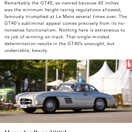
Remarkably the GT40, so-named because 40 inches
was the minimum height racing regulations allowed,
famously triumphed at Le Mans several times over. The
GT40's subliminal appeal comes precisely from its no-
nonsense functionalism. Nothing here is extraneous to
its job of winning on-track. That single-minded
determination results in the GT40’s unsought, but
undeniable, beauty.