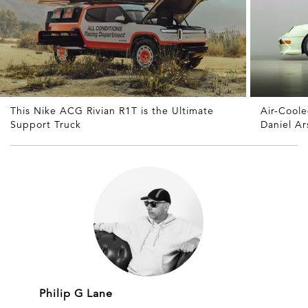
This Nike ACG Rivian R1T is the Ultimate
Air-Cool
Support Truck
Daniel A
Philip G Lane