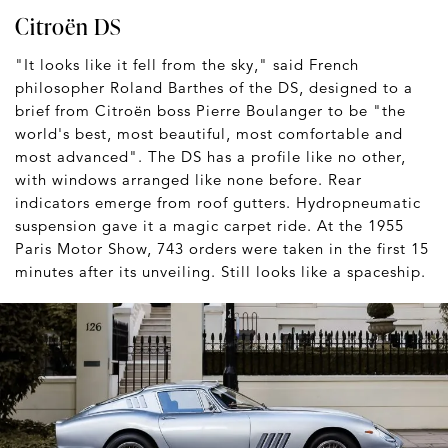
Citroën DS
"It looks like it fell from the sky," said French
philosopher Roland Barthes of the DS, designed to a
brief from Citroën boss Pierre Boulanger to be "the
world's best, most beautiful, most comfortable and
most advanced". The DS has a profile like no other,
with windows arranged like none before. Rear
indicators emerge from roof gutters. Hydropneumatic
suspension gave it a magic carpet ride. At the 1955
Paris Motor Show, 743 orders were taken in the first 15
minutes after its unveiling. Still looks like a spaceship.