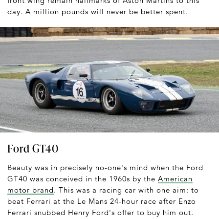
front wing remain hallmarks of Aston Martins to this
day. A million pounds will never be better spent.
Ford GT40
Beauty was in precisely no-one's mind when the Ford
GT40 was conceived in the 1960s by the
American
motor brand
. This was a racing car with one aim: to
beat Ferrari at the Le Mans 24-hour race after Enzo
Ferrari snubbed Henry Ford's offer to buy him out.