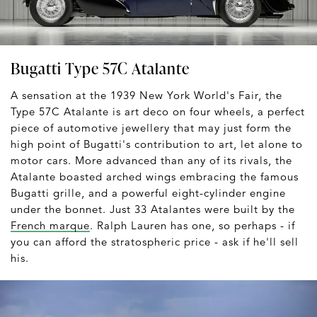
Bugatti Type 57C Atalante
A sensation at the 1939 New York World's Fair, the
Type 57C Atalante is art deco on four wheels, a perfect
piece of automotive jewellery that may just form the
high point of Bugatti's contribution to art, let alone to
motor cars. More advanced than any of its rivals, the
Atalante boasted arched wings embracing the famous
Bugatti grille, and a powerful eight-cylinder engine
under the bonnet. Just 33 Atalantes were built by the
French marque
. Ralph Lauren has one, so perhaps - if
you can afford the stratospheric price - ask if he'll sell
his.