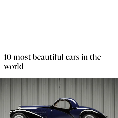
10 most beautiful cars in the
world