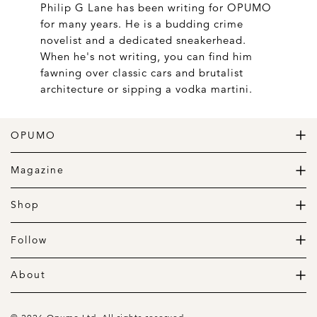
Philip G Lane has been writing for OPUMO
for many years. He is a budding crime
novelist and a dedicated sneakerhead.
When he's not writing, you can find him
fawning over classic cars and brutalist
architecture or sipping a vodka martini.
OPUMO
The Home of Great Design
Magazine
The Wardrobe
The Lifestyle
Shop
The Home
Daily Goods
The Garage
Clothing
Follow
Footwear
Instagram
Accessories
Pinterest
About
Home
Newsletter
About us
Gift Guide
Contact