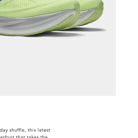
ay shuffle, this latest
derfoot that takes the