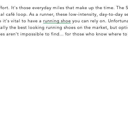
ffort. It's those everyday miles that make up the time. The 
al café loop. As a runner, these low-intensity, day-to-day 
o it's vital to have a
running shoe
you can rely on. Unfortuna
onally the best looking running shoes on the market, but opt
es aren't impossible to find... for those who know where to