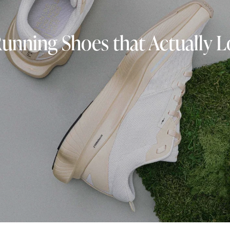
Running Shoes that Actually