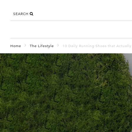
SEARCH
Home
The Lifestyle
10 Daily Running Shoes that Actuall