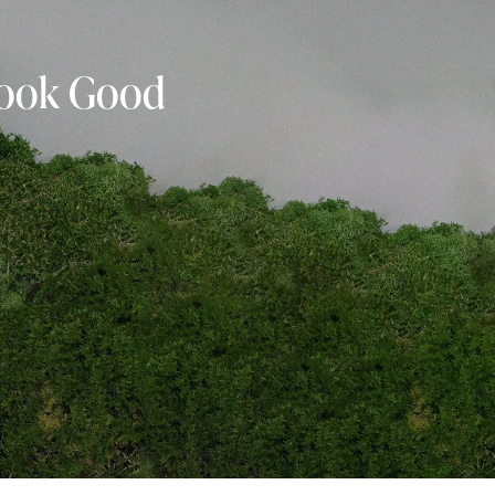
 Look Good