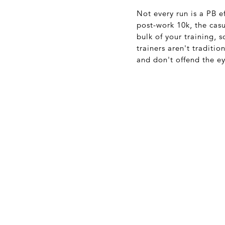
Not every run is a PB e
post-work 10k, the casu
bulk of your training, s
trainers aren't traditi
and don't offend the ey