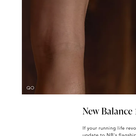
New Balance 
If your running life re
update to NB's flagship 