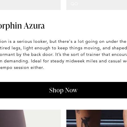
rphin Azura
on is a serious looker, but there's a lot going on under t
tired legs, light enough to keep things moving, and shaped 
dormant by the back door. It’s the sort of trainer that encou
han demanding. Ideal for steady midweek miles and casual w
tempo session either.
Shop Now