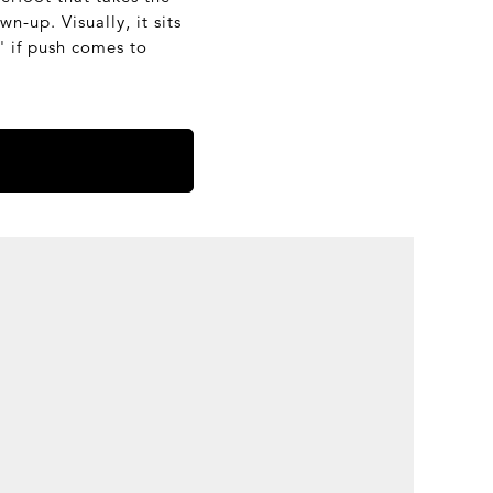
n-up. Visually, it sits
' if push comes to