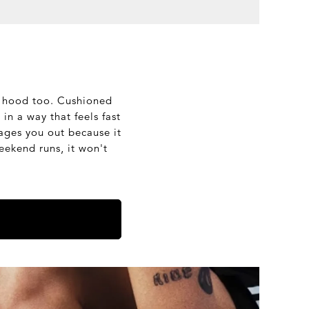
he hood too. Cushioned
in a way that feels fast
rages you out because it
eekend runs, it won't