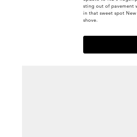
sting out of pavement wi
in that sweet spot New 
shove.