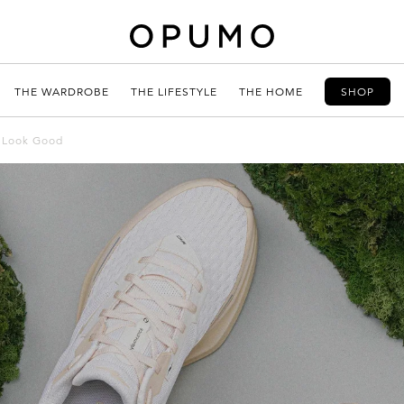
THE WARDROBE
THE LIFESTYLE
THE HOME
SHOP
y Look Good