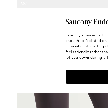
Saucony Endo
Saucony's newest additi
enough to feel kind on 
even when it's sitting 
feels friendly rather t
let you down during a 