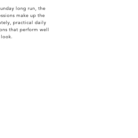
Sunday long run, the
sessions make up the
tely, practical daily
ions that perform well
 look.