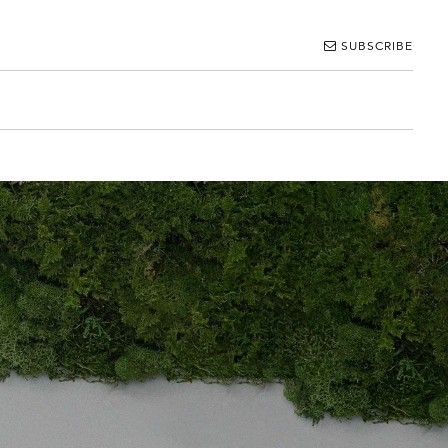
SUBSCRIBE