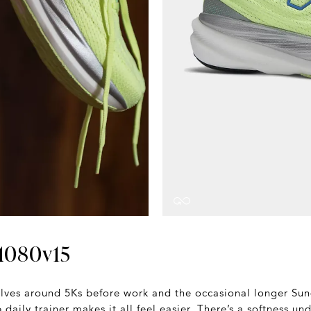
1080v15
volves around 5Ks before work and the occasional longer Sund
daily trainer makes it all feel easier. There’s a softness un