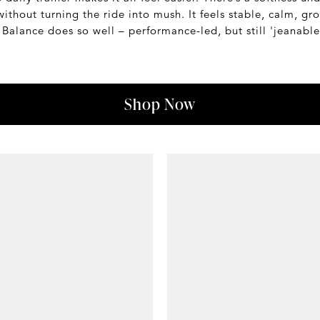
thout turning the ride into mush. It feels stable, calm, grow
Balance does so well – performance-led, but still 'jeanable
Shop Now