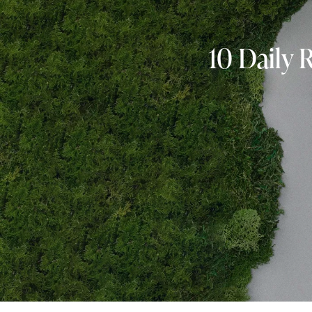
10 Daily 