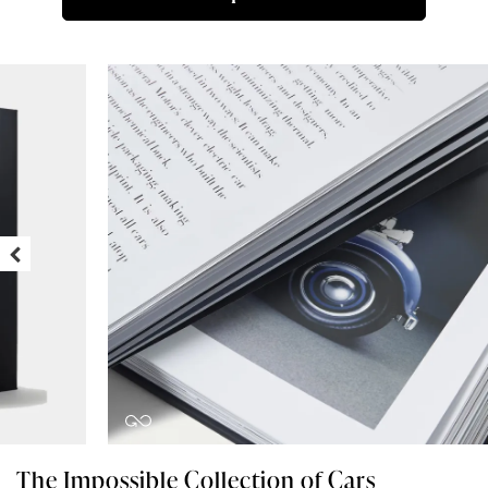
The Impossible Collection of Cars