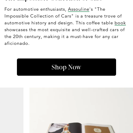
For automotive enthusiasts,
Assouline
's "The
Impossible Collection of Cars" is a treasure trove of
automotive history and design. This coffee table
book
showcases the most exquisite and well-crafted cars of
the 20th century, making it a must-have for any car
aficionado.
Shop Now