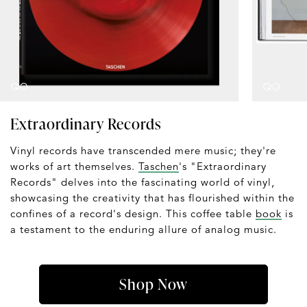
Extraordinary Records
Vinyl records have transcended mere music; they're
works of art themselves.
Taschen
's "Extraordinary
Records" delves into the fascinating world of vinyl,
showcasing the creativity that has flourished within the
confines of a record's design. This coffee table
book
is
a testament to the enduring allure of analog music.
Shop Now