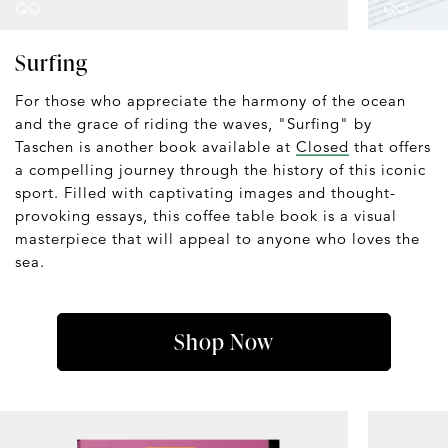
Surfing
For those who appreciate the harmony of the ocean
and the grace of riding the waves, "Surfing" by
Taschen is another book available at
Closed
that offers
a compelling journey through the history of this iconic
sport. Filled with captivating images and thought-
provoking essays, this coffee table book is a visual
masterpiece that will appeal to anyone who loves the
sea.
Shop Now