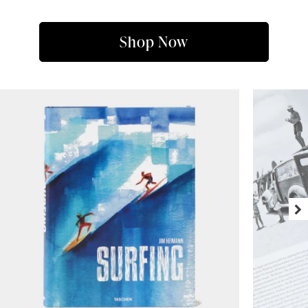
Shop Now