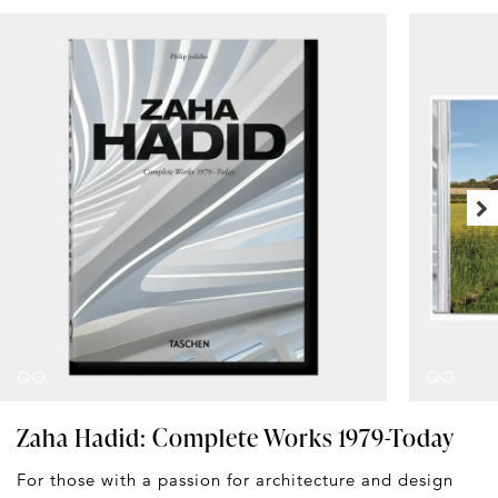
Zaha Hadid: Complete Works 1979-Today
For those with a passion for architecture and design