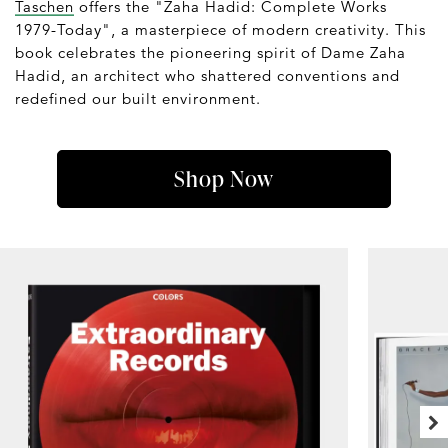
Taschen
offers the "Zaha Hadid: Complete Works
1979-Today", a masterpiece of modern creativity. This
book celebrates the pioneering spirit of Dame Zaha
Hadid, an architect who shattered conventions and
redefined our built environment.
Shop Now