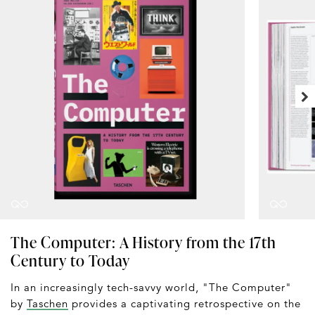
The Computer: A History from the 17th
Century to Today
In an increasingly tech-savvy world, "The Computer"
by
Taschen
provides a captivating retrospective on the