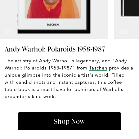
Andy Warhol: Polaroids 1958-1987
The artistry of Andy Warhol is legendary, and "Andy
Warhol: Polaroids 1958-1987" from
Taschen
provides a
unique glimpse into the iconic artist's world. Filled
with candid shots and instant captures, this coffee
table book is a must-have for admirers of Warhol's
groundbreaking work.
Shop Now