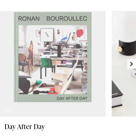
Day After Day