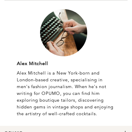
Alex Mitchell
Alex Mitchell is a New York-born and
London-based creative, specialising in
men's fashion journalism. When he's not
writing for OPUMO, you can find him
exploring boutique tailors, discovering
hidden gems in vintage shops and enjoying
the artistry of well-crafted cocktails.