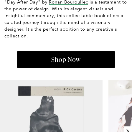
"Day After Day" by
Ronan Bouroullec
is a testament to
the power of design. With its elegant visuals and
insightful commentary, this coffee table
book
offers a
curated journey through the mind of a visionary
designer. It's the perfect addition to any creative's
collection.
Shop Now