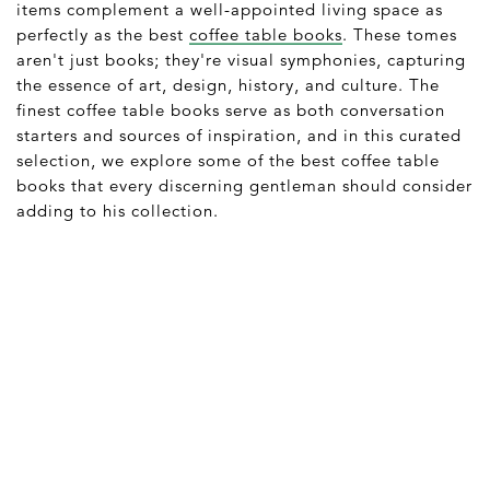
items complement a well-appointed living space as
perfectly as the best
coffee table books
. These tomes
aren't just books; they're visual symphonies, capturing
the essence of art, design, history, and culture. The
finest coffee table books serve as both conversation
starters and sources of inspiration, and in this curated
selection, we explore some of the best coffee table
books that every discerning gentleman should consider
adding to his collection.