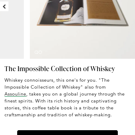
The Impossible Collection of Whiskey
Whiskey connoisseurs, this one's for you. "The
Impossible Collection of Whiskey" also from
Assouline
, takes you on a global journey through the
finest spirits. With its rich history and captivating
stories, this coffee table book is a tribute to the
craftsmanship and tradition of whiskey-making.