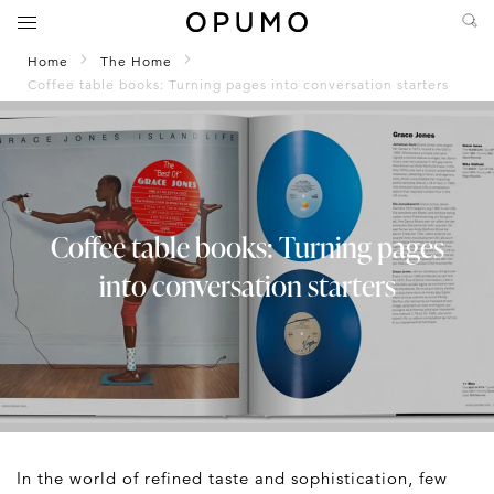
Home
The Home
Coffee table books: Turning pages into conversation starters
Coffee table books: Turning pages
into conversation starters
In the world of refined taste and sophistication, few