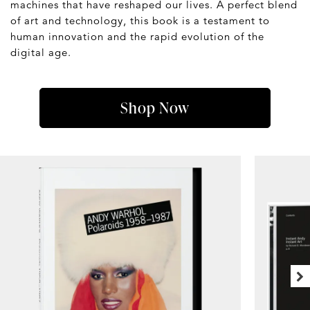
machines that have reshaped our lives. A perfect blend
of art and technology, this book is a testament to
human innovation and the rapid evolution of the
digital age.
Shop Now