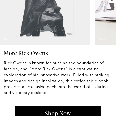
More Rick Owens
Rick Owens
is known for pushing the boundaries of
fashion, and "More Rick Owens" is a captivating
exploration of his innovative work. Filled with striking
images and design inspiration, this coffee table book
provides an exclusive peek into the world of a daring
and visionary designer.
Shop Now