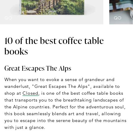
10 of the best coffee table
books
Great Escapes The Alps
When you want to evoke a sense of grandeur and
wanderlust, "Great Escapes The Alps", available to
shop at
Closed
, is one of the best coffee table books
that transports you to the breathtaking landscapes of
the Alpine countries. Perfect for the adventurous soul,
this book seamlessly blends art and travel, allowing
you to escape into the serene beauty of the mountains
with just a glance.