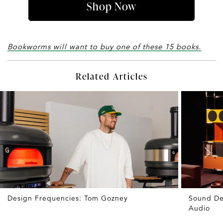
Shop Now
Bookworms will want to buy one of these 15 books.
Related Articles
Design Frequencies: Tom Gozney
Sound De
Audio