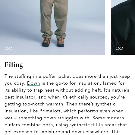
Filling
The stuffing in a puffer jacket does more than just keep
you cosy.
Down
is the go-to for insulation, famed for
its ability to trap heat without adding heft. It’s nature’s
best insulator, and when it’s ethically sourced, you’re
getting top-notch warmth. Then there’s synthetic
insulation, like Primaloft, which performs even when
wet – something down struggles with. Some modern
puffers combine both, using synthetic fill in areas that
get exposed to moisture and down elsewhere. This