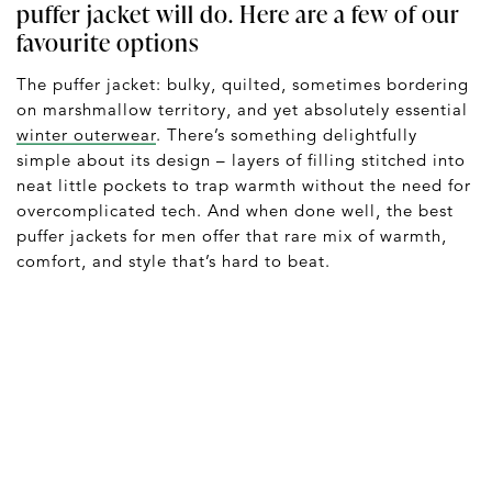
puffer jacket will do. Here are a few of our
favourite options
The puffer jacket: bulky, quilted, sometimes bordering
on marshmallow territory, and yet absolutely essential
winter outerwear
. There’s something delightfully
simple about its design – layers of filling stitched into
neat little pockets to trap warmth without the need for
overcomplicated tech. And when done well, the best
puffer jackets for men offer that rare mix of warmth,
comfort, and style that’s hard to beat.