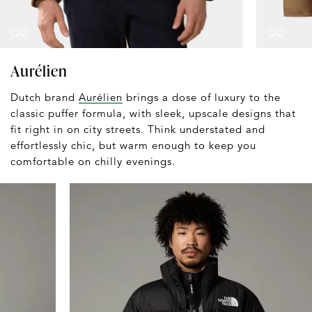
Aurélien
Dutch brand
Aurélien
brings a dose of luxury to the
classic puffer formula, with sleek, upscale designs that
fit right in on city streets. Think understated and
effortlessly chic, but warm enough to keep you
comfortable on chilly evenings.