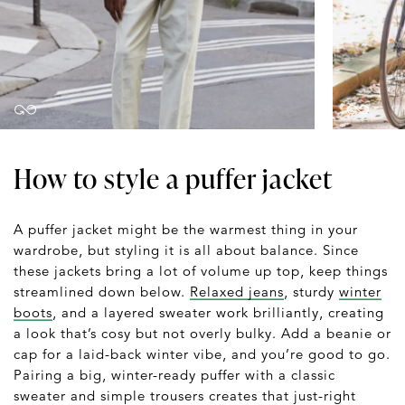
How to style a puffer jacket
A puffer jacket might be the warmest thing in your
wardrobe, but styling it is all about balance. Since
these jackets bring a lot of volume up top, keep things
streamlined down below.
Relaxed jeans
, sturdy
winter
boots
, and a layered sweater work brilliantly, creating
a look that’s cosy but not overly bulky. Add a beanie or
cap for a laid-back winter vibe, and you’re good to go.
Pairing a big, winter-ready puffer with a classic
sweater and simple trousers creates that just-right