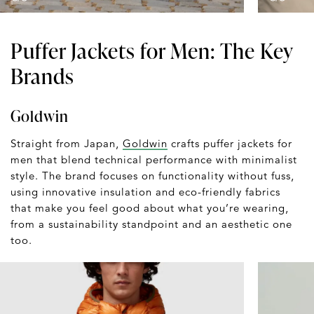
Puffer Jackets for Men: The Key
Brands
Goldwin
Straight from Japan,
Goldwin
crafts puffer jackets for
men that blend technical performance with minimalist
style. The brand focuses on functionality without fuss,
using innovative insulation and eco-friendly fabrics
that make you feel good about what you’re wearing,
from a sustainability standpoint and an aesthetic one
too.