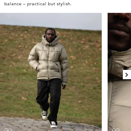
balance – practical but stylish.