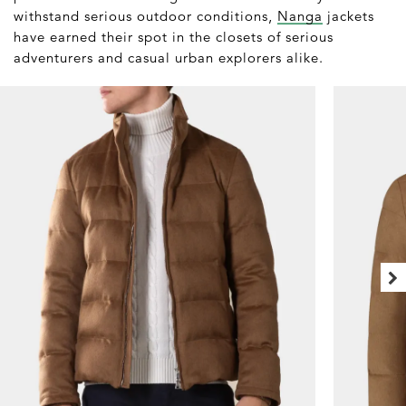
withstand serious outdoor conditions,
Nanga
jackets
have earned their spot in the closets of serious
adventurers and casual urban explorers alike.