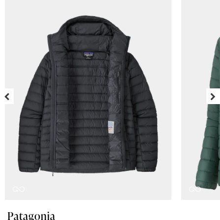
Patagonia