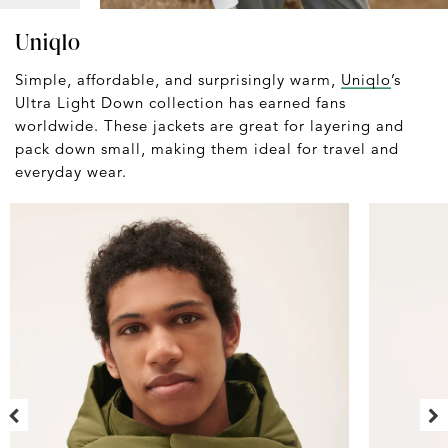
Uniqlo
Simple, affordable, and surprisingly warm,
Uniqlo
’s
Ultra Light Down collection has earned fans
worldwide. These jackets are great for layering and
pack down small, making them ideal for travel and
everyday wear.