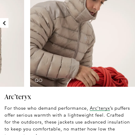
Arc’teryx
For those who demand performance,
Arc’teryx
’s puffers
offer serious warmth with a lightweight feel. Crafted
for the outdoors, these jackets use advanced insulation
to keep you comfortable, no matter how low the