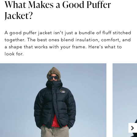
What Makes a Good Puffer
Jacket?
A good puffer jacket isn’t just a bundle of fluff stitched
together. The best ones blend insulation, comfort, and
a shape that works with your frame. Here's what to
look for.