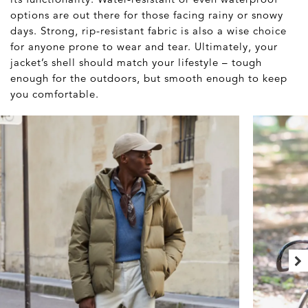
options are out there for those facing rainy or snowy
days. Strong, rip-resistant fabric is also a wise choice
for anyone prone to wear and tear. Ultimately, your
jacket’s shell should match your lifestyle – tough
enough for the outdoors, but smooth enough to keep
you comfortable.