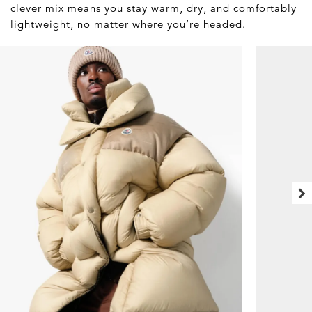
clever mix means you stay warm, dry, and comfortably
lightweight, no matter where you’re headed.