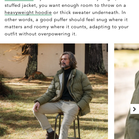
stuffed jacket, you want enough room to throw on a
heavyweight hoodie
or thick sweater underneath. In
other words, a good puffer should feel snug where it
matters and roomy where it counts, adapting to your
outfit without overpowering it.