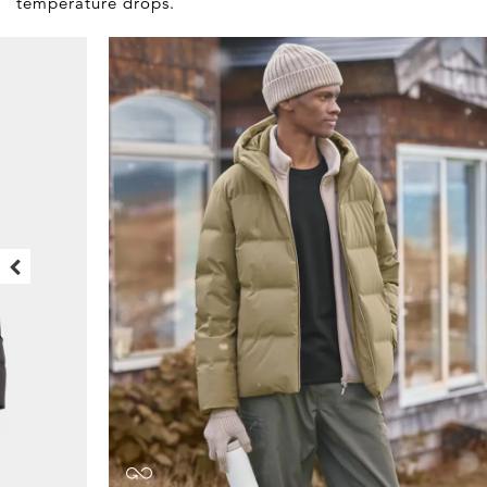
temperature drops.