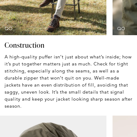
Construction
A high-quality puffer isn’t just about what’s inside; how
it’s put together matters just as much. Check for tight
stitching, especially along the seams, as well as a
durable zipper that won’t quit on you. Well-made
jackets have an even distribution of fill, avoiding that
saggy, uneven look. It’s the small details that signal
quality and keep your jacket looking sharp season after
season.