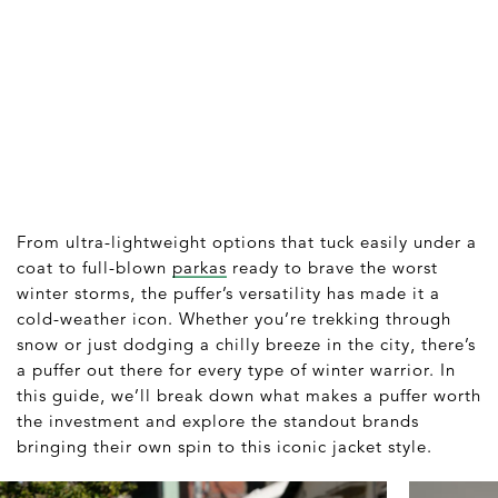
From ultra-lightweight options that tuck easily under a
coat to full-blown
parkas
ready to brave the worst
winter storms, the puffer’s versatility has made it a
cold-weather icon. Whether you’re trekking through
snow or just dodging a chilly breeze in the city, there’s
a puffer out there for every type of winter warrior. In
this guide, we’ll break down what makes a puffer worth
the investment and explore the standout brands
bringing their own spin to this iconic jacket style.