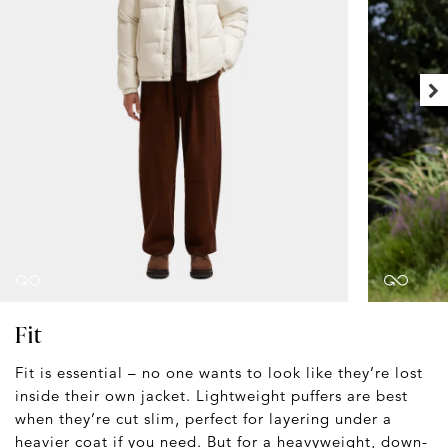
Fit
Fit is essential – no one wants to look like they’re lost
inside their own jacket. Lightweight puffers are best
when they’re cut slim, perfect for layering under a
heavier coat
if you need. But for a heavyweight, down-