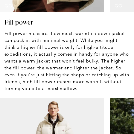
Fill power
Fill power measures how much warmth a down jacket
can pack in with minimal weight. While you might
think a higher fill power is only for high-altitude
expeditions, it actually comes in handy for anyone who
wants a warm jacket that won’t feel bulky. The higher
the fill power, the warmer and lighter the jacket. So
even if you’re just hitting the shops or catching up with
friends, high fill power means more warmth without
turning you into a marshmallow.