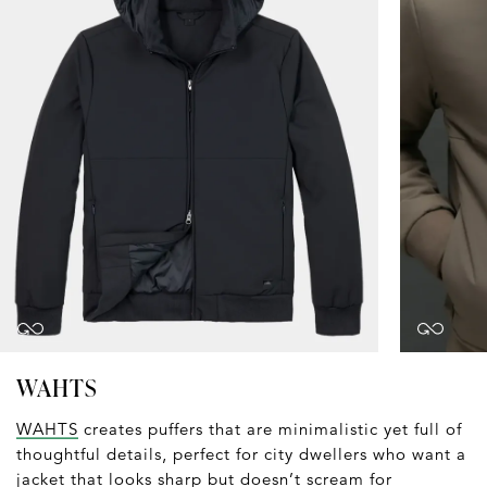
WAHTS
WAHTS
creates puffers that are minimalistic yet full of
thoughtful details, perfect for city dwellers who want a
jacket that looks sharp but doesn’t scream for