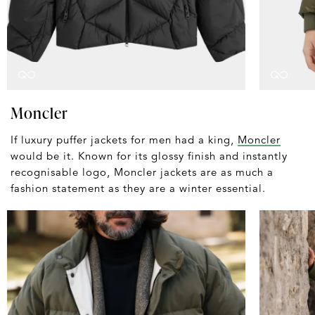
Moncler
If luxury puffer jackets for men had a king,
Moncler
would be it. Known for its glossy finish and instantly
recognisable logo, Moncler jackets are as much a
fashion statement as they are a winter essential.