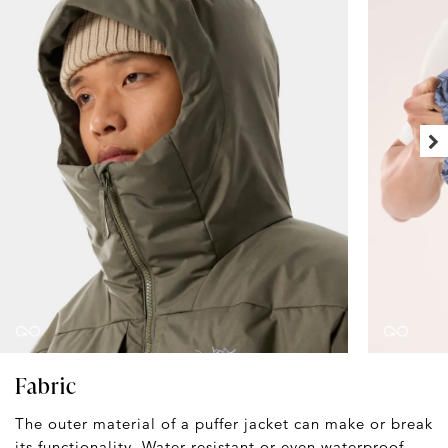
Fabric
The outer material of a puffer jacket can make or break
its functionality. Water-resistant or even waterproof