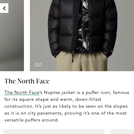
The North Face
The North Face
’s Nuptse jacket is a puffer icon, famous
for its square shape and warm, down-filled
construction. It’s just as likely to be seen on the slopes
as it is on city pavements, proving it’s one of the most
versatile puffers around.