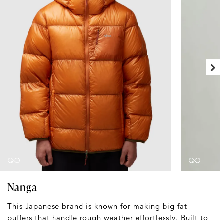
Nanga
This Japanese brand is known for making big fat
puffers that handle rough weather effortlessly. Built to