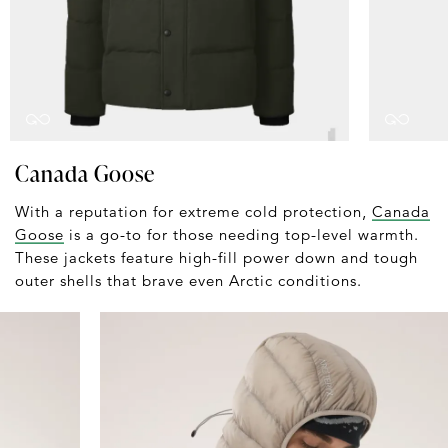
Canada Goose
With a reputation for extreme cold protection,
Canada
Goose
is a go-to for those needing top-level warmth.
These jackets feature high-fill power down and tough
outer shells that brave even Arctic conditions.