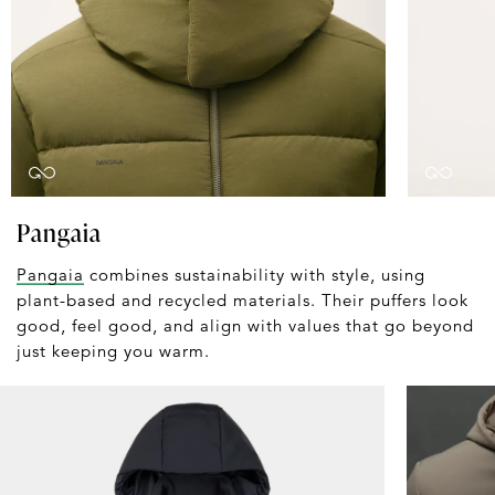
Pangaia
Pangaia
combines sustainability with style, using
plant-based and recycled materials. Their puffers look
good, feel good, and align with values that go beyond
just keeping you warm.