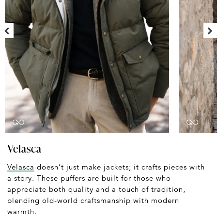
Velasca
Velasca
doesn’t just make jackets; it crafts pieces with
a story. These puffers are built for those who
appreciate both quality and a touch of tradition,
blending old-world craftsmanship with modern
warmth.