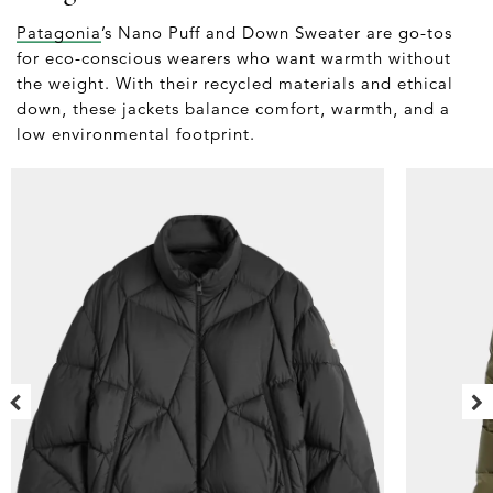
Patagonia
’s Nano Puff and Down Sweater are go-tos
for eco-conscious wearers who want warmth without
the weight. With their recycled materials and ethical
down, these jackets balance comfort, warmth, and a
low environmental footprint.