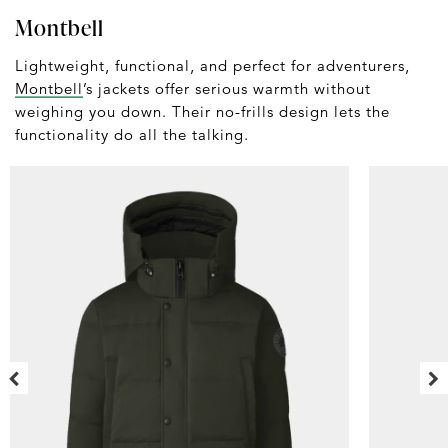
Montbell
Lightweight, functional, and perfect for adventurers,
Montbell
’s jackets offer serious warmth without
weighing you down. Their no-frills design lets the
functionality do all the talking.