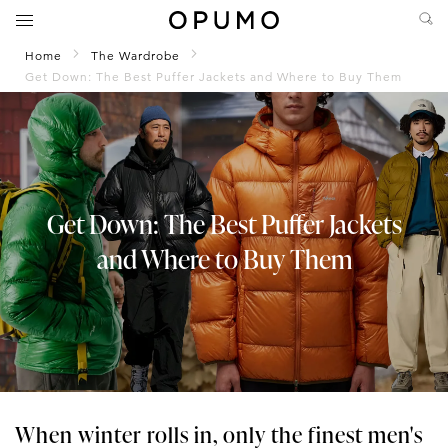
Home
The Wardrobe
Get Down: The Best Puffer Jackets and Where to Buy Them
Get Down: The Best Puffer Jackets
and Where to Buy Them
When winter rolls in, only the finest men's