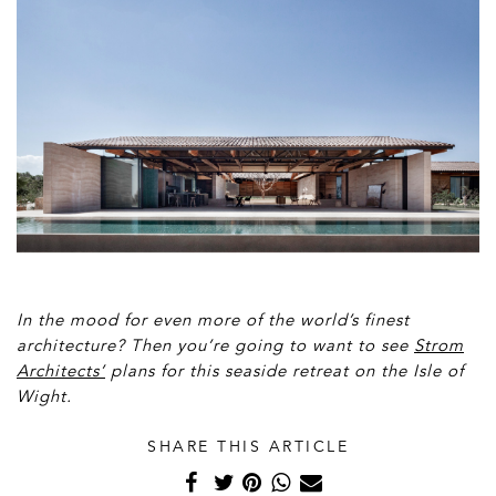
In the mood for even more of the world’s finest
architecture? Then you’re going to want to see
Strom
Architects’
plans for this seaside retreat on the Isle of
Wight.
SHARE THIS ARTICLE