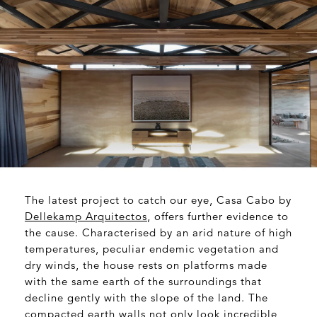
The latest project to catch our eye, Casa Cabo by
Dellekamp Arquitectos
, offers further evidence to
the cause. Characterised by an arid nature of high
temperatures, peculiar endemic vegetation and
dry winds, the house rests on platforms made
with the same earth of the surroundings that
decline gently with the slope of the land. The
compacted earth walls not only look incredible,