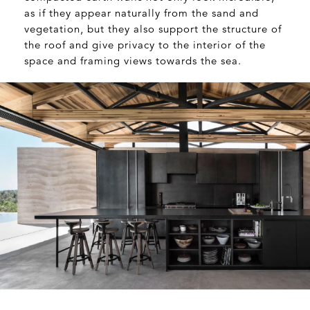
as if they appear naturally from the sand and
vegetation, but they also support the structure of
the roof and give privacy to the interior of the
space and framing views towards the sea.