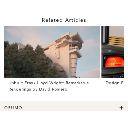
Related Articles
Unbuilt Frank Lloyd Wright: Remarkable
Design Fr
Renderings by David Romero
OPUMO
The Home of Great Design
Magazine