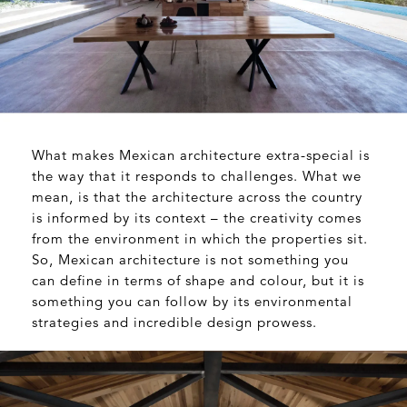
What makes Mexican architecture extra-special is
the way that it responds to challenges. What we
mean, is that the architecture across the country
is informed by its context – the creativity comes
from the environment in which the properties sit.
So, Mexican architecture is not something you
can define in terms of shape and colour, but it is
something you can follow by its environmental
strategies and incredible design prowess.