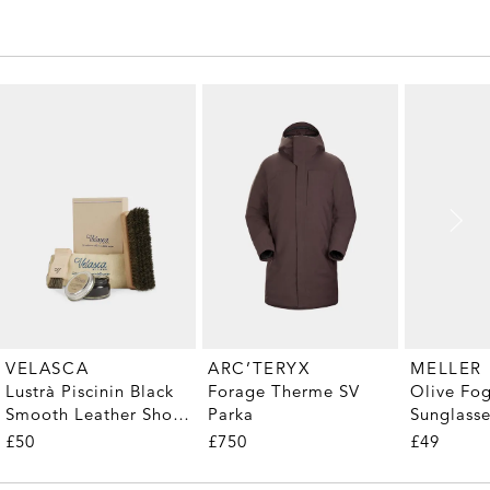
MELLER
VELASCA
ARC’TERYX
Olive Fo
Lustrà Piscinin Black
Forage Therme SV
Sunglass
Smooth Leather Shoe
Parka
Care Kit
£49
£50
£750