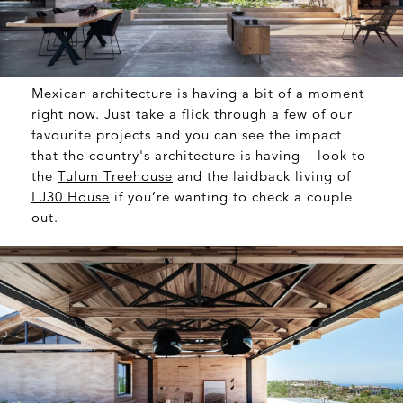
Mexican architecture is having a bit of a moment
right now. Just take a flick through a few of our
favourite projects and you can see the impact
that the country's architecture is having – look to
the
Tulum Treehouse
and the laidback living of
LJ30 House
if you’re wanting to check a couple
out.