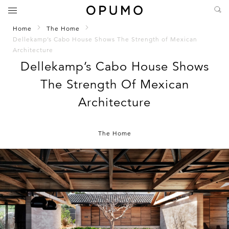
Home
The Home
Dellekamp’s Cabo House Shows The Strength of Mexican
Architecture
Dellekamp’s Cabo House Shows
The Strength Of Mexican
Architecture
The Home