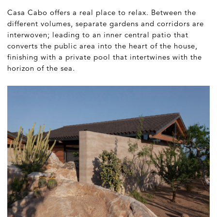
Casa Cabo offers a real place to relax. Between the
different volumes, separate gardens and corridors are
interwoven; leading to an inner central patio that
converts the public area into the heart of the house,
finishing with a private pool that intertwines with the
horizon of the sea.