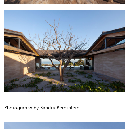
Photography by Sandra Pereznieto.