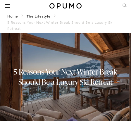
Home
The Lifestyle
5 Reasons Your Next Winter Break Should Be a Luxury Ski
Retreat
5 Reasons Your Next Winter Break
Should Be a Luxury Ski Retreat