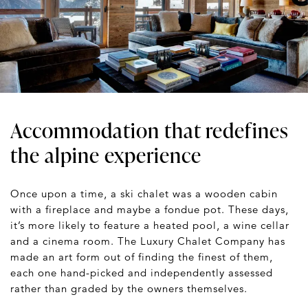
Accommodation that redefines
the alpine experience
Once upon a time, a ski chalet was a wooden cabin
with a fireplace and maybe a fondue pot. These days,
it’s more likely to feature a heated pool, a wine cellar
and a cinema room. The Luxury Chalet Company has
made an art form out of finding the finest of them,
each one hand-picked and independently assessed
rather than graded by the owners themselves.