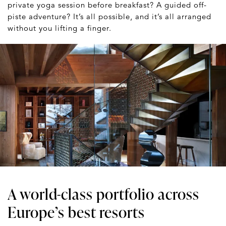
private yoga session before breakfast? A guided off-
piste adventure? It’s all possible, and it’s all arranged
without you lifting a finger.
A world-class portfolio across
Europe’s best resorts