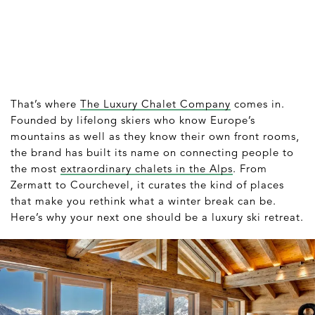
That’s where
The Luxury Chalet Company
comes in.
Founded by lifelong skiers who know Europe’s
mountains as well as they know their own front rooms,
the brand has built its name on connecting people to
the most
extraordinary chalets in the Alps
. From
Zermatt to Courchevel, it curates the kind of places
that make you rethink what a winter break can be.
Here’s why your next one should be a luxury ski retreat.