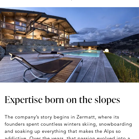
Expertise born on the slopes
The company’s story begins in Zermatt, where its
founders spent countless winters skiing, snowboarding
and soaking up everything that makes the Alps so
addictive. Over the years, that passion evolved into a