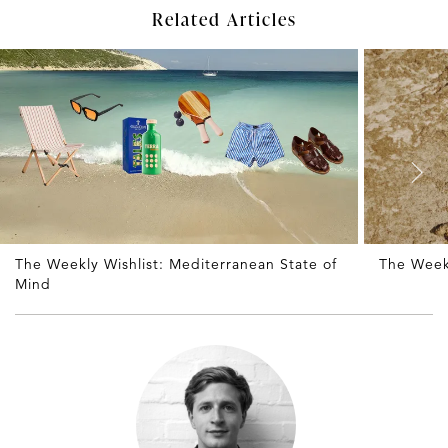
Related Articles
The Weekly Wishlist: Mediterranean State of
The Weekl
Mind