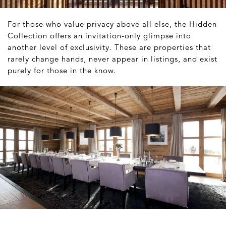
For those who value privacy above all else, the Hidden
Collection offers an invitation-only glimpse into
another level of exclusivity. These are properties that
rarely change hands, never appear in listings, and exist
purely for those in the know.