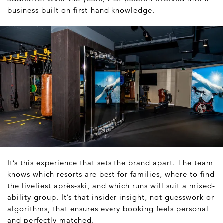
business built on first-hand knowledge.
It’s this experience that sets the brand apart. The team
knows which resorts are best for families, where to find
the liveliest après-ski, and which runs will suit a mixed-
ability group. It’s that insider insight, not guesswork or
algorithms, that ensures every booking feels personal
and perfectly matched.