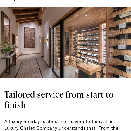
Tailored service from start to
finish
A luxury holiday is about not having to think. The
Luxury Chalet Company understands that. From the