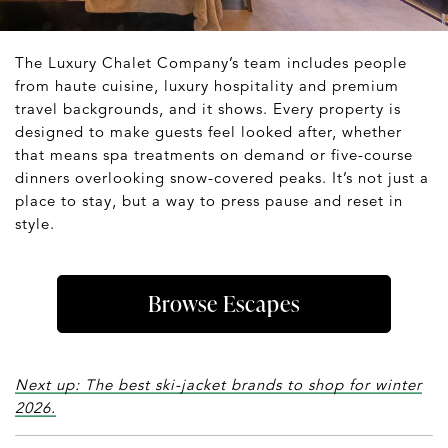
The Luxury Chalet Company’s team includes people
from haute cuisine, luxury hospitality and premium
travel backgrounds, and it shows. Every property is
designed to make guests feel looked after, whether
that means spa treatments on demand or five-course
dinners overlooking snow-covered peaks. It’s not just a
place to stay, but a way to press pause and reset in
style.
Browse Escapes
Next up: The best ski-jacket brands to shop for winter
2026.