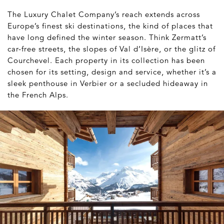
The Luxury Chalet Company’s reach extends across
Europe’s finest ski destinations, the kind of places that
have long defined the winter season. Think Zermatt’s
car-free streets, the slopes of Val d’Isère, or the glitz of
Courchevel. Each property in its collection has been
chosen for its setting, design and service, whether it’s a
sleek penthouse in Verbier or a secluded hideaway in
the French Alps.