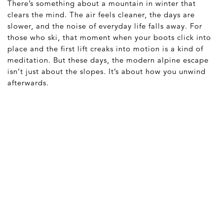
There’s something about a mountain in winter that
clears the mind. The air feels cleaner, the days are
slower, and the noise of everyday life falls away. For
those who ski, that moment when your boots click into
place and the first lift creaks into motion is a kind of
meditation. But these days, the modern alpine escape
isn’t just about the slopes. It’s about how you unwind
afterwards.