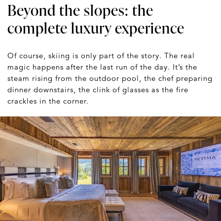
Beyond the slopes: the
complete luxury experience
Of course, skiing is only part of the story. The real
magic happens after the last run of the day. It’s the
steam rising from the outdoor pool, the chef preparing
dinner downstairs, the clink of glasses as the fire
crackles in the corner.