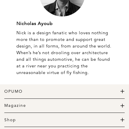
Nicholas Ayoub
Nick is a design fanatic who loves nothing
more than to promote and support great
design, in all forms, from around the world.
When’s he’s not drooling over architecture
and all things automotive, he can be found
at a river near you practicing the
unreasonable virtue of fly fishing.
OPUMO
The Home of Great Design
Magazine
The Wardrobe
The Lifestyle
Shop
The Home
Daily Goods