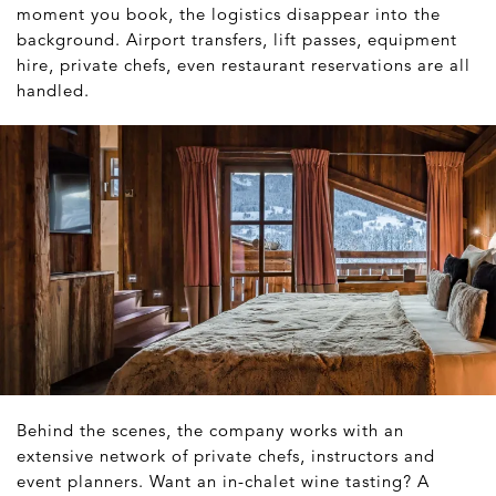
moment you book, the logistics disappear into the
background. Airport transfers, lift passes, equipment
hire, private chefs, even restaurant reservations are all
handled.
Behind the scenes, the company works with an
extensive network of private chefs, instructors and
event planners. Want an in-chalet wine tasting? A