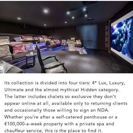
Its collection is divided into four tiers: 4* Lux, Luxury,
Ultimate and the almost mythical Hidden category.
The latter includes chalets so exclusive they don’t
appear online at all, available only to returning clients
and occasionally those willing to sign an NDA.
Whether you’re after a self-catered penthouse or a
€100,000-a-week property with a private spa and
chauffeur service, this is the place to find it.