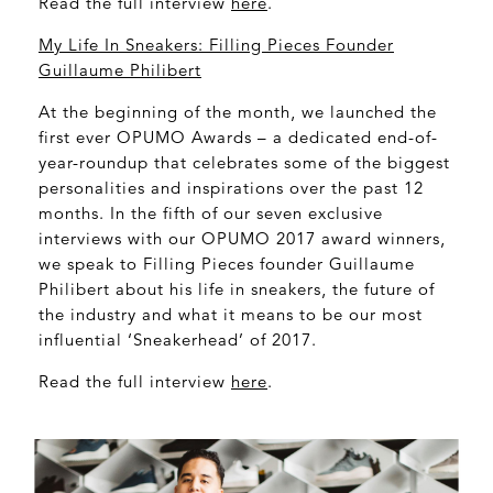
Read the full interview
here
.
My Life In Sneakers: Filling Pieces Founder
Guillaume Philibert
At the beginning of the month, we launched the
first ever OPUMO Awards – a dedicated end-of-
year-roundup that celebrates some of the biggest
personalities and inspirations over the past 12
months. In the fifth of our seven exclusive
interviews with our OPUMO 2017 award winners,
we speak to Filling Pieces founder Guillaume
Philibert about his life in sneakers, the future of
the industry and what it means to be our most
influential ‘Sneakerhead’ of 2017.
Read the full interview
here
.