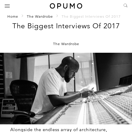
Home
The Wardrobe
The Biggest Interviews Of 2017
The Biggest Interviews Of 2017
The Wardrobe
Alongside the endless array of architecture,