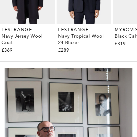
MYRQVI
LESTRANGE
LESTRANGE
Black Cal
Navy Jersey Wool
Navy Tropical Wool
Coat
24 Blazer
£319
£369
£289