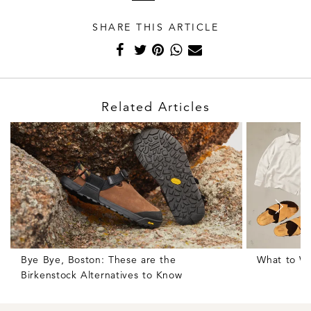
SHARE THIS ARTICLE
Related Articles
Bye Bye, Boston: These are the
What to We
Birkenstock Alternatives to Know