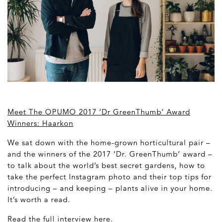
Meet The OPUMO 2017 ‘Dr GreenThumb’ Award
Winners: Haarkon
We sat down with the home-grown horticultural pair –
and the winners of the 2017 ‘Dr. GreenThumb’ award –
to talk about the world’s best secret gardens, how to
take the perfect Instagram photo and their top tips for
introducing – and keeping – plants alive in your home.
It’s worth a read.
Read the full interview
here
.