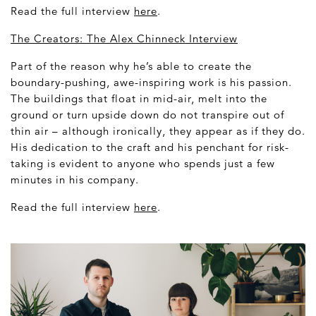
Read the full interview
here
.
The Creators: The Alex Chinneck Interview
Part of the reason why he’s able to create the
boundary-pushing, awe-inspiring work is his passion.
The buildings that float in mid-air, melt into the
ground or turn upside down do not transpire out of
thin air – although ironically, they appear as if they do.
His dedication to the craft and his penchant for risk-
taking is evident to anyone who spends just a few
minutes in his company.
Read the full interview
here
.