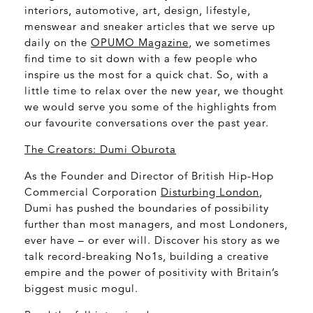
interiors, automotive, art, design, lifestyle,
menswear and sneaker articles that we serve up
daily on the
OPUMO Magazine
, we sometimes
find time to sit down with a few people who
inspire us the most for a quick chat. So, with a
little time to relax over the new year, we thought
we would serve you some of the highlights from
our favourite conversations over the past year.
The Creators: Dumi Oburota
As the Founder and Director of British Hip-Hop
Commercial Corporation
Disturbing London
,
Dumi has pushed the boundaries of possibility
further than most managers, and most Londoners,
ever have – or ever will. Discover his story as we
talk record-breaking No1s, building a creative
empire and the power of positivity with Britain’s
biggest music mogul.