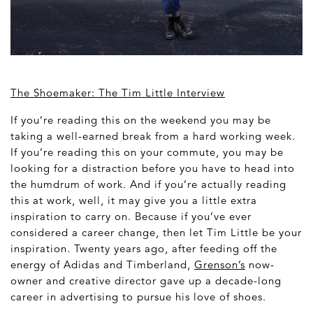
The Shoemaker: The Tim Little Interview
If you’re reading this on the weekend you may be
taking a well-earned break from a hard working week.
If you’re reading this on your commute, you may be
looking for a distraction before you have to head into
the humdrum of work. And if you’re actually reading
this at work, well, it may give you a little extra
inspiration to carry on. Because if you’ve ever
considered a career change, then let Tim Little be your
inspiration. Twenty years ago, after feeding off the
energy of Adidas and Timberland,
Grenson’s
now-
owner and creative director gave up a decade-long
career in advertising to pursue his love of shoes.