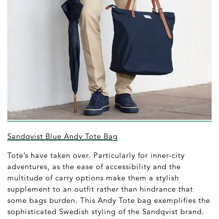
Sandqvist Blue Andy Tote Bag
Tote’s have taken over. Particularly for inner-city
adventures, as the ease of accessibility and the
multitude of carry options make them a stylish
supplement to an outfit rather than hindrance that
some bags burden. This Andy Tote bag exemplifies the
sophisticated Swedish styling of the Sandqvist brand.