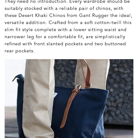
They need no introduction. Every wardrobe should be
suitably stocked with a reliable pair of chinos, with
these Desert Khaki Chinos from Gant Rugger the ideal,
versatile addition. Crafted from a soft cotton-twill this
slim fit style complete with a lower sitting waist and
narrower leg for a comfortable fit, are simplistically
refined with front slanted pockets and two buttoned
rear pockets.