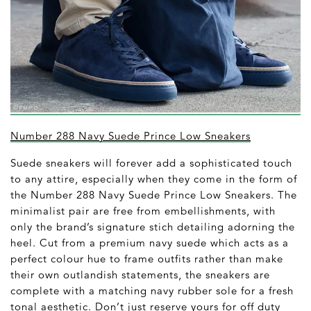
Number 288 Navy Suede Prince Low Sneakers
Suede sneakers will forever add a sophisticated touch
to any attire, especially when they come in the form of
the Number 288 Navy Suede Prince Low Sneakers. The
minimalist pair are free from embellishments, with
only the brand’s signature stich detailing adorning the
heel. Cut from a premium navy suede which acts as a
perfect colour hue to frame outfits rather than make
their own outlandish statements, the sneakers are
complete with a matching navy rubber sole for a fresh
tonal aesthetic. Don’t just reserve yours for off duty