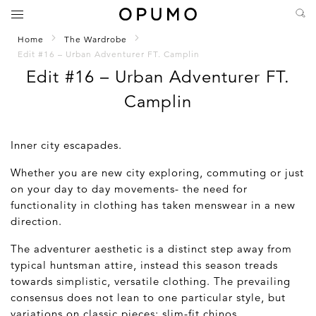
Home
The Wardrobe
Edit #16 – Urban Adventurer FT. Camplin
Edit #16 – Urban Adventurer FT.
Camplin
Inner city escapades.
Whether you are new city exploring, commuting or just
on your day to day movements- the need for
functionality in clothing has taken menswear in a new
direction.
The adventurer aesthetic is a distinct step away from
typical huntsman attire, instead this season treads
towards simplistic, versatile clothing. The prevailing
consensus does not lean to one particular style, but
variations on classic pieces; slim-fit chinos,