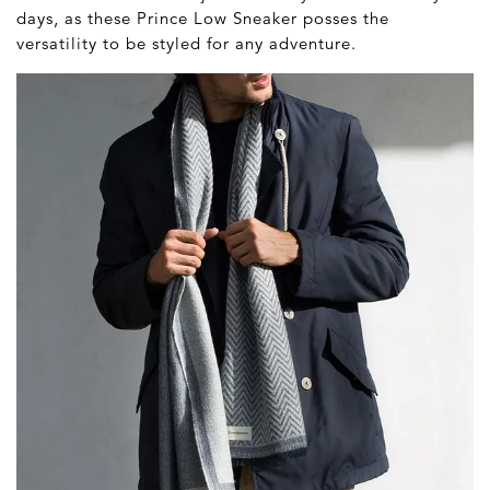
days, as these Prince Low Sneaker posses the
versatility to be styled for any adventure.