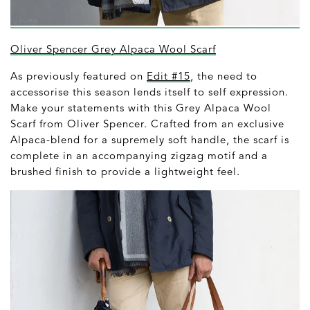
Oliver Spencer Grey Alpaca Wool Scarf
As previously featured on
Edit #15
, the need to
accessorise this season lends itself to self expression.
Make your statements with this Grey Alpaca Wool
Scarf from Oliver Spencer. Crafted from an exclusive
Alpaca-blend for a supremely soft handle, the scarf is
complete in an accompanying zigzag motif and a
brushed finish to provide a lightweight feel.