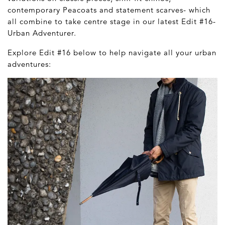
contemporary Peacoats and statement scarves- which
all combine to take centre stage in our latest Edit #16-
Urban Adventurer.
Explore Edit #16 below to help navigate all your urban
adventures: