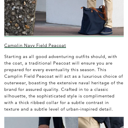
Camplin Navy Field Peacoat
Starting as all good adventuring outfits should, with
the coat, a traditional Peacoat will ensure you are
prepared for every eventuality this season. This
Camplin Field Peacoat will act as a luxurious choice of
outerwear, boasting the extensive naval heritage of the
brand for assured quality. Crafted in to a classic
silhouette, the sophisticated style is complimented
with a thick ribbed collar for a subtle contrast in
texture and a subtle level of urban-inspired detail.