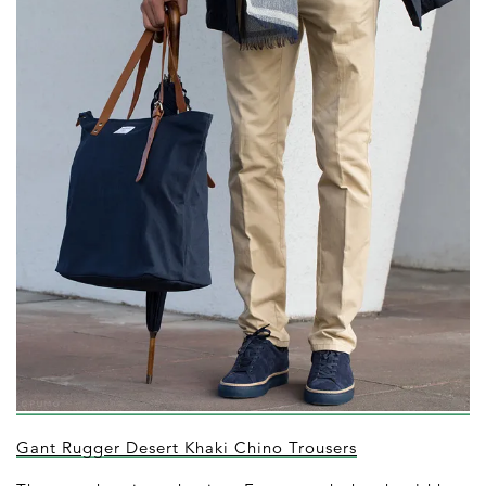
Gant Rugger Desert Khaki Chino Trousers