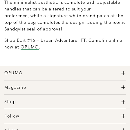
The minimalist aesthetic is complete with adjustable
handles that can be altered to suit your
preference, while a signature white brand patch at the
top of the bag completes the design, adding the iconic
Sandqvist seal of approval.
Shop Edit #16 – Urban Adventurer FT. Camplin online
now at
OPUMO
.
OPUMO
The Home of Great Design
Magazine
The Wardrobe
The Lifestyle
Shop
The Home
Daily Goods
The Garage
Clothing
Follow
Footwear
Instagram
Accessories
Pinterest