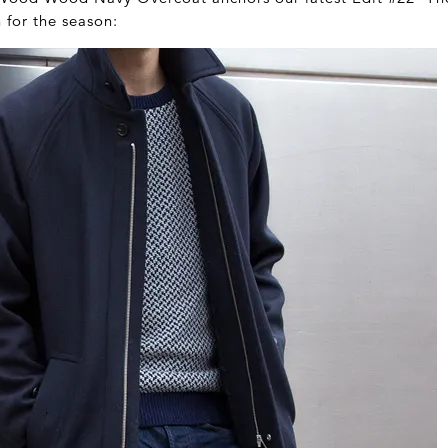
n for the season: