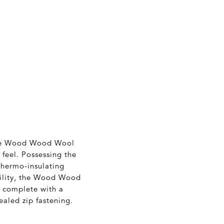
 the Wood Wood Wool
 feel. Possessing the
 thermo-insulating
bility, the Wood Wood
s complete with a
ealed zip fastening.