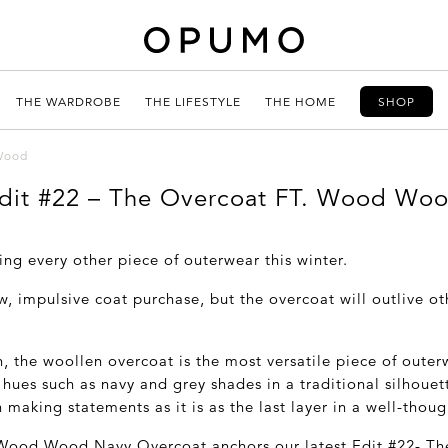
THE WARDROBE
THE LIFESTYLE
THE HOME
SHOP
 Wood
dit #22 – The Overcoat FT. Wood Wo
ing every other piece of outerwear this winter.
, impulsive coat purchase, but the overcoat will outlive ot
n, the woollen overcoat is the most versatile piece of outer
 hues such as navy and grey shades in a traditional silhouette
 making statements as it is as the last layer in a well-thoug
 Wood Wood Navy Overcoat anchors our latest Edit #22- The