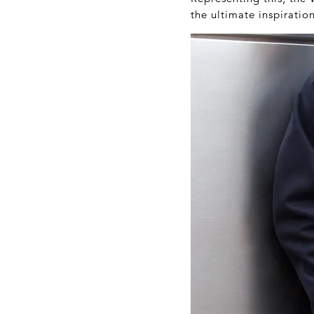
the ultimate inspiratio