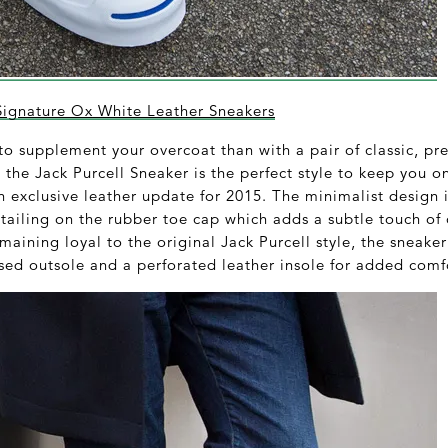
Signature Ox White Leather Sneakers
 to supplement your overcoat than with a pair of classic, p
he Jack Purcell Sneaker is the perfect style to keep you o
an exclusive leather update for 2015. The minimalist design
tailing on the rubber toe cap which adds a subtle touch of 
emaining loyal to the original Jack Purcell style, the sneake
sed outsole and a perforated leather insole for added comf