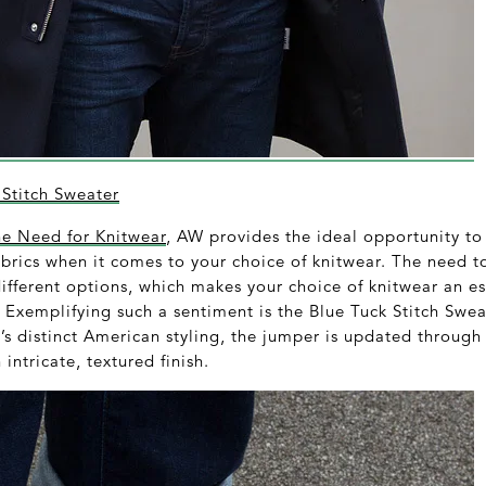
Stitch Sweater
he Need for Knitwear
, AW provides the ideal opportunity to
abrics when it comes to your choice of knitwear. The need t
ifferent options, which makes your choice of knitwear an es
. Exemplifying such a sentiment is the Blue Tuck Stitch Swe
s distinct American styling, the jumper is updated through 
intricate, textured finish.