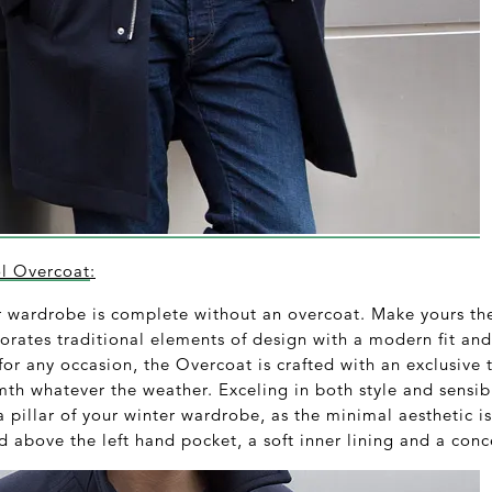
 Overcoat
:
er wardrobe is complete without an overcoat. Make yours
rates traditional elements of design with a modern fit and
d for any occasion, the Overcoat is crafted with an exclusive
mth whatever the weather. Exceling in both style and sensi
 pillar of your winter wardrobe, as the minimal aesthetic i
 above the left hand pocket, a soft inner lining and a conc