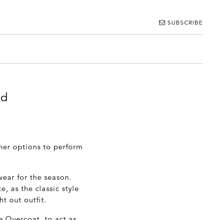
SUBSCRIBE
od
her options to perform
wear for the season.
, as the classic style
ht out outfit.
 Overcoat, to act as