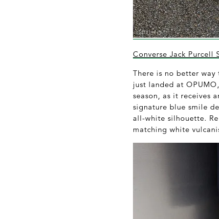
Converse Jack Purcell 
There is no better way
just landed at OPUMO, t
season, as it receives 
signature blue smile de
all-white silhouette. R
matching white vulcani