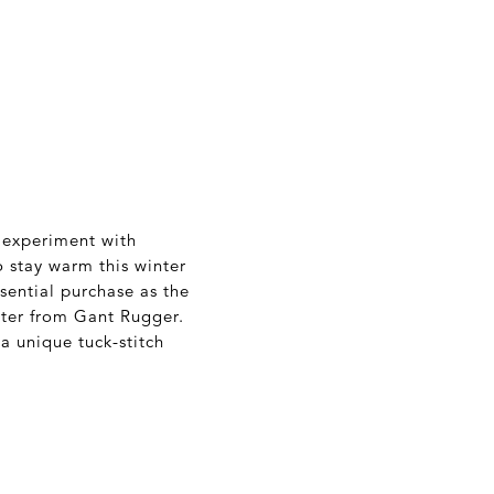
 experiment with
o stay warm this winter
sential purchase as the
ater from Gant Rugger.
a unique tuck-stitch