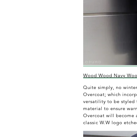
Wood Wood Navy Wool
Quite simply, no wint
Overcoat; which incorpo
versatility to be style
material to ensure war
Overcoat will become a
classic W.W logo etched