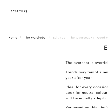
SEARCH
Home
The Wardrobe
Edit #22 – The Overcoat FT. Wood
E
The overcoat is overrid
Trends may tempt a new
year after year.
Ideal for every occasio
Look for neutral colour
will be equally adept in
Representing this, the