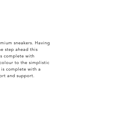
remium sneakers. Having
ne step ahead this
 is complete with
colour to the simplistic
r is complete with a
ort and support.