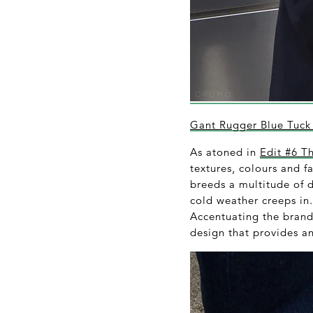
Gant Rugger Blue Tuck 
As atoned in
Edit #6 T
textures, colours and f
breeds a multitude of d
cold weather creeps in
Accentuating the brand’
design that provides an 