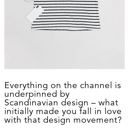
Everything on the channel is
underpinned by
Scandinavian design – what
initially made you fall in love
with that design movement?