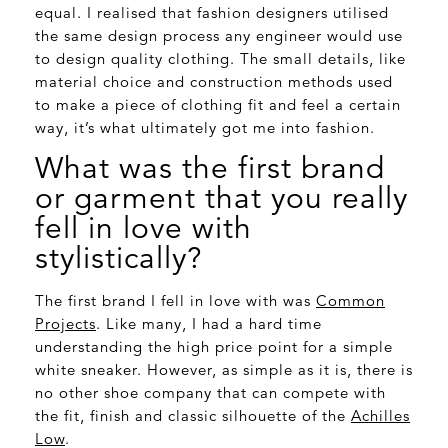
equal. I realised that fashion designers utilised
the same design process any engineer would use
to design quality clothing. The small details, like
material choice and construction methods used
to make a piece of clothing fit and feel a certain
way, it’s what ultimately got me into fashion.
What was the first brand
or garment that you really
fell in love with
stylistically?
The first brand I fell in love with was
Common
Projects
. Like many, I had a hard time
understanding the high price point for a simple
white sneaker. However, as simple as it is, there is
no other shoe company that can compete with
the fit, finish and classic silhouette of the
Achilles
Low
.