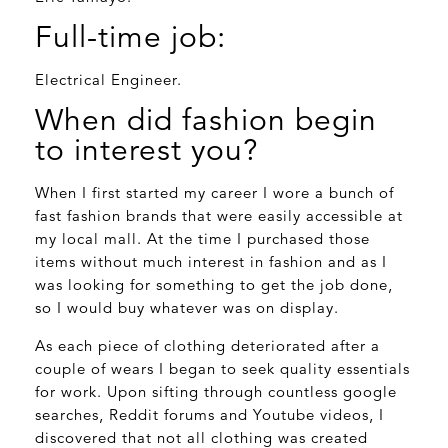
Full-time job:
Electrical Engineer.
When did fashion begin
to interest you?
When I first started my career I wore a bunch of
fast fashion brands that were easily accessible at
my local mall. At the time I purchased those
items without much interest in fashion and as I
was looking for something to get the job done,
so I would buy whatever was on display.
As each piece of clothing deteriorated after a
couple of wears I began to seek quality essentials
for work. Upon sifting through countless google
searches, Reddit forums and Youtube videos, I
discovered that not all clothing was created