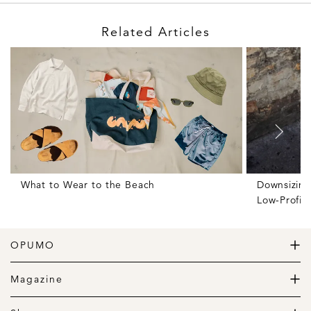
Related Articles
What to Wear to the Beach
Downsizing
Low-Profil
OPUMO
The Home of Great Design
Magazine
The Wardrobe