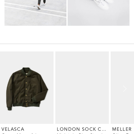
LONDON SOCK COMPANY
MELLER
VELASCA