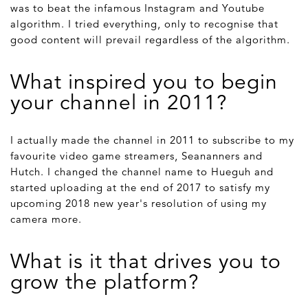
was to beat the infamous Instagram and Youtube
algorithm. I tried everything, only to recognise that
good content will prevail regardless of the algorithm.
What inspired you to begin
your channel in 2011?
I actually made the channel in 2011 to subscribe to my
favourite video game streamers, Seananners and
Hutch. I changed the channel name to Hueguh and
started uploading at the end of 2017 to satisfy my
upcoming 2018 new year's resolution of using my
camera more.
What is it that drives you to
grow the platform?