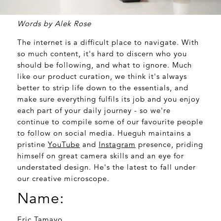
Words by Alek Rose
The internet is a difficult place to navigate. With
so much content, it's hard to discern who you
should be following, and what to ignore. Much
like our product curation, we think it's always
better to strip life down to the essentials, and
make sure everything fulfils its job and you enjoy
each part of your daily journey - so we're
continue to compile some of our favourite people
to follow on social media. Hueguh maintains a
pristine
YouTube
and
Instagram
presence, priding
himself on great camera skills and an eye for
understated design. He's the latest to fall under
our creative microscope.
Name:
Eric Tamayo.