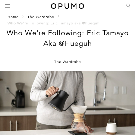
Home
The Wardrobe
Who We're Following: Eric Tamayo aka @hueguh
Who We're Following: Eric Tamayo
Aka @hueguh
The Wardrobe