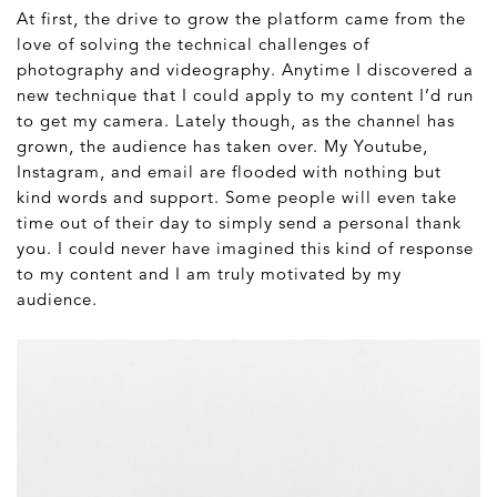
At first, the drive to grow the platform came from the
love of solving the technical challenges of
photography and videography. Anytime I discovered a
new technique that I could apply to my content I’d run
to get my camera. Lately though, as the channel has
grown, the audience has taken over. My Youtube,
Instagram, and email are flooded with nothing but
kind words and support. Some people will even take
time out of their day to simply send a personal thank
you. I could never have imagined this kind of response
to my content and I am truly motivated by my
audience.