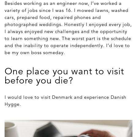
Besides working as an engineer now, I’ve worked a
variety of jobs since I was 16. I mowed lawns, washed
cars, prepared food, repaired phones and
photographed weddings. Honestly I enjoyed every job,
I always enjoyed new challenges and the opportunity
to learn something new. The worst part is the schedule
and the inability to operate independently. I’d love to
be my own boss someday.
One place you want to visit
before you die?
I would love to visit Denmark and experience Danish
Hygge.