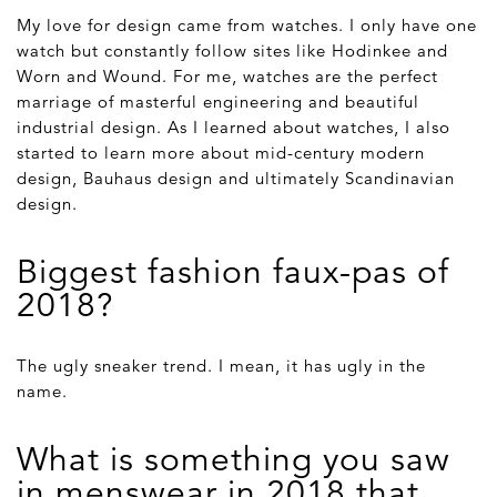
My love for design came from watches. I only have one
watch but constantly follow sites like Hodinkee and
Worn and Wound. For me, watches are the perfect
marriage of masterful engineering and beautiful
industrial design. As I learned about watches, I also
started to learn more about mid-century modern
design, Bauhaus design and ultimately Scandinavian
design.
Biggest fashion faux-pas of
2018?
The ugly sneaker trend. I mean, it has ugly in the
name.
What is something you saw
in menswear in 2018 that