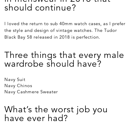
should continue?
I loved the return to sub 40mm watch cases, as I prefer
the style and design of vintage watches. The Tudor
Black Bay 58 released in 2018 is perfection.
Three things that every male
wardrobe should have?
Navy Suit
Navy Chinos
Navy Cashmere Sweater
What’s the worst job you
have ever had?