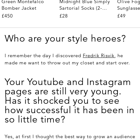
Midnight Blue Simply
Olive Fo
Green Montefalco
Sartorial Socks (2-
Sunglass
Bomber Jacket
Pair)
£28
£49
£450
Who are your style heroes?
I remember the day I discovered
Fredrik Risvik
, he
made me want to throw out my closet and start over.
Your Youtube and Instagram
pages are still very young.
Has it shocked you to see
how successful it has been in
so little time?
Yes, at first I thought the best way to grow an audience