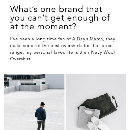
What’s one brand that
you can’t get enough of
at the moment?
I’ve been a long time fan of
A Day’s March
, they
make some of the best overshirts for that price
range, my personal favourite is their
Navy Wool
Overshirt
.