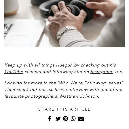
Keep up with all things Hueguh by checking out his
YouTube
channel and following him on
Instagram
, too.
Looking for more in the 'Who We're Following' series?
Then check out our exclusive interview with one of our
favourite photographers,
Matthew Johnson.
SHARE THIS ARTICLE