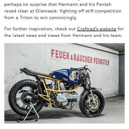
perhaps no surprise that Hermann and his Pantah
raced clear at Glemseck- fighting off stiff competition
from a Triton to win convincingly.
For further inspiration, check out
Craftrad’s website
for
the latest news and views from Hermann and his team.