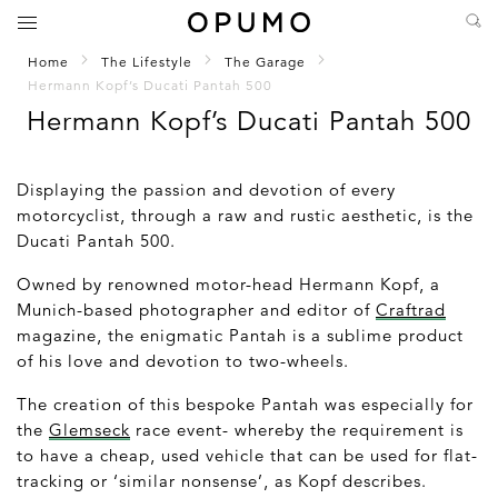
Home
The Lifestyle
The Garage
Hermann Kopf’s Ducati Pantah 500
Hermann Kopf’s Ducati Pantah 500
Displaying the passion and devotion of every
motorcyclist, through a raw and rustic aesthetic, is the
Ducati Pantah 500.
Owned by renowned motor-head Hermann Kopf, a
Munich-based photographer and editor of
Craftrad
magazine, the enigmatic Pantah is a sublime product
of his love and devotion to two-wheels.
The creation of this bespoke Pantah was especially for
the
Glemseck
race event- whereby the requirement is
to have a cheap, used vehicle that can be used for flat-
tracking or ‘similar nonsense’, as Kopf describes.