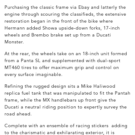
Purchasing the classic frame via Ebay and latterly the
engine through scouring the classifieds, the extensive
restoration began in the front of the bike where
Hermann added Showa upside-down forks, 17-inch
wheels and Brembo brake set up from a Ducati
Monster.
At the rear, the wheels take on an 18-inch unit formed
from a Panta SL and supplemented with dual-sport
MT460 tires to offer maximum grip and control on
every surface imaginable.
Refining the rugged design sits a Mike Haliwood
replica fuel tank that was manipulated to fit the Pantah
frame, while the MX handlebars up front give the
Ducati a neutral riding position to expertly survey the
road ahead.
Complete with an ensemble of racing stickers adding
to the charismatic and exhilarating exterior, it is