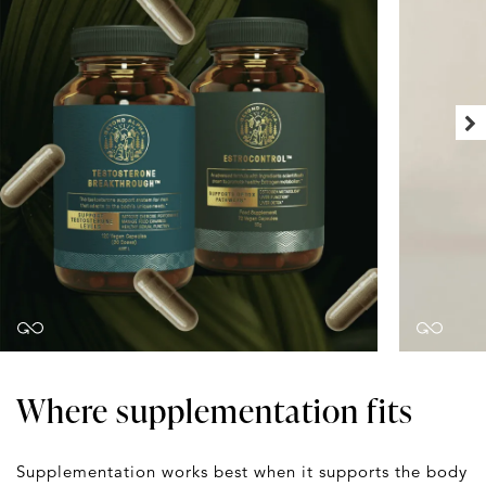
Where supplementation fits
Supplementation works best when it supports the body