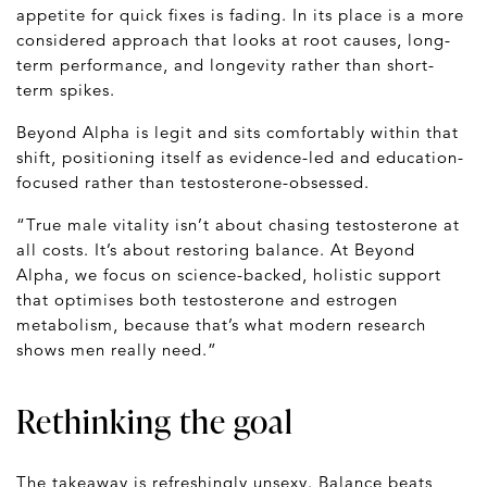
appetite for quick fixes is fading. In its place is a more
considered approach that looks at root causes, long-
term performance, and longevity rather than short-
term spikes.
Beyond Alpha is legit and sits comfortably within that
shift, positioning itself as evidence-led and education-
focused rather than testosterone-obsessed.
“True male vitality isn’t about chasing testosterone at
all costs. It’s about restoring balance. At Beyond
Alpha, we focus on science-backed, holistic support
that optimises both testosterone and estrogen
metabolism, because that’s what modern research
shows men really need.”
Rethinking the goal
The takeaway is refreshingly unsexy. Balance beats