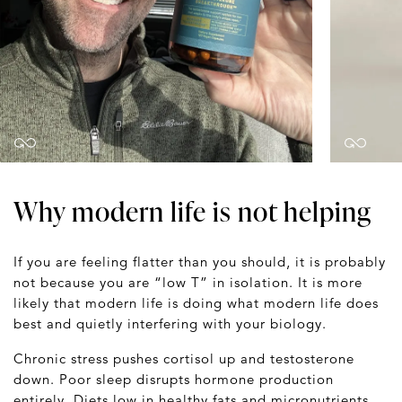
Why modern life is not helping
If you are feeling flatter than you should, it is probably
not because you are “low T” in isolation. It is more
likely that modern life is doing what modern life does
best and quietly interfering with your biology.
Chronic stress pushes cortisol up and testosterone
down. Poor sleep disrupts hormone production
entirely. Diets low in healthy fats and micronutrients