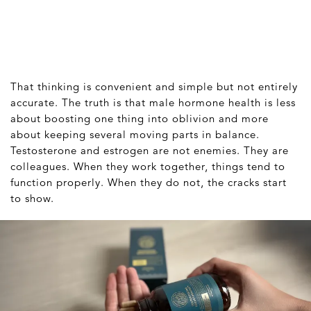
That thinking is convenient and simple but not entirely
accurate. The truth is that male hormone health is less
about boosting one thing into oblivion and more
about keeping several moving parts in balance.
Testosterone and estrogen are not enemies. They are
colleagues. When they work together, things tend to
function properly. When they do not, the cracks start
to show.