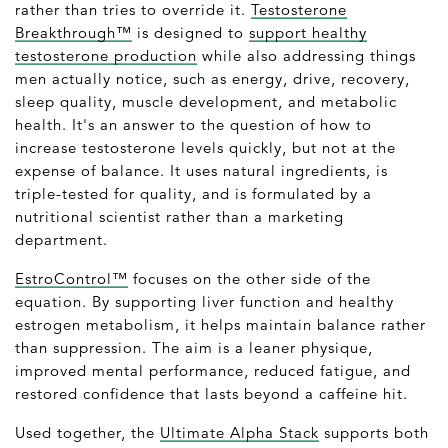
rather than tries to override it.
Testosterone
Breakthrough™
is designed to
support healthy
testosterone production
while also addressing things
men actually notice, such as energy, drive, recovery,
sleep quality, muscle development, and metabolic
health. It's an answer to the question of how to
increase testosterone levels quickly, but not at the
expense of balance. It uses natural ingredients, is
triple-tested for quality, and is formulated by a
nutritional scientist rather than a marketing
department.
EstroControl™
focuses on the other side of the
equation. By supporting liver function and healthy
estrogen metabolism, it helps maintain balance rather
than suppression. The aim is a leaner physique,
improved mental performance, reduced fatigue, and
restored confidence that lasts beyond a caffeine hit.
Used together, the
Ultimate Alpha Stack
supports both