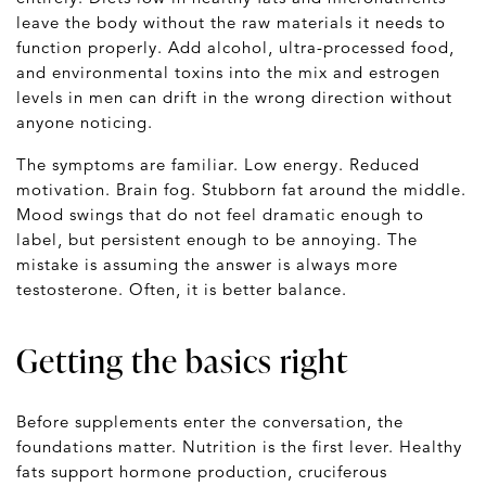
leave the body without the raw materials it needs to
function properly. Add alcohol, ultra-processed food,
and environmental toxins into the mix and estrogen
levels in men can drift in the wrong direction without
anyone noticing.
The symptoms are familiar. Low energy. Reduced
motivation. Brain fog. Stubborn fat around the middle.
Mood swings that do not feel dramatic enough to
label, but persistent enough to be annoying. The
mistake is assuming the answer is always more
testosterone. Often, it is better balance.
Getting the basics right
Before supplements enter the conversation, the
foundations matter. Nutrition is the first lever. Healthy
fats support hormone production, cruciferous