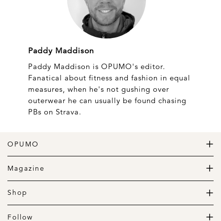
Paddy Maddison
Paddy Maddison is OPUMO's editor.
Fanatical about fitness and fashion in equal
measures, when he's not gushing over
outerwear he can usually be found chasing
PBs on Strava.
OPUMO
The Home of Great Design
Magazine
The Wardrobe
The Lifestyle
Shop
The Home
Daily Goods
The Garage
Clothing
Follow