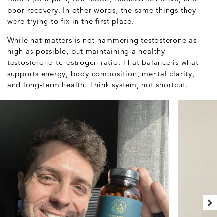
poor recovery. In other words, the same things they
were trying to fix in the first place.
While hat matters is not hammering testosterone as
high as possible, but maintaining a healthy
testosterone-to-estrogen ratio. That balance is what
supports energy, body composition, mental clarity,
and long-term health. Think system, not shortcut.