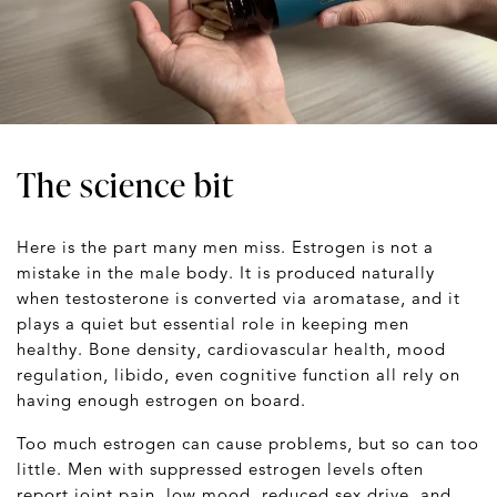
The science bit
Here is the part many men miss. Estrogen is not a
mistake in the male body. It is produced naturally
when testosterone is converted via aromatase, and it
plays a quiet but essential role in keeping men
healthy. Bone density, cardiovascular health, mood
regulation, libido, even cognitive function all rely on
having enough estrogen on board.
Too much estrogen can cause problems, but so can too
little. Men with suppressed estrogen levels often
report joint pain, low mood, reduced sex drive, and