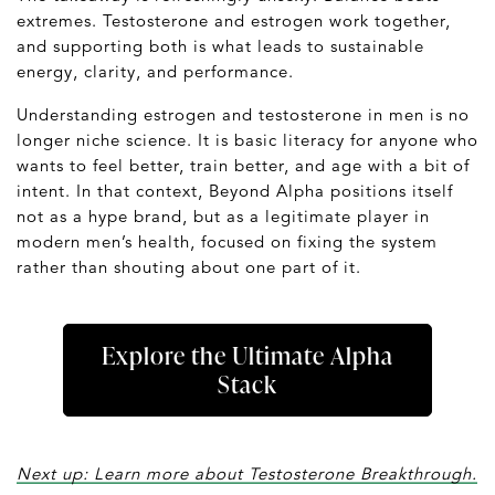
extremes. Testosterone and estrogen work together,
and supporting both is what leads to sustainable
energy, clarity, and performance.
Understanding estrogen and testosterone in men is no
longer niche science. It is basic literacy for anyone who
wants to feel better, train better, and age with a bit of
intent. In that context, Beyond Alpha positions itself
not as a hype brand, but as a legitimate player in
modern men’s health, focused on fixing the system
rather than shouting about one part of it.
Explore the Ultimate Alpha
Stack
Next up: Learn more about Testosterone Breakthrough.