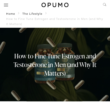
Home
The Lifestyle
How to Fine Tune Estrogen and Testosterone in Men (and Why
It Matters)
How to Fine Tune Estrogen and
Testosterone in Men (and Why It
Matters)