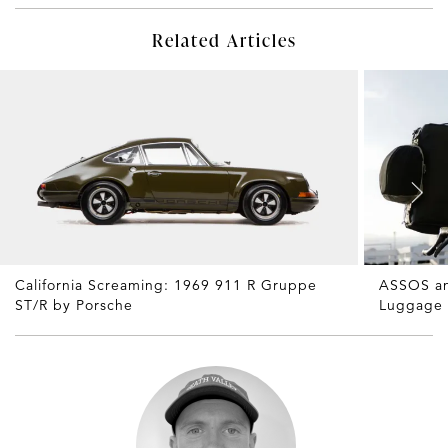
Related Articles
California Screaming: 1969 911 R Gruppe
ASSOS an
ST/R by Porsche
Luggage