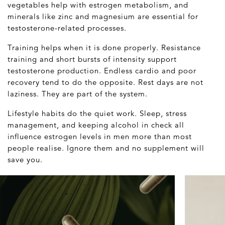
vegetables help with estrogen metabolism, and
minerals like zinc and magnesium are essential for
testosterone-related processes.
Training helps when it is done properly. Resistance
training and short bursts of intensity support
testosterone production. Endless cardio and poor
recovery tend to do the opposite. Rest days are not
laziness. They are part of the system.
Lifestyle habits do the quiet work. Sleep, stress
management, and keeping alcohol in check all
influence estrogen levels in men more than most
people realise. Ignore them and no supplement will
save you.