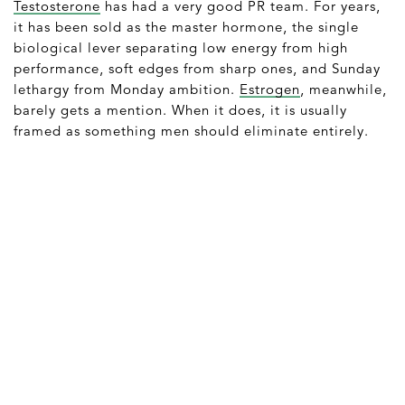
Testosterone
has had a very good PR team. For years,
it has been sold as the master hormone, the single
biological lever separating low energy from high
performance, soft edges from sharp ones, and Sunday
lethargy from Monday ambition.
Estrogen
, meanwhile,
barely gets a mention. When it does, it is usually
framed as something men should eliminate entirely.