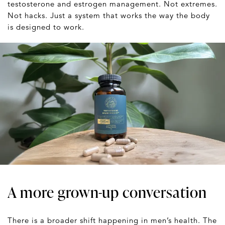
testosterone and estrogen management. Not extremes.
Not hacks. Just a system that works the way the body
is designed to work.
A more grown-up conversation
There is a broader shift happening in men’s health. The