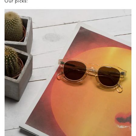
Our picks: