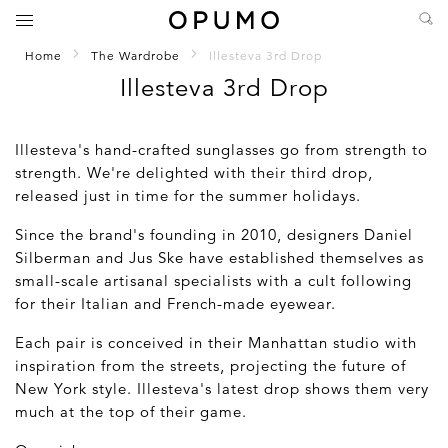
Home
The Wardrobe
Illesteva 3rd Drop
Illesteva 3rd Drop
Illesteva's hand-crafted sunglasses go from strength to
strength. We're delighted with their third drop,
released just in time for the summer holidays.
Since the brand's founding in 2010, designers Daniel
Silberman and Jus Ske have established themselves as
small-scale artisanal specialists with a cult following
for their Italian and French-made eyewear.
Each pair is conceived in their Manhattan studio with
inspiration from the streets, projecting the future of
New York style. Illesteva's latest drop shows them very
much at the top of their game.