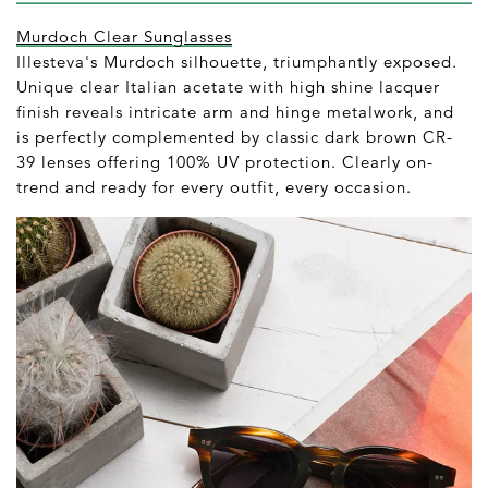
Murdoch Clear Sunglasses
Illesteva's Murdoch silhouette, triumphantly exposed.
Unique clear Italian acetate with high shine lacquer
finish reveals intricate arm and hinge metalwork, and
is perfectly complemented by classic dark brown CR-
39 lenses offering 100% UV protection. Clearly on-
trend and ready for every outfit, every occasion.