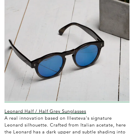
Leonard Half / Half Grey Sunglasses
A real innovation based on Illesteva's signature
Leonard silhouette. Crafted from Italian acetate, here
the Leonard has a dark upper and subtle shading into