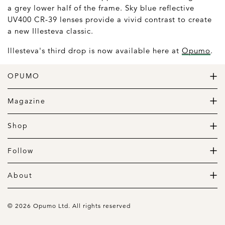
a grey lower half of the frame. Sky blue reflective
UV400 CR-39 lenses provide a vivid contrast to create
a new Illesteva classic.
Illesteva's third drop is now available here at
Opumo
.
OPUMO
The Home of Great Design
Magazine
The Wardrobe
The Lifestyle
Shop
The Home
Daily Goods
The Garage
Clothing
Follow
Footwear
Instagram
Accessories
Pinterest
About
Home
Newsletter
About us
Gift Guide
Contact
© 2026 Opumo Ltd. All rights reserved
Terms Of Use
Cookies Policy