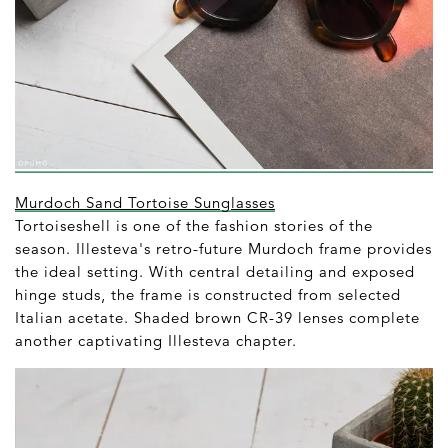
Murdoch Sand Tortoise Sunglasses
Tortoiseshell is one of the fashion stories of the
season. Illesteva's retro-future Murdoch frame provides
the ideal setting. With central detailing and exposed
hinge studs, the frame is constructed from selected
Italian acetate. Shaded brown CR-39 lenses complete
another captivating Illesteva chapter.