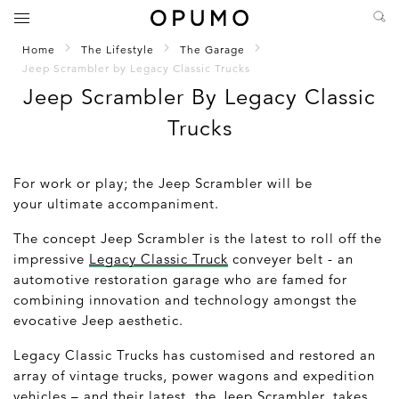
Home
The Lifestyle
The Garage
Jeep Scrambler by Legacy Classic Trucks
Jeep Scrambler By Legacy Classic
Trucks
For work or play; the Jeep Scrambler will be
your ultimate accompaniment.
The concept Jeep Scrambler is the latest to roll off the
impressive
Legacy Classic Truck
conveyer belt - an
automotive restoration garage who are famed for
combining innovation and technology amongst the
evocative Jeep aesthetic.
Legacy Classic Trucks has customised and restored an
array of vintage trucks, power wagons and expedition
vehicles – and their latest, the Jeep Scrambler, takes