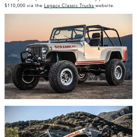
$110,000 via the
Legacy Classic Trucks
website.