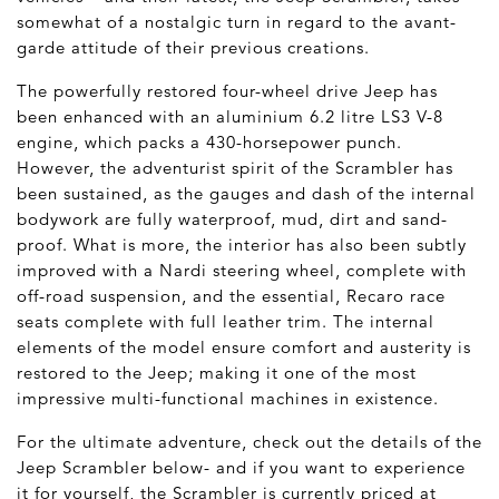
somewhat of a nostalgic turn in regard to the avant-
garde attitude of their previous creations.
The powerfully restored four-wheel drive Jeep has
been enhanced with an aluminium 6.2 litre LS3 V-8
engine, which packs a 430-horsepower punch.
However, the adventurist spirit of the Scrambler has
been sustained, as the gauges and dash of the internal
bodywork are fully waterproof, mud, dirt and sand-
proof. What is more, the interior has also been subtly
improved with a Nardi steering wheel, complete with
off-road suspension, and the essential, Recaro race
seats complete with full leather trim. The internal
elements of the model ensure comfort and austerity is
restored to the Jeep; making it one of the most
impressive multi-functional machines in existence.
For the ultimate adventure, check out the details of the
Jeep Scrambler below- and if you want to experience
it for yourself, the Scrambler is currently priced at