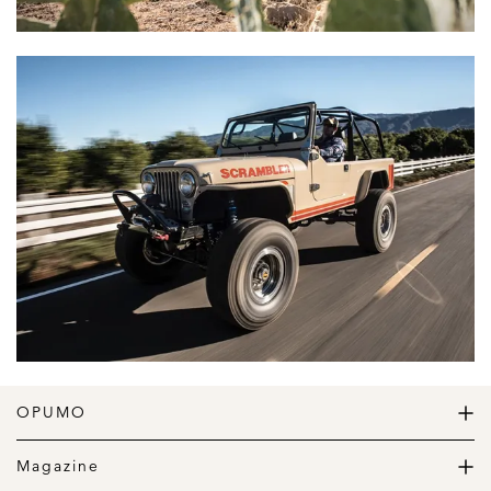
OPUMO
The Home of Great Design
Magazine