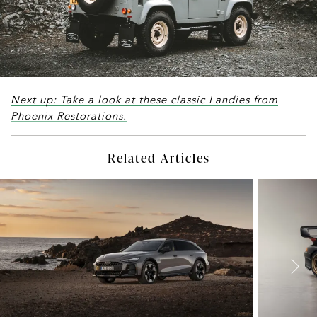
Next up: Take a look at these classic Landies from
Phoenix Restorations.
Related Articles