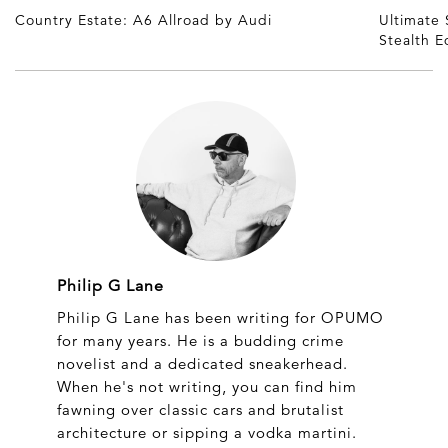
Country Estate: A6 Allroad by Audi
Ultimate
Stealth E
Philip G Lane
Philip G Lane has been writing for OPUMO
for many years. He is a budding crime
novelist and a dedicated sneakerhead.
When he's not writing, you can find him
fawning over classic cars and brutalist
architecture or sipping a vodka martini.