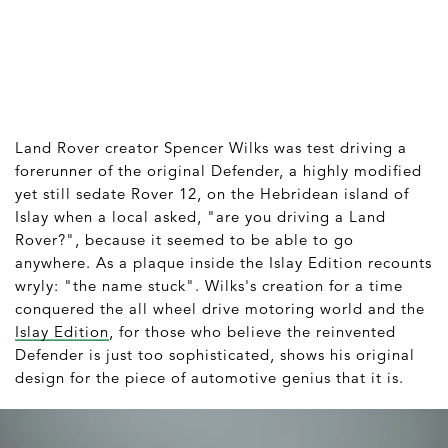
Land Rover creator Spencer Wilks was test driving a
forerunner of the original Defender, a highly modified
yet still sedate Rover 12, on the Hebridean island of
Islay when a local asked, "are you driving a Land
Rover?", because it seemed to be able to go
anywhere. As a plaque inside the Islay Edition recounts
wryly: "the name stuck". Wilks's creation for a time
conquered the all wheel drive motoring world and the
Islay Edition
, for those who believe the reinvented
Defender is just too sophisticated, shows his original
design for the piece of automotive genius that it is.