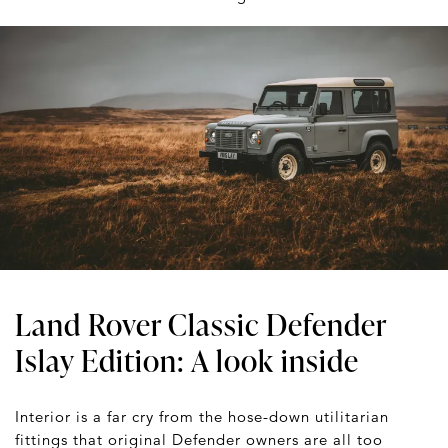
Land Rover Classic Defender
Islay Edition: A look inside
Interior is a far cry from the hose-down utilitarian
fittings that original Defender owners are all too