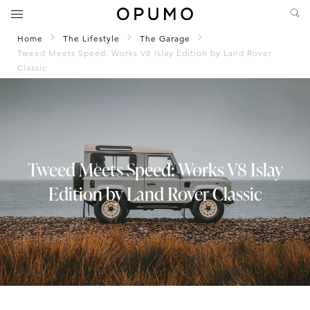
Home
The Lifestyle
The Garage
Tweed Meets Speed: Works V8 Islay Edition by Land Rover
Classic
Tweed Meets Speed: Works V8 Islay
Edition by Land Rover Classic