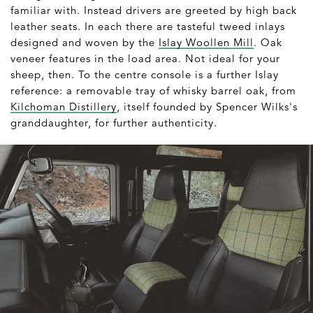
familiar with. Instead drivers are greeted by high back
leather seats. In each there are tasteful tweed inlays
designed and woven by the
Islay Woollen Mill
. Oak
veneer features in the load area. Not ideal for your
sheep, then. To the centre console is a further Islay
reference: a removable tray of whisky barrel oak, from
Kilchoman Distillery
, itself founded by Spencer Wilks's
granddaughter, for further authenticity.