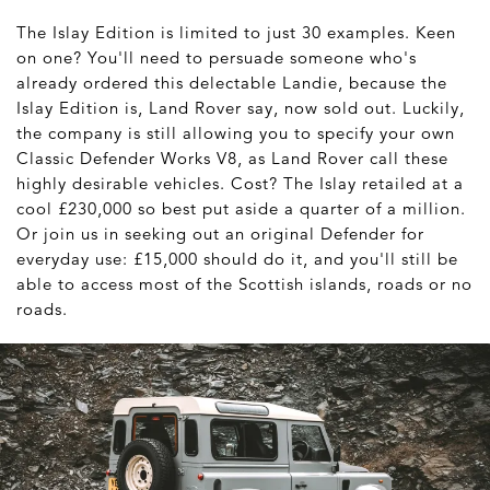
The Islay Edition is limited to just 30 examples. Keen
on one? You'll need to persuade someone who's
already ordered this delectable Landie, because the
Islay Edition is, Land Rover say, now sold out. Luckily,
the company is still allowing you to specify your own
Classic Defender Works V8, as Land Rover call these
highly desirable vehicles. Cost? The Islay retailed at a
cool £230,000 so best put aside a quarter of a million.
Or join us in seeking out an original Defender for
everyday use: £15,000 should do it, and you'll still be
able to access most of the Scottish islands, roads or no
roads.