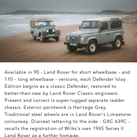
Available in 90 - Land Rover for short wheelbase - and
110 - long wheelbase - versions, each Defender Islay
Edition begins as a classic Defender, restored to
better-than-new by Land Rover Classic engineers.
Present and correct is super-rugged separate ladder
chassis. Exterior paintwork is Heritage Grey.
Traditional steel wheels are in Land Rover's Limestone
colourway. Discreet lettering to the side - GXC 639C -
recalls the registration of Wilks's own 1965 Series II
Land Rover as a further homage.