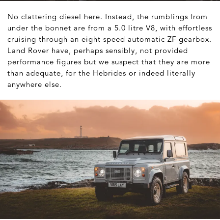
No clattering diesel here. Instead, the rumblings from
under the bonnet are from a 5.0 litre V8, with effortless
cruising through an eight speed automatic ZF gearbox.
Land Rover have, perhaps sensibly, not provided
performance figures but we suspect that they are more
than adequate, for the Hebrides or indeed literally
anywhere else.