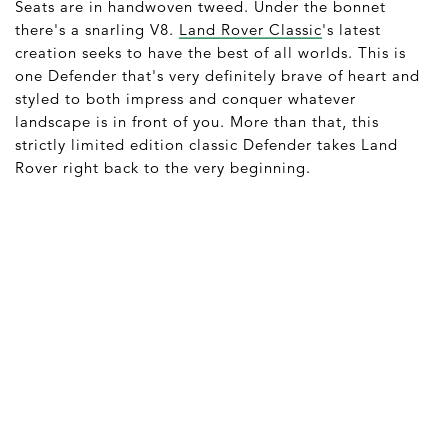
Seats are in handwoven tweed. Under the bonnet
there's a snarling V8.
Land Rover Classic
's latest
creation seeks to have the best of all worlds. This is
one Defender that's very definitely brave of heart and
styled to both impress and conquer whatever
landscape is in front of you. More than that, this
strictly limited edition classic Defender takes Land
Rover right back to the very beginning.