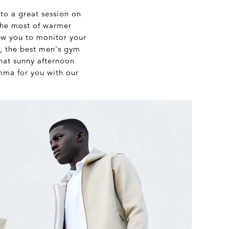
 to a great session on
 the most of warmer
ow you to monitor your
, the best men's gym
that sunny afternoon
emma for you with our