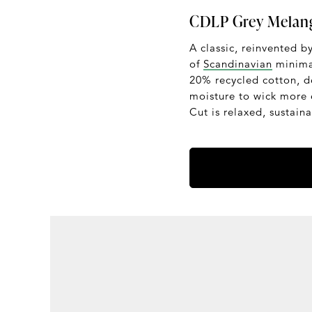
CDLP Grey Melang
A classic, reinvented b
of
Scandinavian
minimal
20% recycled cotton, de
moisture to wick more 
Cut is relaxed, sustain