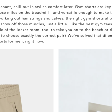
count, chill out in stylish comfort later. Gym shorts are key
hose miles on the treadmill - and versatile enough to make
orking out hamstrings and calves, the right gym shorts all
show off those muscles, just a little. Like
the best gym tees
de of the locker room, too, to take you on to the beach or 
 to choose exactly the correct pair? We've solved that dil
orts for men, right now.