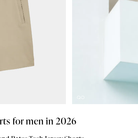
rts for men in 2026