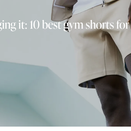
ing it: 10 best gym shorts fo