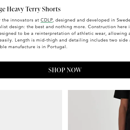
e Heavy Terry Shorts
y the innovators at
CDLP
, designed and developed in Sweden
ist design: the best and nothing more. Construction here 
signed to be a reinterpretation of athletic wear, allowing a
easily. Length is mid-thigh and detailing includes two side
able manufacture is in Portugal.
SHOP NOW