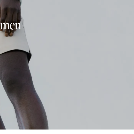
r men