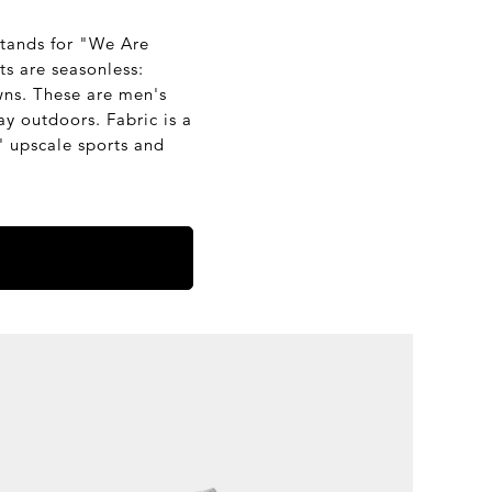
stands for "We Are
ts are seasonless:
owns. These are men's
y outdoors. Fabric is a
 upscale sports and