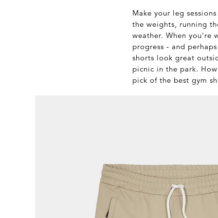
Make your leg sessions 
the weights, running t
weather. When you're w
progress - and perhaps 
shorts look great outsi
picnic in the park. How
pick of the best gym sh