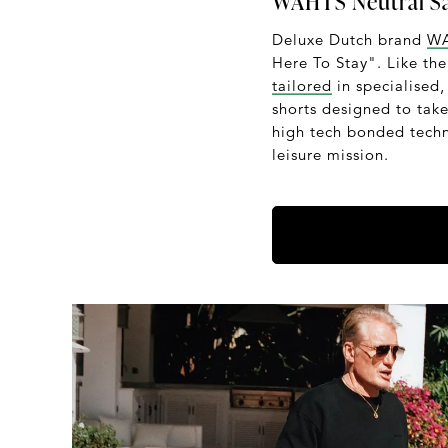
WAHTS Neutral Sa
Deluxe Dutch brand
W
Here To Stay". Like the 
tailored
in specialised,
shorts designed to tak
high tech bonded techn
leisure mission.