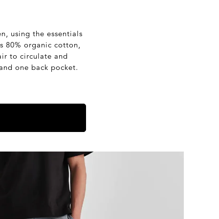
, using the essentials
is 80% organic cotton,
ir to circulate and
 and one back pocket.