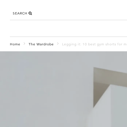
SEARCH
Home
The Wardrobe
Legging it: 10 best gym shorts for 