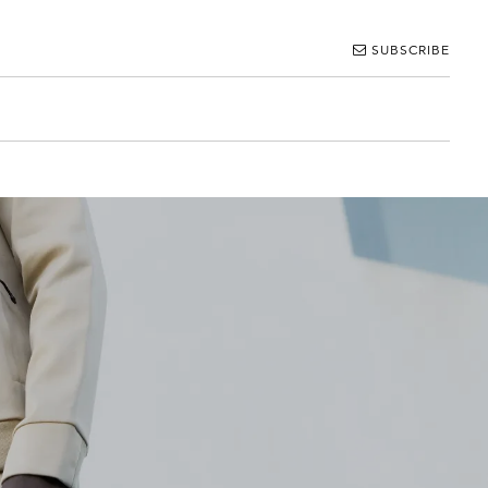
SUBSCRIBE