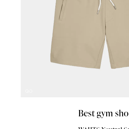
Best gym sho