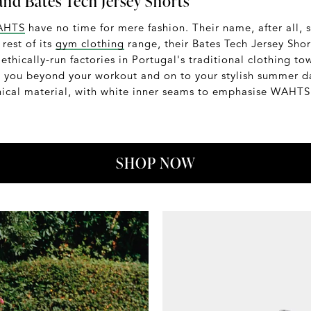
nd Bates Tech Jersey Shorts
AHTS
have no time for mere fashion. Their name, after all, 
rest of its
gym clothing
range, their Bates Tech Jersey Shor
 ethically-run factories in Portugal's traditional clothing t
e you beyond your workout and on to your stylish summer da
ical material, with white inner seams to emphasise WAHTS'
SHOP NOW