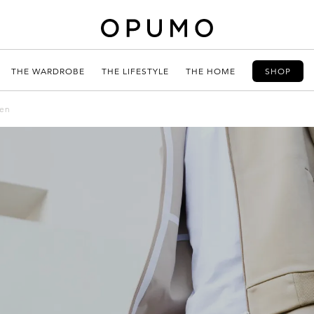
THE WARDROBE
THE LIFESTYLE
THE HOME
SHOP
men