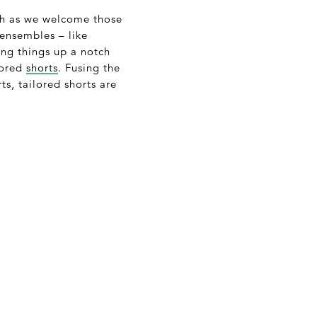
ch as we welcome those
ensembles – like
ing things up a notch
lored
shorts
. Fusing the
ts, tailored shorts are