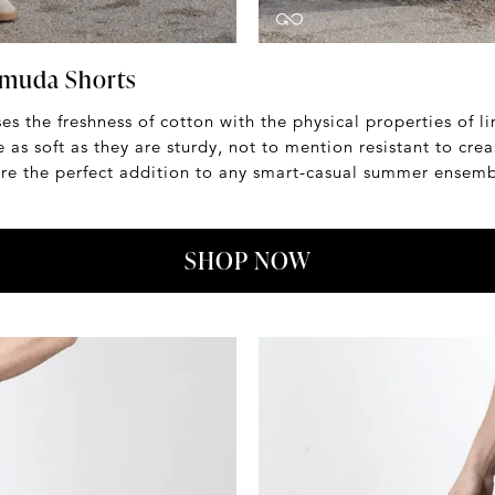
rmuda Shorts
es the freshness of cotton with the physical properties of li
 as soft as they are sturdy, not to mention resistant to crea
y're the perfect addition to any smart-casual summer ensemb
SHOP NOW