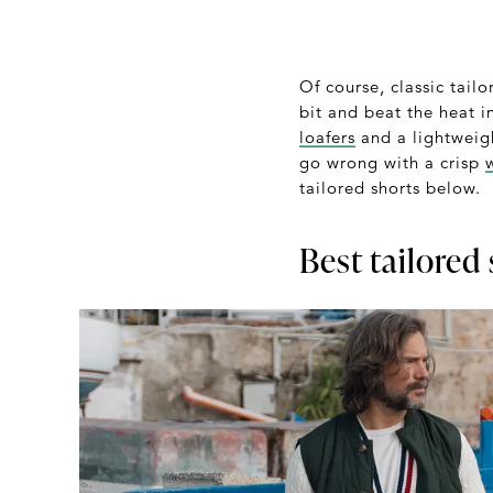
Of course, classic tail
bit and beat the heat in
loafers
and a lightwei
go wrong with a crisp
tailored shorts below.
Best tailored