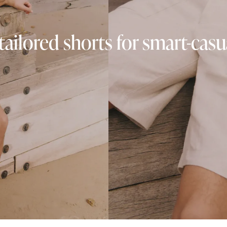
tailored shorts for smart-cas