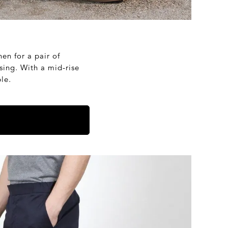
nen for a pair of
sing. With a mid-rise
le.