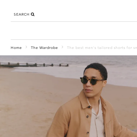
SEARCH
Home
The Wardrobe
The best men's tailored shorts for 