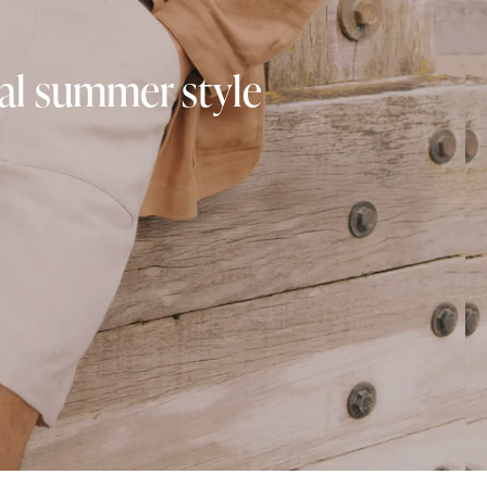
ual summer style