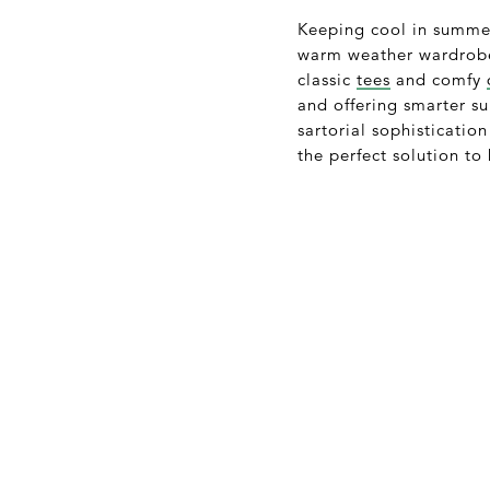
Keeping cool in summe
warm weather wardrobe 
classic
tees
and comfy
and offering smarter s
sartorial sophistication
the perfect solution to