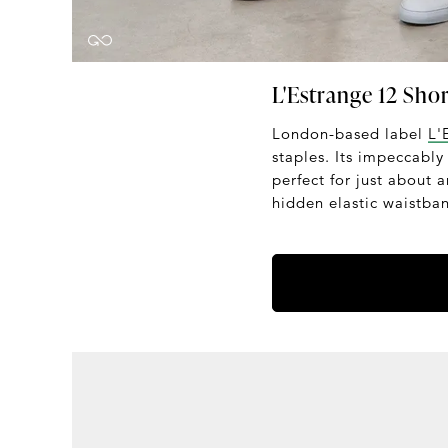
L'Estrange 12 Shor
London-based label
L'
staples. Its impeccably
perfect for just about 
hidden elastic waistban