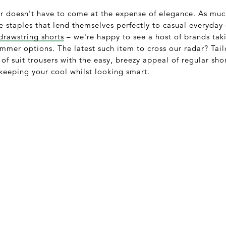
r doesn't have to come at the expense of elegance. As mu
staples that lend themselves perfectly to casual everyday 
drawstring shorts
– we're happy to see a host of brands tak
ummer options. The latest such item to cross our radar? Tai
 of suit trousers with the easy, breezy appeal of regular shor
 keeping your cool whilst looking smart.