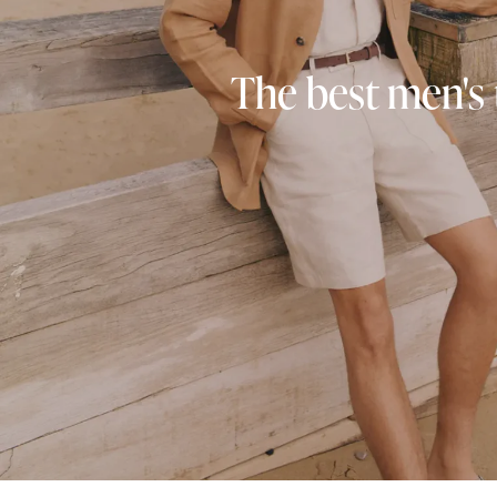
The best men's 