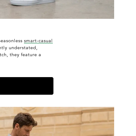
 seasonless
smart-casual
ntly understated,
tch, they feature a