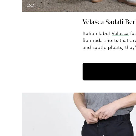
Velasca Sadali Be
Italian label
Velasca
fus
Bermuda shorts that are
and subtle pleats, the