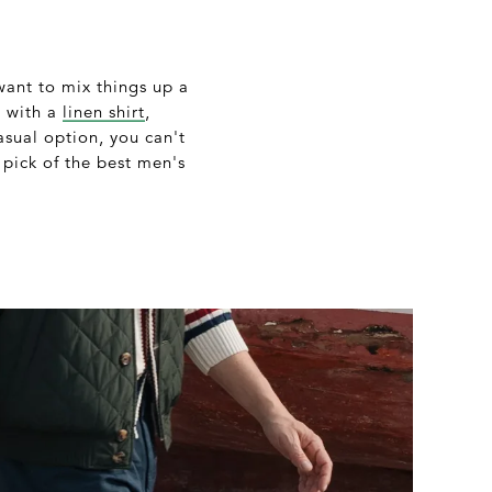
 want to mix things up a
m with a
linen shirt
,
asual option, you can't
 pick of the best men's