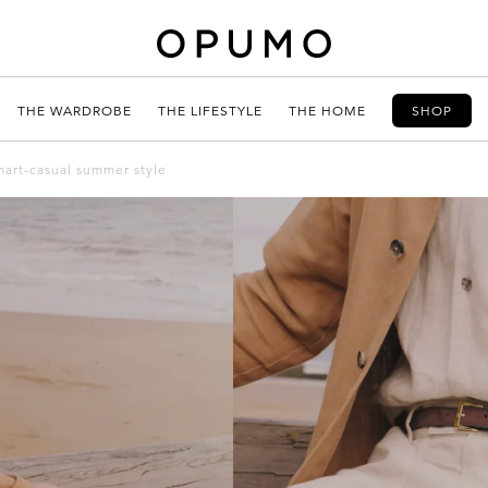
THE WARDROBE
THE LIFESTYLE
THE HOME
SHOP
smart-casual summer style