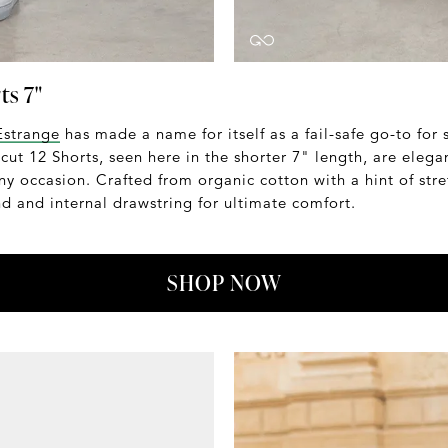
ts 7"
Estrange
has made a name for itself as a fail-safe go-to for
 cut 12 Shorts, seen here in the shorter 7" length, are elega
any occasion. Crafted from organic cotton with a hint of stre
d and internal drawstring for ultimate comfort.
SHOP NOW