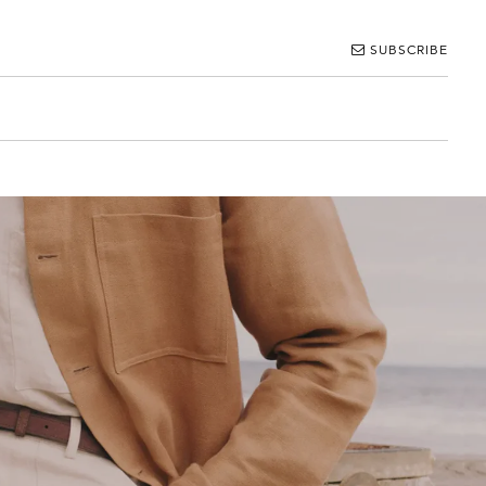
SUBSCRIBE