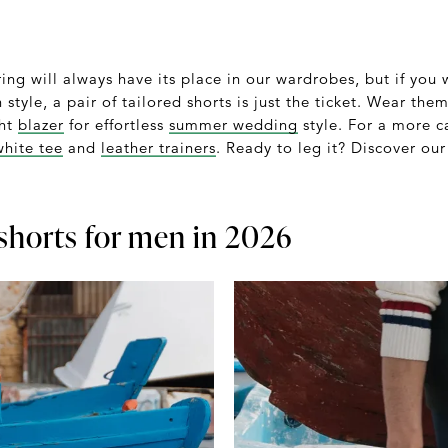
oring will always have its place in our wardrobes, but if you
 style, a pair of tailored shorts is just the ticket. Wear the
ght
blazer
for effortless
summer wedding
style. For a more c
white tee
and
leather trainers
. Ready to leg it? Discover our
 shorts for men in 2026