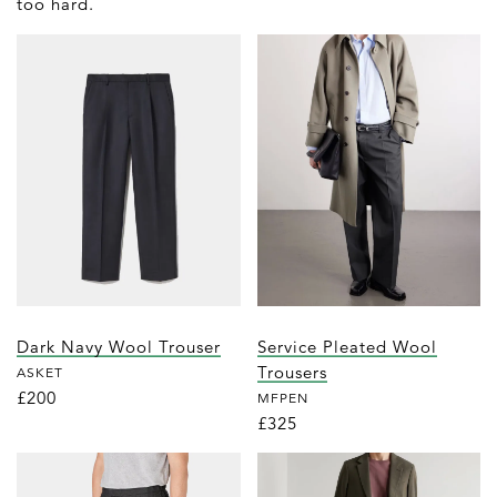
too hard.
Dark Navy Wool Trouser
Service Pleated Wool
Trousers
ASKET
£200
MFPEN
£325