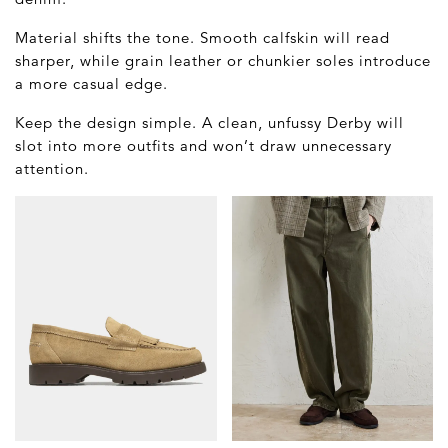
Material shifts the tone. Smooth calfskin will read
sharper, while grain leather or chunkier soles introduce
a more casual edge.
Keep the design simple. A clean, unfussy Derby will
slot into more outfits and won’t draw unnecessary
attention.