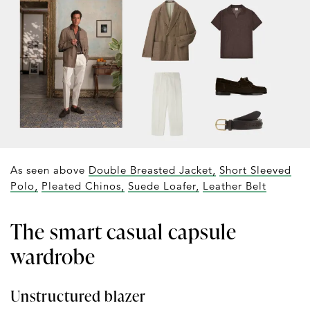
As seen above
Double Breasted Jacket,
Short Sleeved
Polo,
Pleated Chinos,
Suede Loafer,
Leather Belt
The smart casual capsule
wardrobe
Unstructured blazer