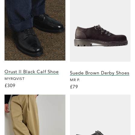
Orust II Black Calf Shoe
Suede Brown Derby Shoes
MYRQVIST
MR P.
£309
£79