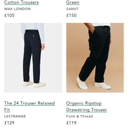
Cotton Trousers
Green
WAX LONDON
SANVT
£105
£150
The 24 Trouser Relaxed
Organic Ripstop
Fit
Drawstring Trouser
LESTRANGE
Form & Thread
£129
£119