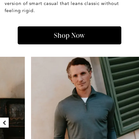
version of smart casual that leans classic without
feeling rigid.
Shop Now