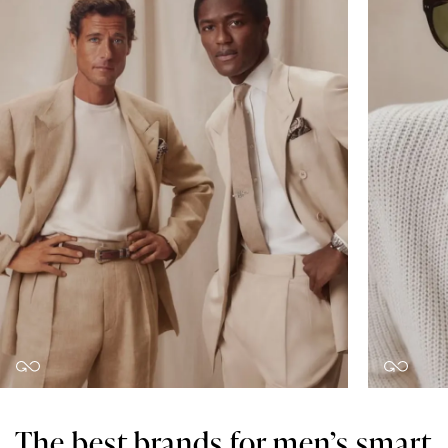
The best brands for men’s smart