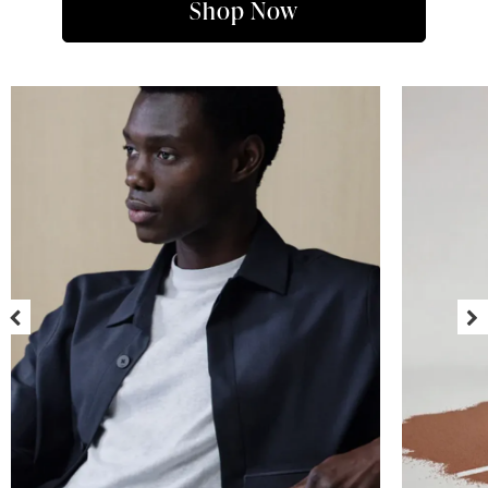
Shop Now