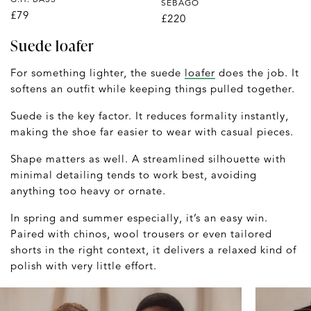
SEBAGO
£79
£220
Suede loafer
For something lighter, the suede
loafer
does the job. It
softens an outfit while keeping things pulled together.
Suede is the key factor. It reduces formality instantly,
making the shoe far easier to wear with casual pieces.
Shape matters as well. A streamlined silhouette with
minimal detailing tends to work best, avoiding
anything too heavy or ornate.
In spring and summer especially, it’s an easy win.
Paired with chinos, wool trousers or even tailored
shorts in the right context, it delivers a relaxed kind of
polish with very little effort.