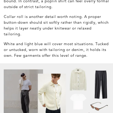
bound. In contrast, a poplin shirt can feel overly formal
outside of strict tailoring.
Collar roll is another detail worth noting. A proper
button-down should sit softly rather than rigidly, which
helps it layer neatly under knitwear or relaxed
tailoring.
White and light blue will cover most situations. Tucked
or untucked, worn with tailoring or denim, it holds its
own. Few garments offer this level of range.