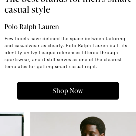
casual style
Polo Ralph Lauren
Few labels have defined the space between tailoring
and casualwear as clearly. Polo Ralph Lauren built its
identity on Ivy League references filtered through
sportswear, and it still serves as one of the clearest
templates for getting smart casual right.
Shop Now