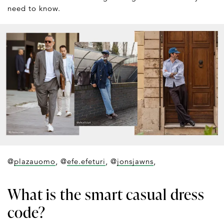
need to know.
@
plazauomo
, @
efe.efeturi
, @
jonsjawns
,
What is the smart casual dress
code?