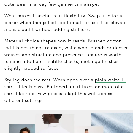
outerwear in a way few garments manage.
What makes it useful is its flexibility. Swap it in for a
blazer
when things feel too formal, or use it to elevate
a basic outfit without adding stiffness.
Material choice shapes how it reads. Brushed cotton
twill keeps things relaxed, while wool blends or denser
weaves add structure and presence. Texture is worth
leaning into here – subtle checks, melange finishes,
slightly napped surfaces.
Styling does the rest. Worn open over a
plain white T-
shirt
, it feels easy. Buttoned up, it takes on more of a
shirt-like role. Few pieces adapt this well across
different settings.