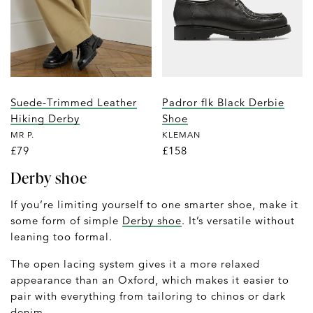
Suede-Trimmed Leather
Padror flk Black Derbie
Hiking Derby
Shoe
MR P.
KLEMAN
£79
£158
Derby shoe
If you’re limiting yourself to one smarter shoe, make it
some form of simple
Derby shoe
. It’s versatile without
leaning too formal.
The open lacing system gives it a more relaxed
appearance than an Oxford, which makes it easier to
pair with everything from tailoring to chinos or dark
denim.