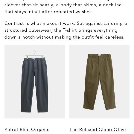
sleeves that sit neatly, a body that skims, a neckline
that stays intact after repeated washes.
Contrast is what makes it work. Set against tailoring or
structured outerwear, the T-shirt brings everything
down a notch without making the outfit feel careless.
Petrol Blue Organic
The Relaxed Chino Olive