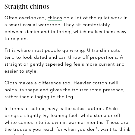
Straight chinos
Often overlooked,
chinos
do a lot of the quiet work in
a smart casual wardrobe. They sit comfortably
between denim and tailoring, which makes them easy
to rely on.
Fit is where most people go wrong. Ultra-slim cuts
tend to look dated and can throw off proportions. A
straight or gently tapered leg feels more current and
easier to style.
Cloth makes a difference too. Heavier cotton twill
holds its shape and gives the trouser some presence,
rather than clinging to the leg.
In terms of colour, navy is the safest option. Khaki
brings a slightly Ivy-leaning feel, while stone or off-
white comes into its own in warmer months. These are
the trousers you reach for when you don’t want to think