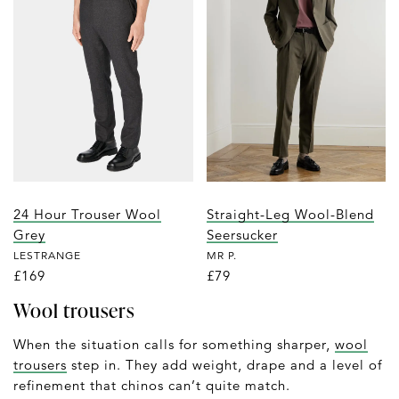
24 Hour Trouser Wool
Straight-Leg Wool-Blend
Grey
Seersucker
LESTRANGE
MR P.
£169
£79
Wool trousers
When the situation calls for something sharper,
wool
trousers
step in. They add weight, drape and a level of
refinement that chinos can’t quite match.