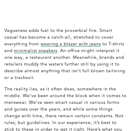
Vagueness adds fuel to the proverbial fire. Smart
casual has become a catch-all, stretched to cover
everything from
wearing a blazer with jeans
to T-shirts
and
minimalist sneakers
. An office might interpret it
one way, a restaurant another. Meanwhile, brands and
retailers muddy the waters further still by using it to
describe almost anything that isn’t full-blown tailoring
or a tracksuit.
The reality lies, as it often does, somewhere in the
middle. We’ve been around the block when it comes to
menswear. We’ve seen smart casual in various forms
and guises over the years, and while some things
change with time, there remain certain constants. Not
rules, but guidelines. In our experience, it’s best to
stick to these in order to get it right. Here’s what you