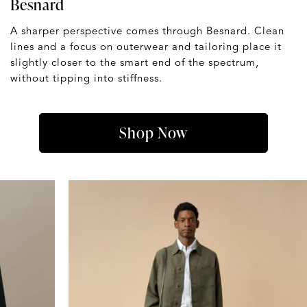
Besnard
A sharper perspective comes through Besnard. Clean
lines and a focus on outerwear and tailoring place it
slightly closer to the smart end of the spectrum,
without tipping into stiffness.
Shop Now