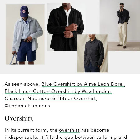
As seen above,
Blue Overshirt by Aimé Leon Dore
,
Black Linen Cotton Overshirt by Wax London
,
Charcoal Nebraska Scribbler Overshirt,
@imdanielsimmons
Overshirt
In its current form, the
overshirt
has become
indispensable. It fills the gap between tailoring and