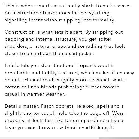
This is where smart casual really starts to make sense.
An unstructured blazer does the heavy lifting,
signalling intent without tipping into formality.
Construction is what sets it apart. By stripping out
padding and internal structure, you get softer
shoulders, a natural drape and something that feels
closer to a cardigan than a suit jacket.
Fabric lets you steer the tone. Hopsack wool is
breathable and lightly textured, which makes it an easy
default. Flannel reads slightly more seasonal, while
cotton or linen blends push things further toward
casual in warmer weather.
Details matter. Patch pockets, relaxed lapels and a
slightly shorter cut all help take the edge off. Worn
properly, it feels less like tailoring and more like a
layer you can throw on without overthinking it.