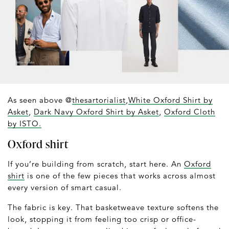
As seen above @
thesartorialist
,
White Oxford Shirt by
Asket
,
Dark Navy Oxford Shirt by Asket
,
Oxford Cloth
by ISTO.
Oxford shirt
If you’re building from scratch, start here. An
Oxford
shirt
is one of the few pieces that works across almost
every version of smart casual.
The fabric is key. That basketweave texture softens the
look, stopping it from feeling too crisp or office-