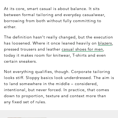
At its core, smart casual is about balance. It sits
between formal tailoring and everyday casualwear,
borrowing from both without fully committing to
either.
The definition hasn’t really changed, but the execution
has loosened. Where it once leaned heavily on
blazers
,
pressed trousers and leather
casual shoes for men
,
today it makes room for knitwear, T-shirts and even
certain sneakers.
Not everything qualifies, though. Corporate tailoring
looks stiff. Sloppy basics look underdressed. The aim is
to land somewhere in the middle – considered,
intentional, but never forced. In practice, that comes
down to proportion, texture and context more than
any fixed set of rules.