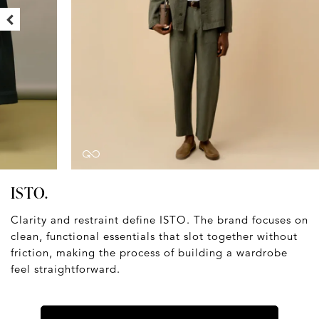
ISTO.
Clarity and restraint define ISTO. The brand focuses on
clean, functional essentials that slot together without
friction, making the process of building a wardrobe
feel straightforward.