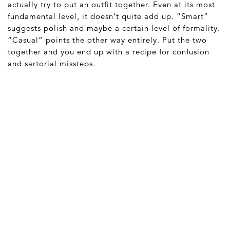
actually try to put an outfit together. Even at its most
fundamental level, it doesn’t quite add up. “Smart”
suggests polish and maybe a certain level of formality.
“Casual” points the other way entirely. Put the two
together and you end up with a recipe for confusion
and sartorial missteps.