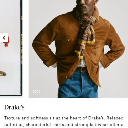
Drake’s
Texture and softness sit at the heart of Drake’s. Relaxed
tailoring, characterful shirts and strong knitwear offer a