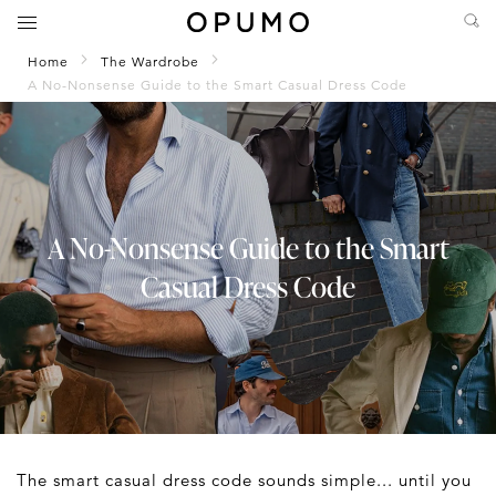
Home
The Wardrobe
A No-Nonsense Guide to the Smart Casual Dress Code
A No-Nonsense Guide to the Smart
Casual Dress Code
The smart casual dress code sounds simple... until you