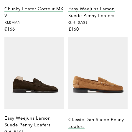
Chunky Loafer Cotteur MX
Easy Weejuns Larson
V
Suede Penny Loafers
KLEMAN
G.H. BASS
€166
£160
Easy Weejuns Larson
Classic Dan Suede Penny
Suede Penny Loafers
Loafers
G.H. BASS