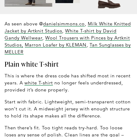
As seen above @
danielsimmons.co
,
Milk White Knitted
Jacket by Artknit Studios
,
White T-shirt by David
Gandy Wellwear
,
Wool Trousers with Pinces by Artknit
Studios,
Marron Loafer by KLEMAN
,
Tan Sunglasses by
MELLER
Plain white T-shirt
This is where the dress code has shifted most in recent
years. A
white T-shirt
no longer feels underdressed,
provided it’s done properly.
Start with fabric. Lightweight, semi-transparent cotton
won’t cut it. A midweight jersey with enough structure
to hold its shape makes all the difference.
Then there’s fit. Too tight reads try-hard. Too loose
loses any sense of polish. Clean lines are the goal –