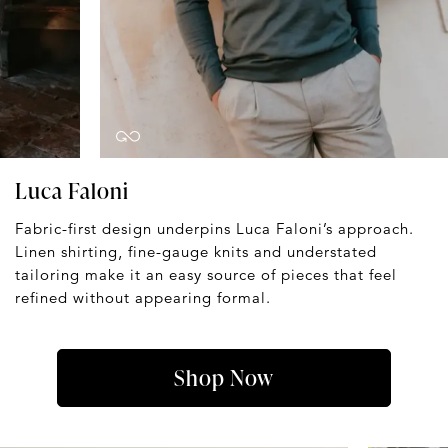
Luca Faloni
Fabric-first design underpins Luca Faloni’s approach.
Linen shirting, fine-gauge knits and understated
tailoring make it an easy source of pieces that feel
refined without appearing formal.
Shop Now