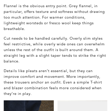
Flannel is the obvious entry point. Grey flannel, in
particular, offers texture and softness without drawing
too much attention. For warmer conditions,
lightweight worsteds or fresco wool keep things
breathable.
Cut needs to be handled carefully. Overly slim styles
feel restrictive, while overly wide ones can overwhelm
unless the rest of the outfit is built around them. A
straight leg with a slight taper tends to strike the right
balance.
Details like pleats aren’t essential, but they can
improve comfort and movement. More importantly,
these trousers anchor an outfit. Even a simple T-shirt
and blazer combination feels more considered when
they’re in play.