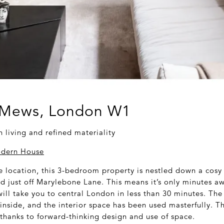
 Mews, London W1
living and refined materiality
dern House
e location, this 3-bedroom property is nestled down a cosy
d just off Marylebone Lane. This means it’s only minutes a
ill take you to central London in less than 30 minutes. The 
inside, and the interior space has been used masterfully. T
 thanks to forward-thinking design and use of space.