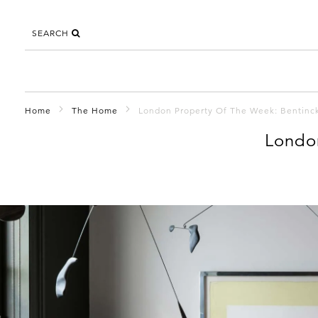
SEARCH
Home
The Home
London Property Of The Week: Bentin
Londo