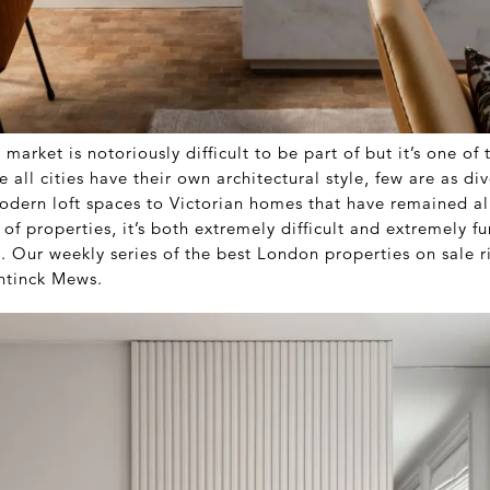
market is notoriously difficult to be part of but it’s one of
e all cities have their own architectural style, few are as di
dern loft spaces to Victorian homes that have remained a
of properties, it’s both extremely difficult and extremely fu
t. Our weekly series of the best London properties on sale 
entinck Mews.