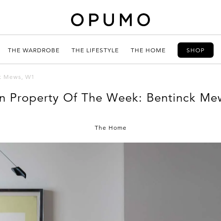
THE WARDROBE
THE LIFESTYLE
THE HOME
SHOP
ck Mews, W1
n Property Of The Week: Bentinck Me
The Home