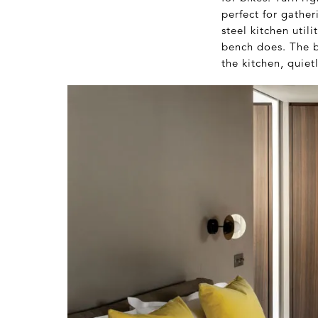
perfect for gathe
steel kitchen util
bench does. The b
the kitchen, quiet