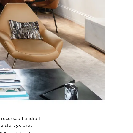
 recessed handrail
 a storage area
reception room,