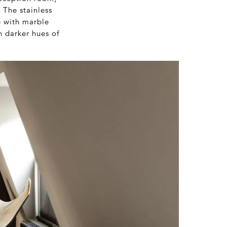
 The stainless
e with marble
h darker hues of