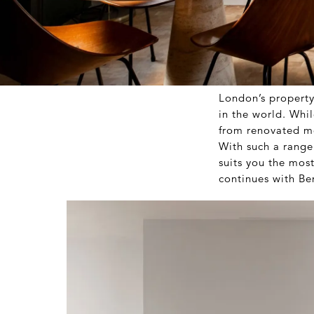
London’s property 
in the world. Whil
from renovated mo
With such a range 
suits you the mos
continues with B