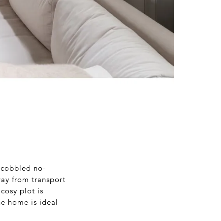
 cobbled no-
way from transport
cosy plot is
he home is ideal