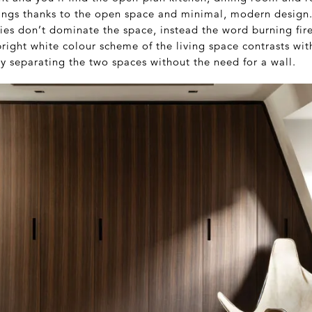
rings thanks to the open space and minimal, modern design.
ities don’t dominate the space, instead the word burning fir
right white colour scheme of the living space contrasts wit
ly separating the two spaces without the need for a wall.