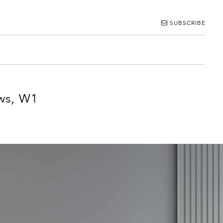
SUBSCRIBE
ws, W1