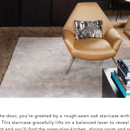
he door, you’re greeted by a rough-sawn oak staircase with
his staircase gracefully lifts on a balanced lever to reveal
ight and you’ll find the open-plan kitchen, dining room and 