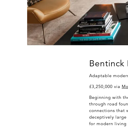
Bentinck
Adaptable modern 
£3,250,000 via
Mo
Beginning with th
through road foun
connections that w
deceptively large 
for modern living