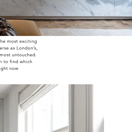
 the most exciting
verse as London’s,
lmost untouched.
n to find which
right now