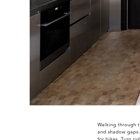
Walking through t
and shadow gaps. T
for bikes. Turn r