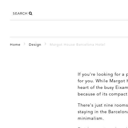
SEARCH
Home
Design
Margot House Barcelona Hotel
If you're looking for a
for you. While Margot H
heart of the busy Eixam
because of its compact 
There's just nine rooms
staying in the Barcelon
minimalism.