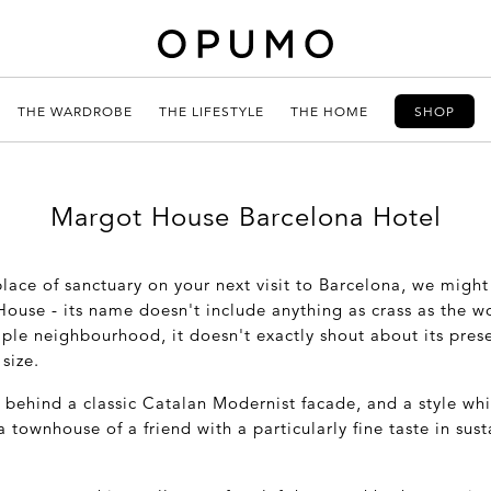
THE WARDROBE
THE LIFESTYLE
THE HOME
SHOP
Margot House Barcelona Hotel
 place of sanctuary on your next visit to Barcelona, we migh
ouse - its name doesn't include anything as crass as the wo
ple neighbourhood, it doesn't exactly shout about its prese
size.
 behind a classic Catalan Modernist facade, and a style whi
a townhouse of a friend with a particularly fine taste in sus