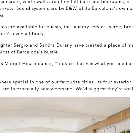
 concrete, white walls are often left bare and bedrooms, in 
ankets. Sound systems are by B&W while Barcelona's own e
es.
s are available for guests, the laundry service is free, brea
re's even a library.
aughter Sergio and Sandra Durany have created a place of 
midst of Barcelona's bustle.
 as Margot House puts it, "a place that has what you need 
ere special in one of our favourite cities. Its four exterio
 are in especially heavy demand. We'd suggest they're well