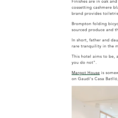
Finishes are in oak and
cossetting cashmere bl
brand provides toiletri
Brompton folding bicycle
sourced produce and the
In short, father and d
rare tranquility in the 
This hotel aims to be,
you do not".
Margot House
is somewh
on Gaudí's Casa Batlló,