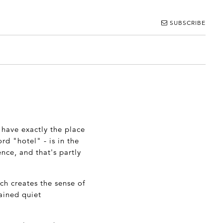
SUBSCRIBE
t have exactly the place
rd "hotel" - is in the
nce, and that's partly
ch creates the sense of
tained quiet