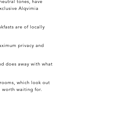
neutral tones, have
xclusive Alqvimia
kfasts are of locally
maximum privacy and
and does away with what
r rooms, which look out
 worth waiting for.