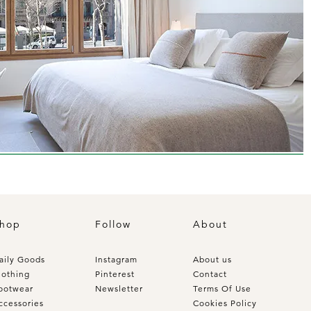
hop
Follow
About
aily Goods
Instagram
About us
lothing
Pinterest
Contact
ootwear
Newsletter
Terms Of Use
ccessories
Cookies Policy