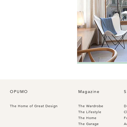
OPUMO
Magazine
S
The Home of Great Design
The Wardrobe
D
The Lifestyle
C
The Home
F
The Garage
A