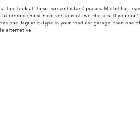
and then look at these two collectors’ pieces. Mattel has t
to produce must-have versions of two classics. If you don’
ries one Jaguar E-Type in your road car garage, then one of
le alternative.