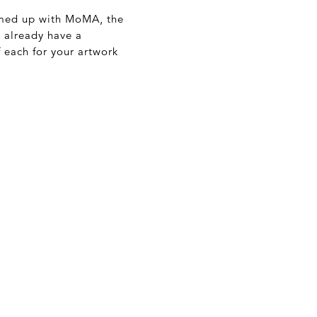
eamed up with MoMA, the
t already have a
 each for your artwork