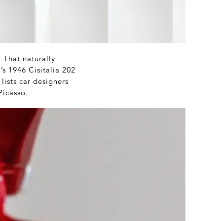
 That naturally
’s 1946 Cisitalia 202
lists car designers
Picasso.