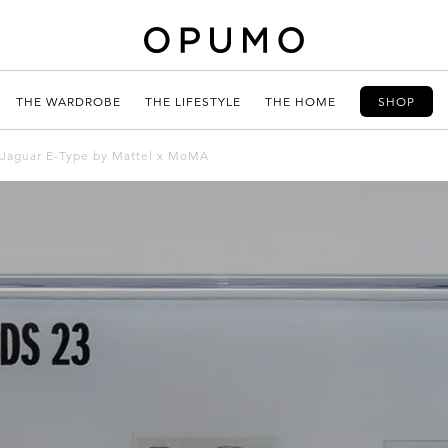
THE WARDROBE
THE LIFESTYLE
THE HOME
SHOP
 Jaguar E-Type by Mattel x MoMA