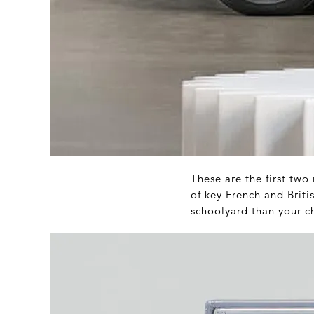
These are the first two
of key French and Briti
schoolyard than your c