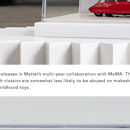
 releases in Mattel’s multi-year collaboration with MoMA. T
sh classics are somewhat less likely to be abused on makeshi
hildhood toys.