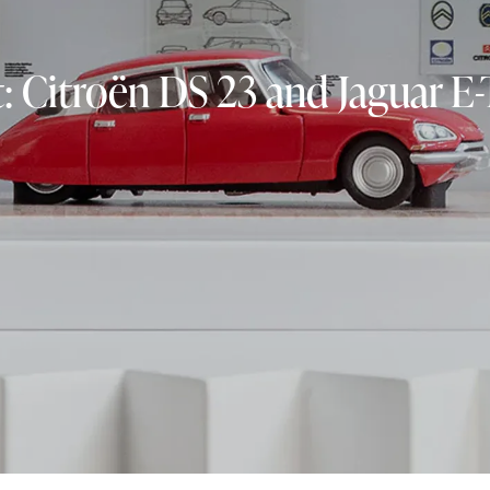
 Citroën DS 23 and Jaguar E