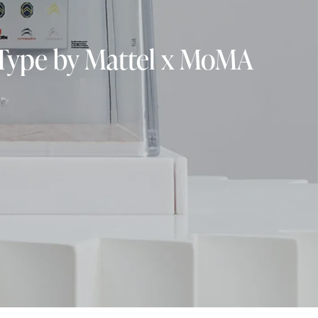
-Type by Mattel x MoMA