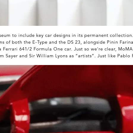
eum to include key car designs in its permanent collection.
ions of both the E-Type and the DS 23, alongside Pinin Farina
a Ferrari 641/2 Formula One car. Just so we're clear, MoMA 
m Sayer and Sir William Lyons as “artists”. Just like Pablo 