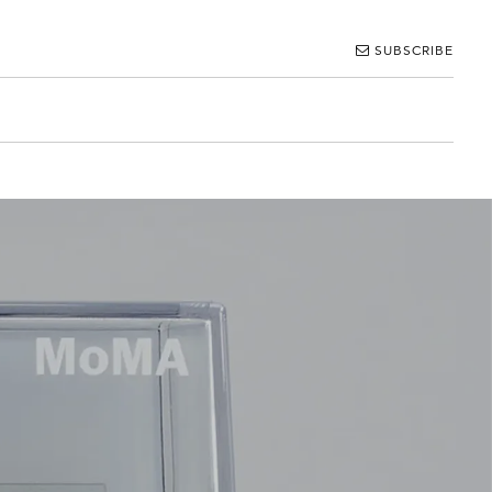
SUBSCRIBE