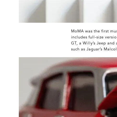
MoMA was the first mus
includes full-size vers
GT, a Willy’s Jeep and 
such as Jaguar’s Malcol