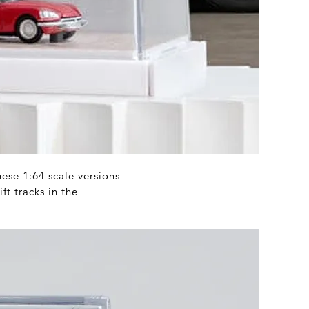
hese 1:64 scale versions
ft tracks in the