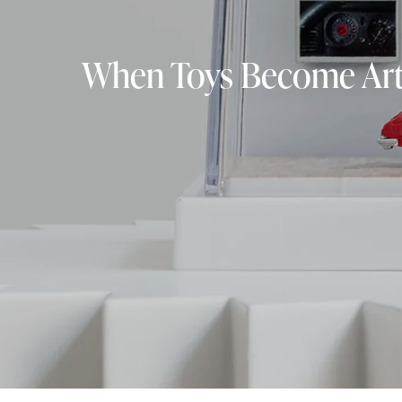
When Toys Become Art: