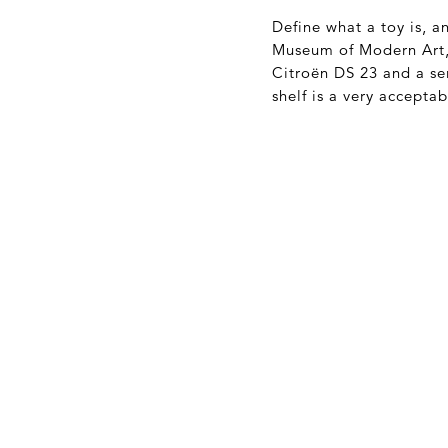
Define what a toy is, 
Museum of Modern Art, 
Citroën DS 23 and a se
shelf is a very acceptab