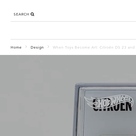
SEARCH
Home
Design
When Toys Become Art: Citroën DS 23 and