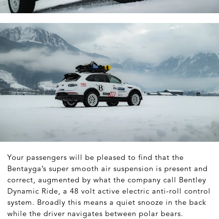
Your passengers will be pleased to find that the
Bentayga’s super smooth air suspension is present and
correct, augmented by what the company call Bentley
Dynamic Ride, a 48 volt active electric anti-roll control
system. Broadly this means a quiet snooze in the back
while the driver navigates between polar bears.