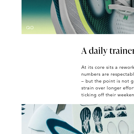
A daily trainer
At its core sits a rewo
numbers are respectabl
– but the point is not 
strain over longer effor
ticking off their weeke