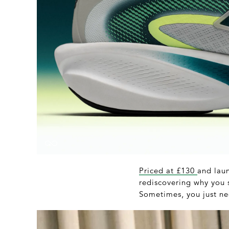
Priced at £130
and laun
rediscovering why you s
Sometimes, you just nee