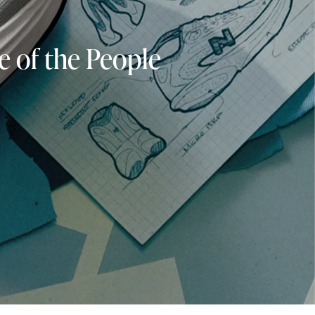
e of the People