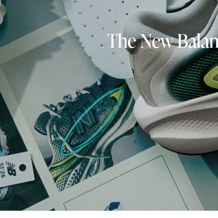
The New Balanc