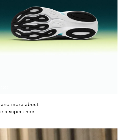
ts and more about
be a super shoe.