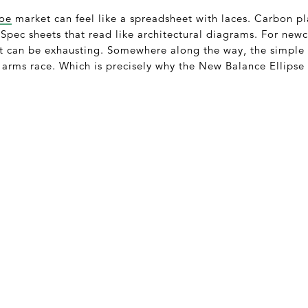
hoe
market can feel like a spreadsheet with laces. Carbon pl
Spec sheets that read like architectural diagrams. For newco
it can be exhausting. Somewhere along the way, the simple 
arms race. Which is precisely why the New Balance Ellipse 