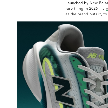
Launched by New Balanc
rare thing in 2026 – a
r
as the brand puts it, to