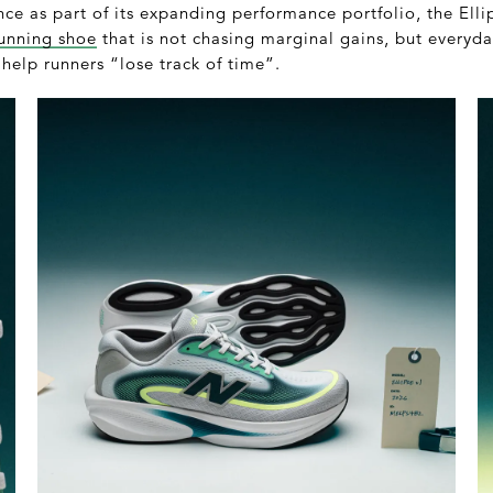
e as part of its expanding performance portfolio, the Ellip
unning shoe
that is not chasing marginal gains, but everyday
 help runners “lose track of time”.