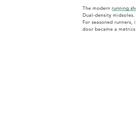
The modern
running s
Dual-density midsoles. 
For seasoned runners, 
door became a metrics 