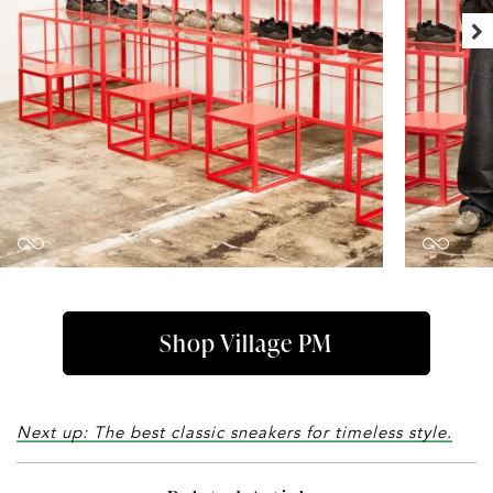
Shop Village PM
Next up: The best classic sneakers for timeless style.