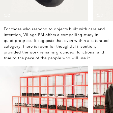
For those who respond to objects built with care and
intention, Village PM offers a compelling study in
quiet progress. It suggests that even within a saturated
category, there is room for thoughtful invention,
provided the work remains grounded, functional and
true to the pace of the people who will use it.