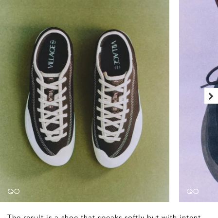
The result is a shoe that speaks softly but with intent.