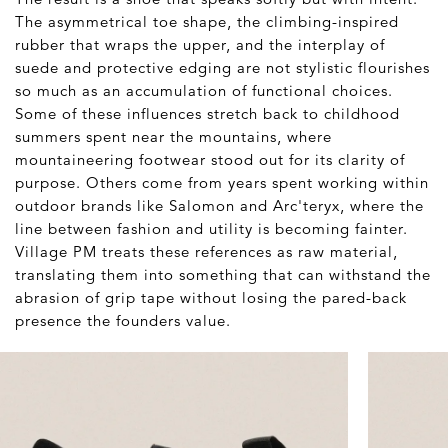
The asymmetrical toe shape, the climbing-inspired
rubber that wraps the upper, and the interplay of
suede and protective edging are not stylistic flourishes
so much as an accumulation of functional choices.
Some of these influences stretch back to childhood
summers spent near the mountains, where
mountaineering footwear stood out for its clarity of
purpose. Others come from years spent working within
outdoor brands like Salomon and Arc'teryx, where the
line between fashion and utility is becoming fainter.
Village PM treats these references as raw material,
translating them into something that can withstand the
abrasion of grip tape without losing the pared-back
presence the founders value.