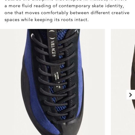
a more fluid reading of contemporary skate identity,
one that moves comfortably between different creative
spaces while keeping its roots intact.