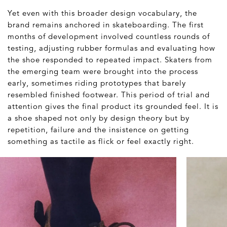
Yet even with this broader design vocabulary, the
brand remains anchored in skateboarding. The first
months of development involved countless rounds of
testing, adjusting rubber formulas and evaluating how
the shoe responded to repeated impact. Skaters from
the emerging team were brought into the process
early, sometimes riding prototypes that barely
resembled finished footwear. This period of trial and
attention gives the final product its grounded feel. It is
a shoe shaped not only by design theory but by
repetition, failure and the insistence on getting
something as tactile as flick or feel exactly right.