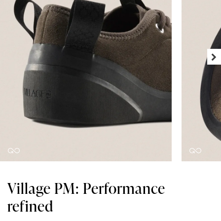
Village PM: Performance
refined