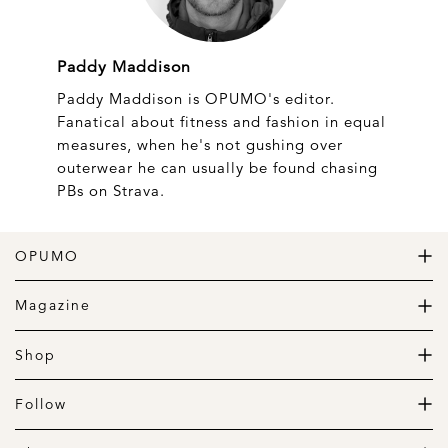
Paddy Maddison
Paddy Maddison is OPUMO's editor.
Fanatical about fitness and fashion in equal
measures, when he's not gushing over
outerwear he can usually be found chasing
PBs on Strava.
OPUMO
The Home of Great Design
Magazine
The Wardrobe
The Lifestyle
Shop
The Home
Daily Goods
The Garage
Clothing
Follow
Footwear
Instagram
Accessories