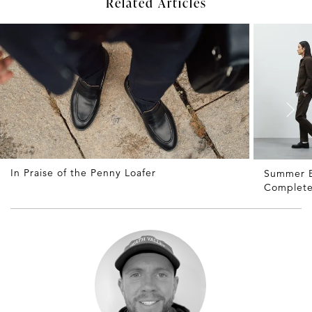
Related Articles
In Praise of the Penny Loafer
Summer B
Complete