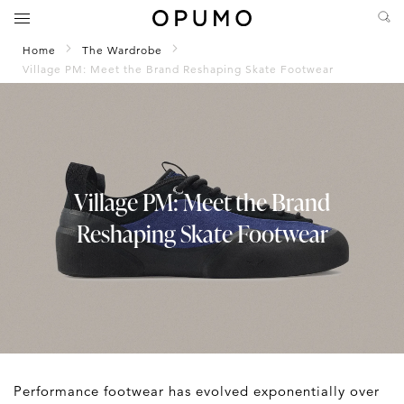
Home
The Wardrobe
Village PM: Meet the Brand Reshaping Skate Footwear
Village PM: Meet the Brand
Reshaping Skate Footwear
Performance footwear has evolved exponentially over