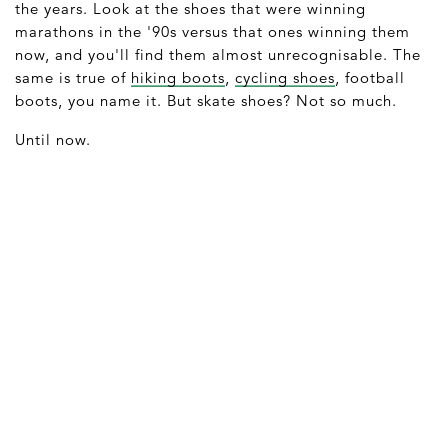
the years. Look at the shoes that were winning
marathons in the '90s versus that ones winning them
now, and you'll find them almost unrecognisable. The
same is true of
hiking boots
,
cycling shoes
, football
boots, you name it. But skate shoes? Not so much.
Until now.