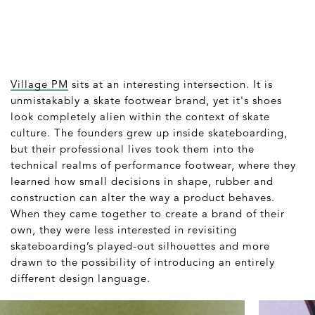
Village PM
sits at an interesting intersection. It is
unmistakably a skate footwear brand, yet it's shoes
look completely alien within the context of skate
culture. The founders grew up inside skateboarding,
but their professional lives took them into the
technical realms of performance footwear, where they
learned how small decisions in shape, rubber and
construction can alter the way a product behaves.
When they came together to create a brand of their
own, they were less interested in revisiting
skateboarding’s played-out silhouettes and more
drawn to the possibility of introducing an entirely
different design language.