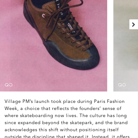
Village PM’s launch took place during Paris Fashion
Week, a choice that reflects the founders’ sense of
where skateboarding now lives. The culture has long
since expanded beyond the skatepark, and the brand
acknowledges this shift without positioning itself
outside the discipline that shaped it. Instead, it offers