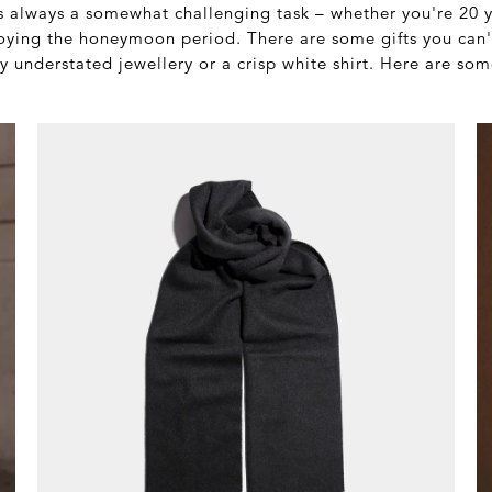
is always a somewhat challenging task – whether you're 20 y
enjoying the honeymoon period. There are some gifts you can
y understated jewellery or a crisp white shirt. Here are so