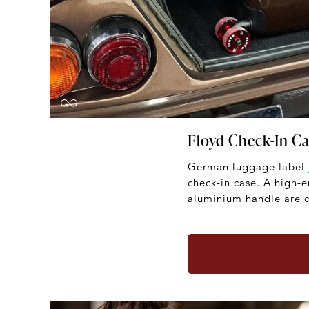
Floyd Check-In C
German luggage label
check-in case. A high-
aluminium handle are c