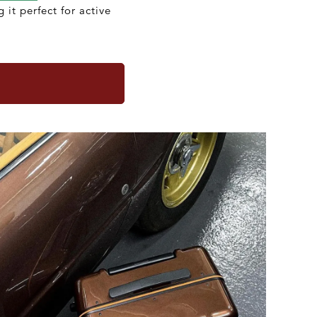
 it perfect for active