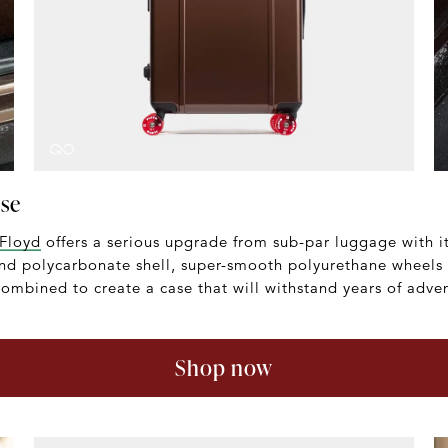
ase
Floyd
offers a serious upgrade from sub-par luggage with it
end polycarbonate shell, super-smooth polyurethane wheels
ombined to create a case that will withstand years of adven
Shop now