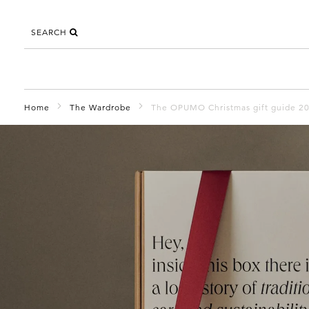
SEARCH
Home
The Wardrobe
The OPUMO Christmas gift guide 2