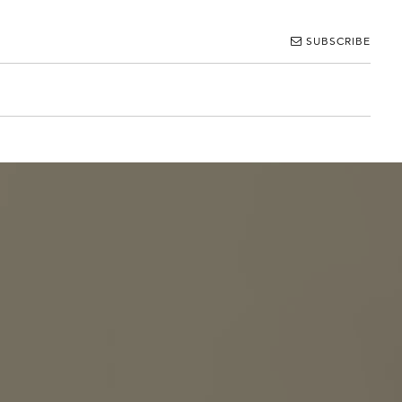
SUBSCRIBE