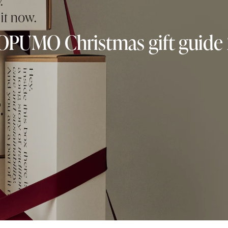
OPUMO Christmas gift guide