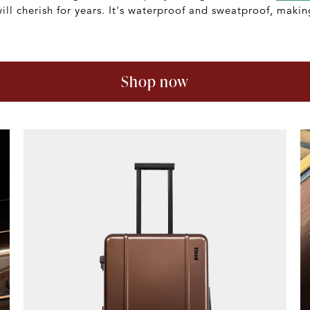
will cherish for years. It's waterproof and sweatproof, making
Shop now