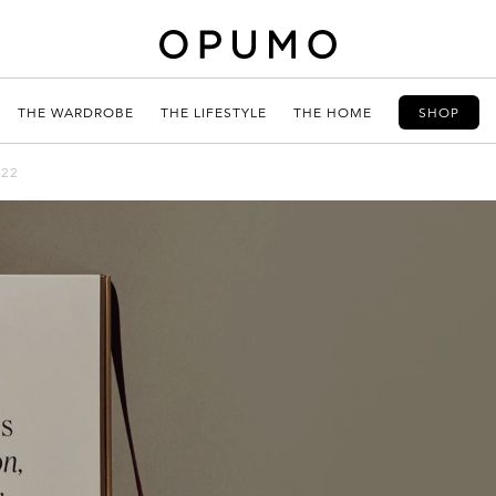
THE WARDROBE
THE LIFESTYLE
THE HOME
SHOP
022