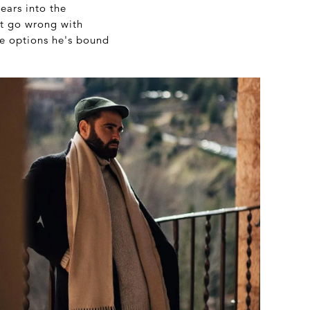
ears into the
't go wrong with
me options he's bound