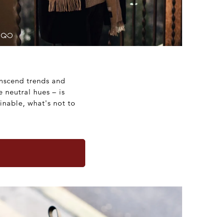
anscend trends and
e neutral hues – is
inable, what's not to