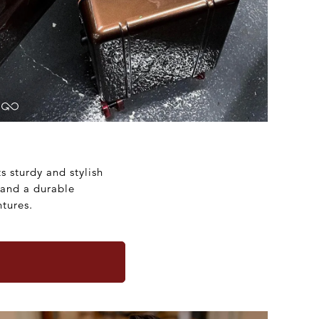
s sturdy and stylish
 and a durable
tures.