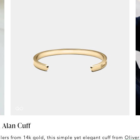
d Alan Cuff
lers from 14k gold, this simple yet elegant cuff from
Oliver