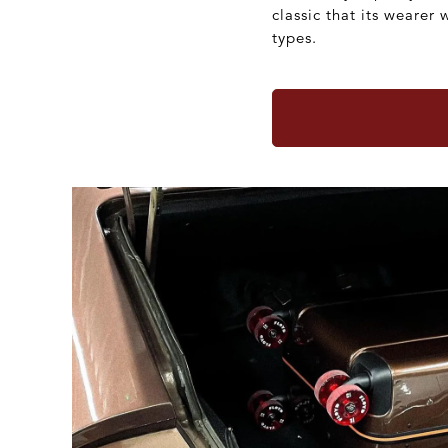
classic that its wearer 
types.