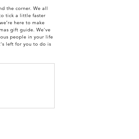
und the corner. We all
tick a little faster
, we’re here to make
stmas gift guide. We've
ous people in your life
s left for you to do is