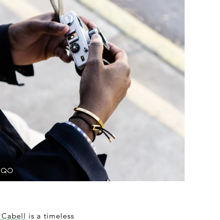
 Cabell
is a timeless