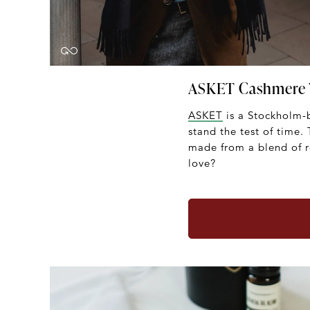
ASKET Cashmere 
ASKET
is a Stockholm-b
stand the test of time.
made from a blend of r
love?