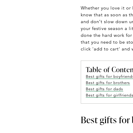
Whether you love it or 
know that as soon as th
and don’t slow down unt
your festive season a li
done the hard work for 
that you need to be stoc
click 'add to cart' and
Table of Conte
Best gifts for boyfriend
Best gifts for brothers
Best gifts for dads
Best gifts for girlfriend
Best gifts for