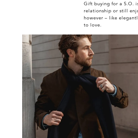
Gift buying for a S.O. 
relationship or still 
however – like elegantl
to love.