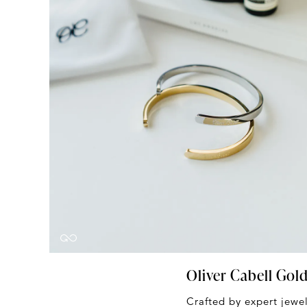
Oliver Cabell Gol
Crafted by expert jewel