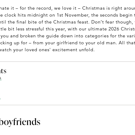
hate it – for the record, we love it – Christmas is right aro
e clock hits midnight on 1st November, the seconds begin to 
il the final bite of the Christmas feast. Don’t fear though
ttle bit less stressful this year, with our ultimate 2026 Chri
you and broken the guide down into categories for the vari
king up for – from your girlfriend to your old man. All that'
 watch your loved ones' excitement unfold.
nts
s
s
 boyfriends