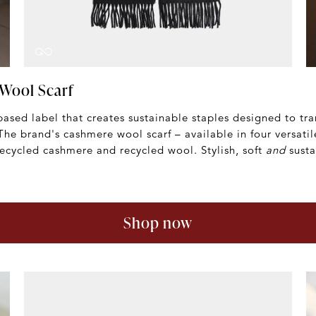
Wool Scarf
ased label that creates sustainable staples designed to tr
 The brand's cashmere wool scarf – available in four versatil
ecycled cashmere and recycled wool. Stylish, soft
and
susta
Shop now