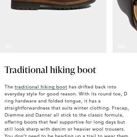
Traditional hiking boot
The
traditional hiking boot
has drifted back into
everyday style for good reason. With its round toe, D
ring hardware and folded tongue, it has a
straightforwardness that suits winter clothing. Fracap,
Diemme and Danner all stick to the classic formula,
offering boots that feel supportive for long days but
still look sharp with denim or heavier wool trousers.
You don’t need to be heading up a trail to wear them.