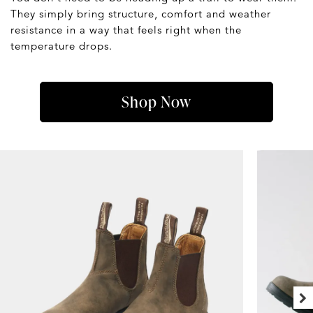
They simply bring structure, comfort and weather
resistance in a way that feels right when the
temperature drops.
Shop Now