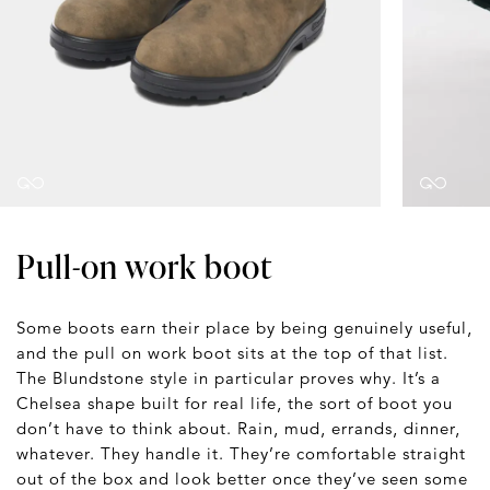
Pull-on work boot
Some boots earn their place by being genuinely useful,
and the pull on work boot sits at the top of that list.
The Blundstone style in particular proves why. It’s a
Chelsea shape built for real life, the sort of boot you
don’t have to think about. Rain, mud, errands, dinner,
whatever. They handle it. They’re comfortable straight
out of the box and look better once they’ve seen some