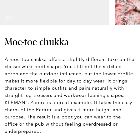
Moc-toe chukka
A moc-toe chukka offers a slightly different take on the
classic
work boot
shape. You still get the stitched
apron and the outdoor influence, but the lower profile
makes it more flexible for day to day wear. It brings
character to simple outfits and pairs naturally with
straight leg trousers and workwear leaning shapes.
KLEMAN
’s Parure is a great example. It takes the easy
charm of the Padror and gives it more height and
purpose. The result is a boot you can wear to the
office or the pub without feeling overdressed or
underprepared.