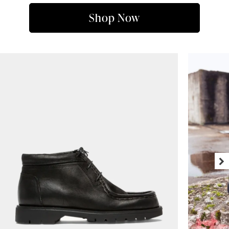
Shop Now