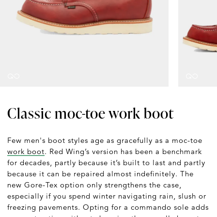
Classic moc-toe work boot
Few men's boot styles age as gracefully as a moc-toe
work boot
. Red Wing’s version has been a benchmark
for decades, partly because it’s built to last and partly
because it can be repaired almost indefinitely. The
new Gore-Tex option only strengthens the case,
especially if you spend winter navigating rain, slush or
freezing pavements. Opting for a commando sole adds