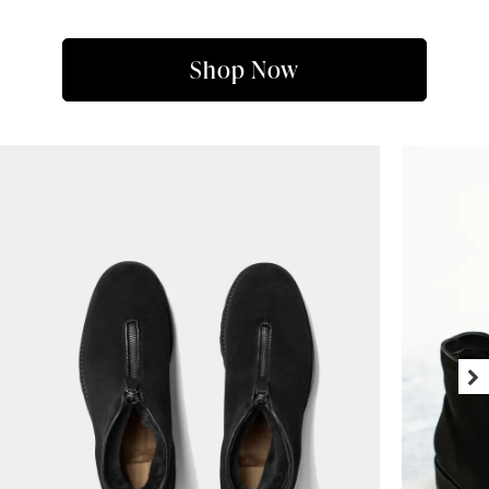
Shop Now