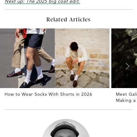
Next up: The 2025 big coat edit.
Related Articles
How to Wear Socks With Shorts in 2026
Meet Gali
Making 