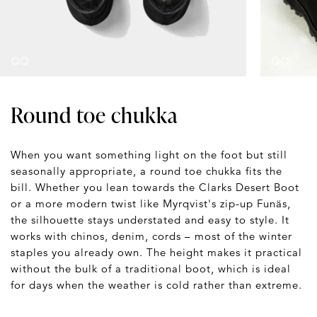
Round toe chukka
When you want something light on the foot but still
seasonally appropriate, a round toe chukka fits the
bill. Whether you lean towards the Clarks Desert Boot
or a more modern twist like Myrqvist's zip-up Funäs,
the silhouette stays understated and easy to style. It
works with chinos, denim, cords – most of the winter
staples you already own. The height makes it practical
without the bulk of a traditional boot, which is ideal
for days when the weather is cold rather than extreme.