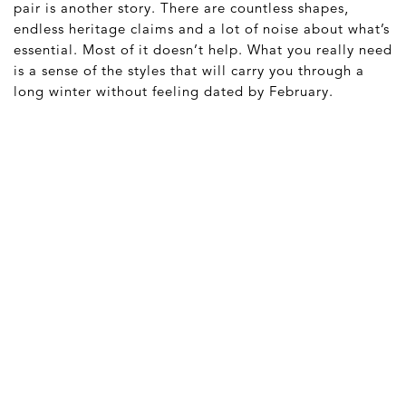
pair is another story. There are countless shapes,
endless heritage claims and a lot of noise about what’s
essential. Most of it doesn’t help. What you really need
is a sense of the styles that will carry you through a
long winter without feeling dated by February.