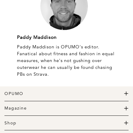
Paddy Maddison
Paddy Maddison is OPUMO's editor.
Fanatical about fitness and fashion in equal
measures, when he's not gushing over
outerwear he can usually be found chasing
PBs on Strava.
OPUMO
The Home of Great Design
Magazine
The Wardrobe
The Lifestyle
Shop
The Home
Daily Goods