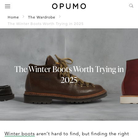
Home
The Wardrobe
The Winter Boots Worth Trying in 2025
The Winter Boots Worth Trying in
2025
Winter boots
aren’t hard to find, but finding the right