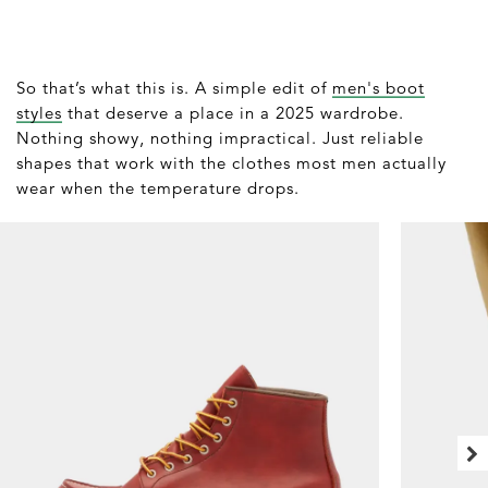
So that’s what this is. A simple edit of
men's boot
styles
that deserve a place in a 2025 wardrobe.
Nothing showy, nothing impractical. Just reliable
shapes that work with the clothes most men actually
wear when the temperature drops.