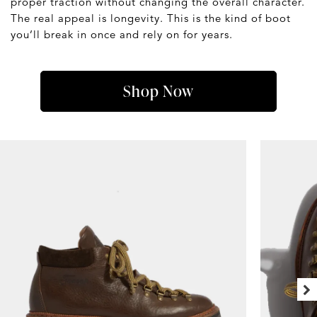
proper traction without changing the overall character.
The real appeal is longevity. This is the kind of boot
you’ll break in once and rely on for years.
Shop Now