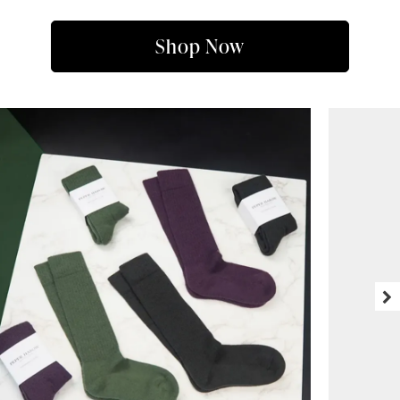
Shop Now