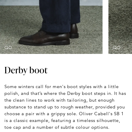
Derby boot
Some winters call for men's boot styles with a little
polish, and that’s where the Derby boot steps in. It has
the clean lines to work with tailoring, but enough
substance to stand up to rough weather, provided you
choose a pair with a grippy sole. Oliver Cabell's SB 1
is a classic example, featuring a timeless silhouette,
toe cap and a number of subtle colour options.