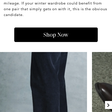
mileage. If your winter wardrobe could benefit from
one pair that simply gets on with it, this is the obvious
candidate.
Shop Now