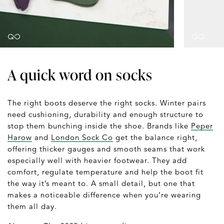
A quick word on socks
The right boots deserve the right socks. Winter pairs
need cushioning, durability and enough structure to
stop them bunching inside the shoe. Brands like
Peper
Harow
and
London Sock Co
get the balance right,
offering thicker gauges and smooth seams that work
especially well with heavier footwear. They add
comfort, regulate temperature and help the boot fit
the way it’s meant to. A small detail, but one that
makes a noticeable difference when you’re wearing
them all day.