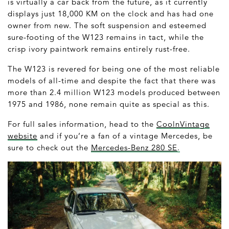
is virtually a car back from the future, as it currently
displays just 18,000 KM on the clock and has had one
owner from new. The soft suspension and esteemed
sure-footing of the W123 remains in tact, while the
crisp ivory paintwork remains entirely rust-free.
The W123 is revered for being one of the most reliable
models of all-time and despite the fact that there was
more than 2.4 million W123 models produced between
1975 and 1986, none remain quite as special as this.
For full sales information, head to the
CoolnVintage
website
and if you’re a fan of a vintage Mercedes, be
sure to check out the
Mercedes-Benz 280 SE
.