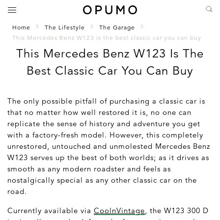
Home
The Lifestyle
The Garage
This Mercedes Benz W123 is the best classic car you can buy
This Mercedes Benz W123 Is The
Best Classic Car You Can Buy
The only possible pitfall of purchasing a classic car is
that no matter how well restored it is, no one can
replicate the sense of history and adventure you get
with a factory-fresh model. However, this completely
unrestored, untouched and unmolested Mercedes Benz
W123 serves up the best of both worlds; as it drives as
smooth as any modern roadster and feels as
nostalgically special as any other classic car on the
road.
Currently available via
CoolnVintage
, the W123 300 D