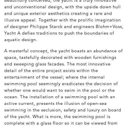
Beautifully conceived, the yacht is a truly innovative
and unconventional design, with the upside down hull
and unique exterior aesthetics creating a rare and
illusive appeal. Together with the prolific imagination
of designer Philippe Starck and engineers Blohm+Voss,
Yacht A defies traditions to push the boundaries of
aquatic design.
A masterful concept, the yacht boasts an abundance of
space, tastefully decorated with wooden furnishings
and sweeping glass facades. The most innovative
detail of the entire project exists within the
entertainment of the vessel; where the internal
swimming pool seemingly eradicates the decision of
whether one would want to swim in the pool or the
ocean. The installation of a swimming pool with an
active current, presents the illusion of open-sea
swimming in the seclusion, safety and luxury on board
of the yacht. What is more, the swimming pool is
complete with a glass floor so it can be viewed from