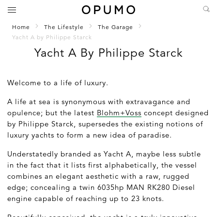
Home
The Lifestyle
The Garage
Yacht A by Philippe Starck
Yacht A By Philippe Starck
Welcome to a life of luxury.
A life at sea is synonymous with extravagance and
opulence; but the latest
Blohm+Voss
concept designed
by Philippe Starck, supersedes the existing notions of
luxury yachts to form a new idea of paradise.
Understatedly branded as Yacht A, maybe less subtle
in the fact that it lists first alphabetically, the vessel
combines an elegant aesthetic with a raw, rugged
edge; concealing a twin 6035hp MAN RK280 Diesel
engine capable of reaching up to 23 knots.