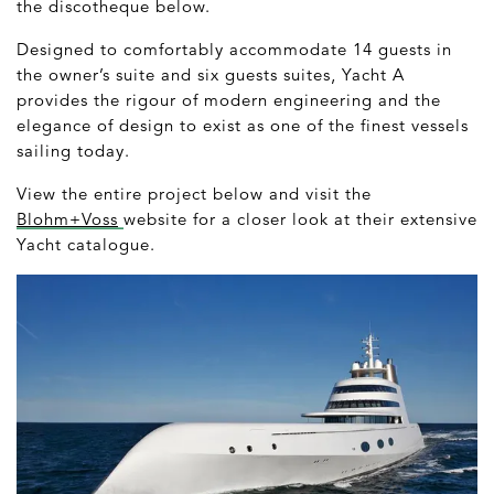
the discotheque below.
Designed to comfortably accommodate 14 guests in
the owner’s suite and six guests suites, Yacht A
provides the rigour of modern engineering and the
elegance of design to exist as one of the finest vessels
sailing today.
View the entire project below and visit the
Blohm+Voss
website for a closer look at their extensive
Yacht catalogue.